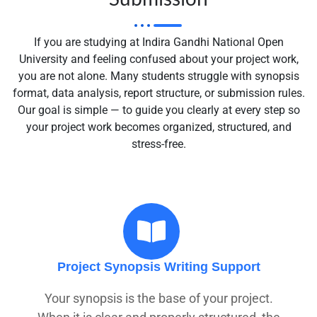
If you are studying at
Indira Gandhi National Open
University
and feeling confused about your project work,
you are not alone. Many students struggle with synopsis
format, data analysis, report structure, or submission rules.
Our goal is simple — to guide you clearly at every step so
your project work becomes organized, structured, and
stress-free.
Project Synopsis Writing Support
Your synopsis is the base of your project.