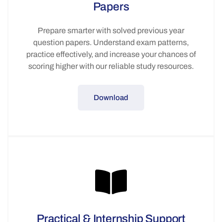
Papers
Prepare smarter with solved previous year
question papers. Understand exam patterns,
practice effectively, and increase your chances of
scoring higher with our reliable study resources.
Download
Practical & Internship Support