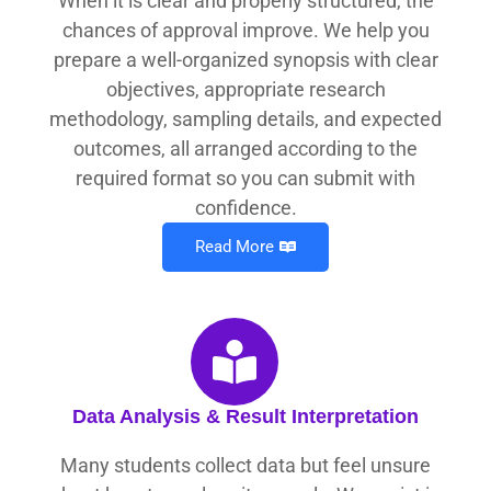
When it is clear and properly structured, the
chances of approval improve. We help you
prepare a well-organized synopsis with clear
objectives, appropriate research
methodology, sampling details, and expected
outcomes, all arranged according to the
required format so you can submit with
confidence.
Read More
Data Analysis & Result Interpretation
Many students collect data but feel unsure