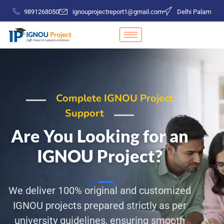
9891268050
ignouprojectreport1@gmail.com
Delhi Palam
Complete IGNOU Project
Support
Are You Looking for an
IGNOU Project?
We deliver 100% original and customized
IGNOU projects prepared strictly as per
university guidelines, ensuring smooth