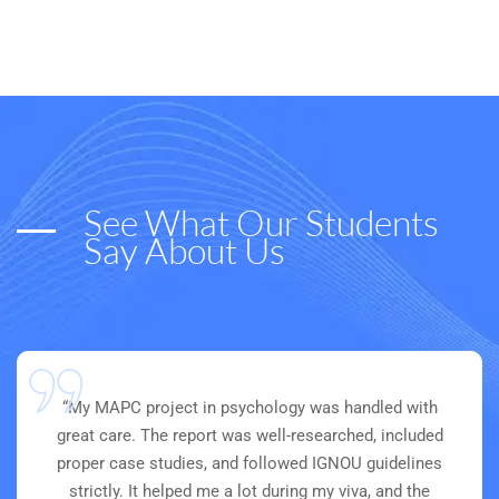
See What Our Students
Say About Us
“My MAPC project in psychology was handled with
great care. The report was well-researched, included
proper case studies, and followed IGNOU guidelines
strictly. It helped me a lot during my viva, and the