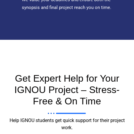
synopsis and final project reach you on time.
Get Expert Help for Your
IGNOU Project – Stress-
Free & On Time
Help IGNOU students get quick support for their project
work.