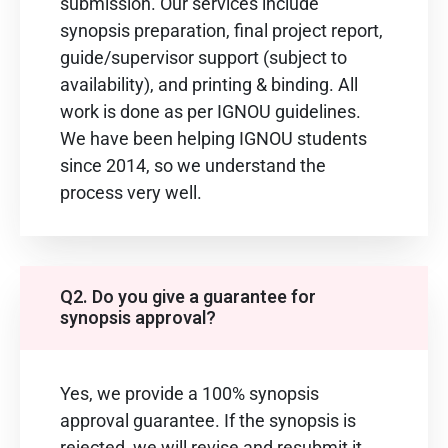
submission. Our services include
synopsis preparation, final project report,
guide/supervisor support (subject to
availability), and printing & binding. All
work is done as per IGNOU guidelines.
We have been helping IGNOU students
since 2014, so we understand the
process very well.
Q2. Do you give a guarantee for
synopsis approval?
Yes, we provide a 100% synopsis
approval guarantee. If the synopsis is
rejected, we will revise and resubmit it