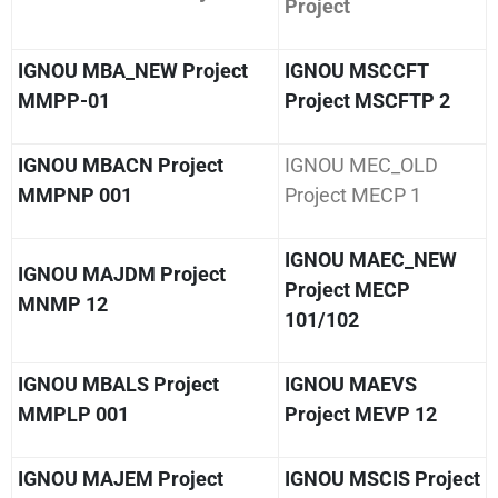
Project
IGNOU MBA_NEW Project
IGNOU MSCCFT
MMPP-01
Project MSCFTP 2
IGNOU MBACN Project
IGNOU MEC_OLD
MMPNP 001
Project MECP 1
IGNOU MAEC_NEW
IGNOU MAJDM Project
Project MECP
MNMP 12
101/102
IGNOU MBALS Project
IGNOU MAEVS
MMPLP 001
Project MEVP 12
IGNOU MAJEM Project
IGNOU MSCIS Project