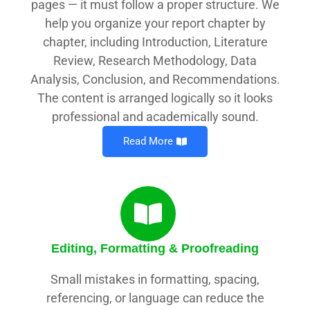
pages — it must follow a proper structure. We
help you organize your report chapter by
chapter, including Introduction, Literature
Review, Research Methodology, Data
Analysis, Conclusion, and Recommendations.
The content is arranged logically so it looks
professional and academically sound.
Read More
Editing, Formatting & Proofreading
Small mistakes in formatting, spacing,
referencing, or language can reduce the