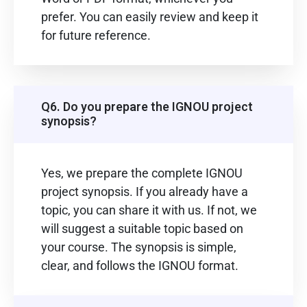
prefer. You can easily review and keep it
for future reference.
Q6. Do you prepare the IGNOU project
synopsis?
Yes, we prepare the complete IGNOU
project synopsis. If you already have a
topic, you can share it with us. If not, we
will suggest a suitable topic based on
your course. The synopsis is simple,
clear, and follows the IGNOU format.