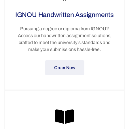
IGNOU Handwritten Assignments
Pursuing a degree or diploma from IGNOU?
Access our handwritten assignment solutions,
crafted to meet the university’s standards and
make your submissions hassle-free.
Order Now