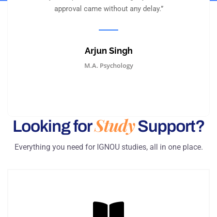
approval came without any delay.”
Arjun Singh
M.A. Psychology
Study
Looking for
Support?
Everything you need for IGNOU studies, all in one place.