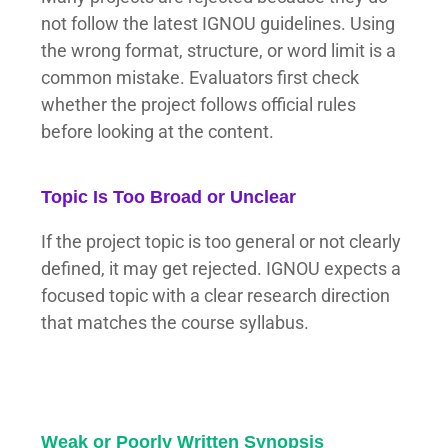
not follow the latest IGNOU guidelines. Using
the wrong format, structure, or word limit is a
common mistake. Evaluators first check
whether the project follows official rules
before looking at the content.
Topic Is Too Broad or Unclear
If the project topic is too general or not clearly
defined, it may get rejected. IGNOU expects a
focused topic with a clear research direction
that matches the course syllabus.
Weak or Poorly Written Synopsis