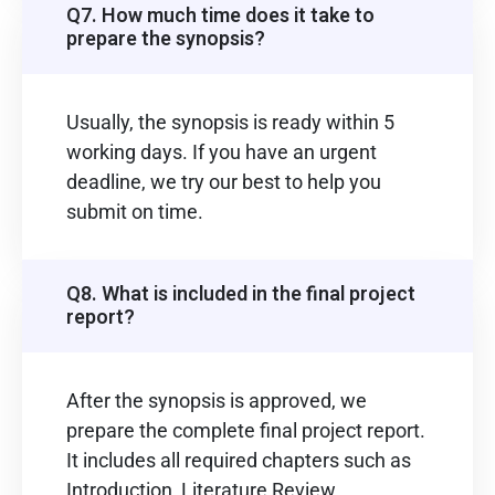
Q7. How much time does it take to
prepare the synopsis?
Usually, the synopsis is ready within 5
working days. If you have an urgent
deadline, we try our best to help you
submit on time.
Q8. What is included in the final project
report?
After the synopsis is approved, we
prepare the complete final project report.
It includes all required chapters such as
Introduction, Literature Review,