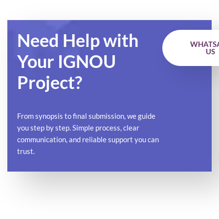
Need Help with
WHATS
US
Your IGNOU
Project?
From synopsis to final submission, we guide
you step by step. Simple process, clear
communication, and reliable support you can
trust.