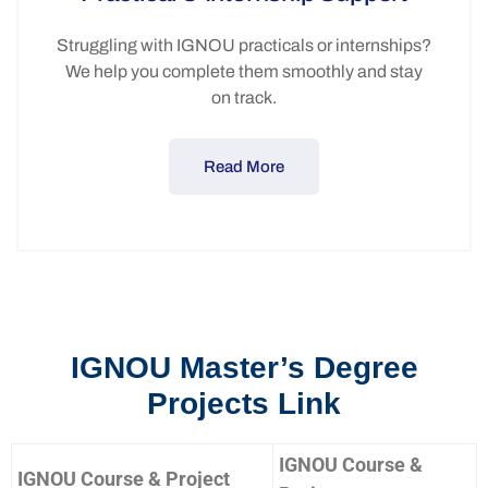
Struggling with IGNOU practicals or internships?
We help you complete them smoothly and stay
on track.
Read More
IGNOU Master’s Degree
Projects Link
IGNOU Course &
IGNOU Course & Project