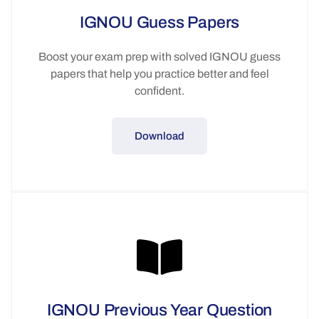
IGNOU Guess Papers
Boost your exam prep with solved IGNOU guess
papers that help you practice better and feel
confident.
Download
IGNOU Previous Year Question