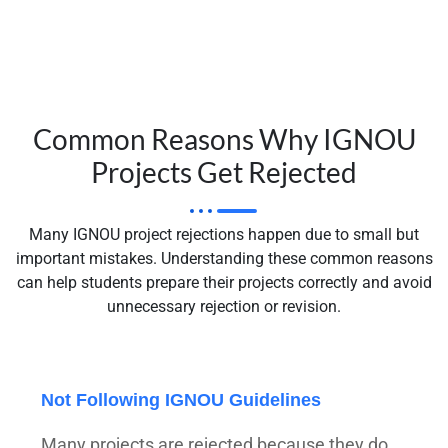
Common Reasons Why IGNOU
Projects Get Rejected
Many IGNOU project rejections happen due to small but
important mistakes. Understanding these common reasons
can help students prepare their projects correctly and avoid
unnecessary rejection or revision.
Not Following IGNOU Guidelines
Many projects are rejected because they do