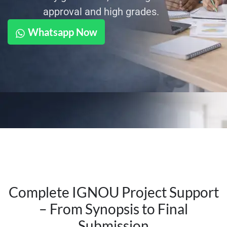
approval and high grades.
Whatsapp Now
Complete IGNOU Project Support
– From Synopsis to Final
Submission