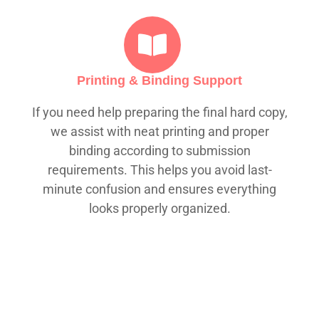
Printing & Binding Support
If you need help preparing the final hard copy,
we assist with neat printing and proper
binding according to submission
requirements. This helps you avoid last-
minute confusion and ensures everything
looks properly organized.