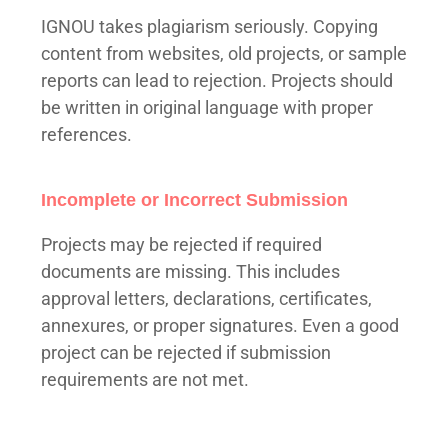
IGNOU takes plagiarism seriously. Copying
content from websites, old projects, or sample
reports can lead to rejection. Projects should
be written in original language with proper
references.
Incomplete or Incorrect Submission
Projects may be rejected if required
documents are missing. This includes
approval letters, declarations, certificates,
annexures, or proper signatures. Even a good
project can be rejected if submission
requirements are not met.