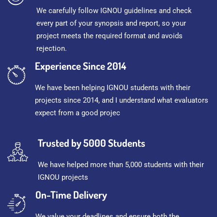
We carefully follow IGNOU guidelines and check
every part of your synopsis and report, so your
project meets the required format and avoids
rejection.
Experience Since 2014
We have been helping IGNOU students with their
projects since 2014, and I understand what evaluators
expect from a good projec
Trusted by 5000 Students
We have helped more than 5,000 students with their
IGNOU projects
On-Time Delivery
We value your deadlines and ensure both the