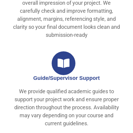
overall impression of your project. We
carefully check and improve formatting,
alignment, margins, referencing style, and
clarity so your final document looks clean and
submission-ready
Guide/Supervisor Support
We provide qualified academic guides to
support your project work and ensure proper
direction throughout the process. Availability
may vary depending on your course and
current guidelines.