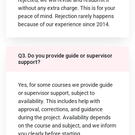
without any extra charge. This is for your
peace of mind. Rejection rarely happens
because of our experience since 2014.
Q3. Do you provide guide or supervisor
support?
Yes, for some courses we provide guide
or supervisor support, subject to
availability. This includes help with
approval, corrections, and guidance
during the project. Availability depends
on the course and subject, and we inform
you clearly before starting.