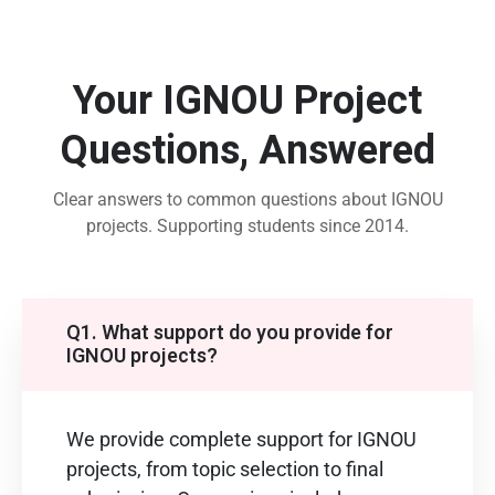
Your IGNOU Project
Questions, Answered
Clear answers to common questions about IGNOU
projects. Supporting students since 2014.
Q1. What support do you provide for
IGNOU projects?
We provide complete support for IGNOU
projects, from topic selection to final