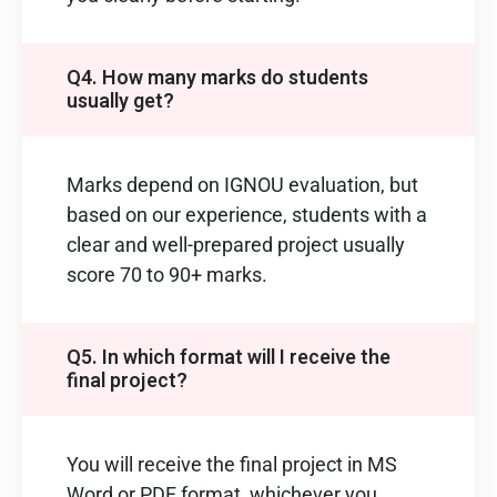
Q4. How many marks do students
usually get?
Marks depend on IGNOU evaluation, but
based on our experience, students with a
clear and well-prepared project usually
score 70 to 90+ marks.
Q5. In which format will I receive the
final project?
You will receive the final project in MS
Word or PDF format, whichever you