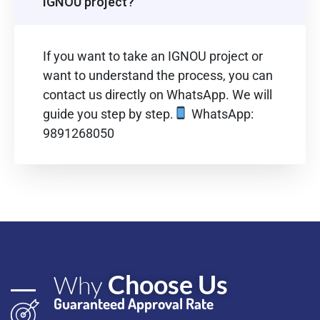
IGNOU project?
If you want to take an IGNOU project or
want to understand the process, you can
contact us directly on WhatsApp. We will
guide you step by step.
WhatsApp:
9891268050
Choose Us
Why
Guaranteed Approval Rate