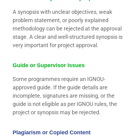
A synopsis with unclear objectives, weak
problem statement, or poorly explained
methodology can be rejected at the approval
stage. A clear and well-structured synopsis is
very important for project approval.
Guide or Supervisor Issues
Some programmes require an IGNOU-
approved guide. If the guide details are
incomplete, signatures are missing, or the
guide is not eligible as per IGNOU rules, the
project or synopsis may be rejected.
Plagiarism or Copied Content