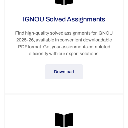
IGNOU Solved Assignments
Find high-quality solved assignments for IGNOU
2025-26, available in convenient downloadable
PDF format. Get your assignments completed
efficiently with our expert solutions.
Download