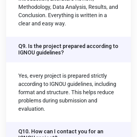
Methodology, Data Analysis, Results, and
Conclusion. Everything is written in a
clear and easy way.
Q9. Is the project prepared according to
IGNOU guidelines?
Yes, every project is prepared strictly
according to IGNOU guidelines, including
format and structure. This helps reduce
problems during submission and
evaluation.
Q10. How can I contact you for an