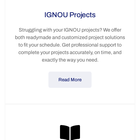
IGNOU Projects
Struggling with your IGNOU projects? We offer
both readymade and customized project solutions
to fit your schedule. Get professional support to
complete your projects accurately, on time, and
exactly the way you need.
Read More