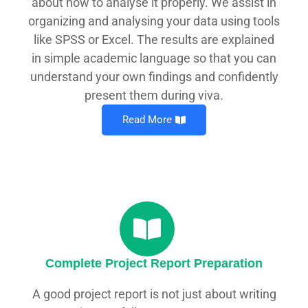
about how to analyse it properly. We assist in
organizing and analysing your data using tools
like SPSS or Excel. The results are explained
in simple academic language so that you can
understand your own findings and confidently
present them during viva.
Read More
Complete Project Report Preparation
A good project report is not just about writing