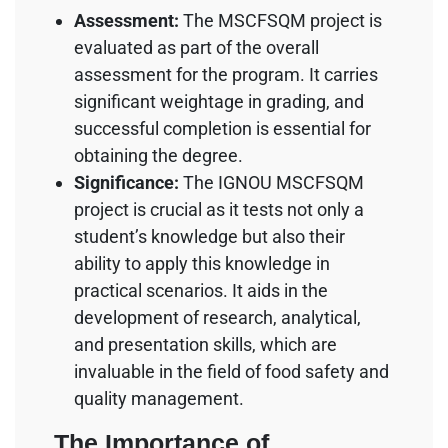
Assessment:
The MSCFSQM project is
evaluated as part of the overall
assessment for the program. It carries
significant weightage in grading, and
successful completion is essential for
obtaining the degree.
Significance:
The IGNOU MSCFSQM
project is crucial as it tests not only a
student’s knowledge but also their
ability to apply this knowledge in
practical scenarios. It aids in the
development of research, analytical,
and presentation skills, which are
invaluable in the field of food safety and
quality management.
The Importance of