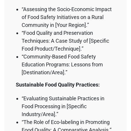
“Assessing the Socio-Economic Impact
of Food Safety Initiatives on a Rural
Community in [Your Region].”
“Food Quality and Preservation
Techniques: A Case Study of [Specific
Food Product/Technique].”
“Community-Based Food Safety
Education Programs: Lessons from
[Destination/Area].”
Sustainable Food Quality Practices:
“Evaluating Sustainable Practices in
Food Processing in [Specific
Industry/Area].”
“The Role of Eco-labeling in Promoting
Food Quality: A Comparative Analysis.”