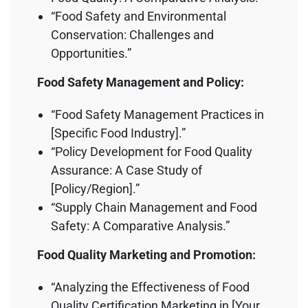
“Food Safety and Environmental
Conservation: Challenges and
Opportunities.”
Food Safety Management and Policy:
“Food Safety Management Practices in
[Specific Food Industry].”
“Policy Development for Food Quality
Assurance: A Case Study of
[Policy/Region].”
“Supply Chain Management and Food
Safety: A Comparative Analysis.”
Food Quality Marketing and Promotion:
“Analyzing the Effectiveness of Food
Quality Certification Marketing in [Your