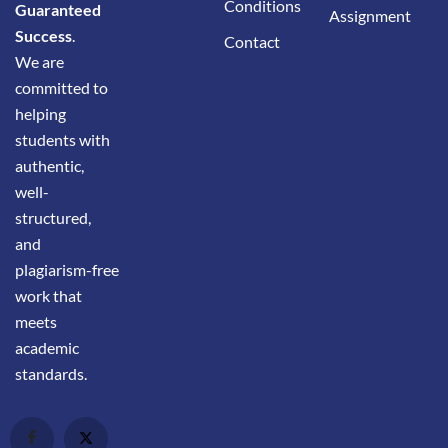
Conditions
Guaranteed
Assignment
Success
.
Contact
We are
committed to
helping
students with
authentic,
well-
structured,
and
plagiarism-free
work that
meets
academic
standards.