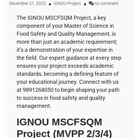
December 21, 2023
IGNOU Project
no comment
The IGNOU MSCFSQM Project, a key
component of your Master of Science in
Food Safety and Quality Management, is
more than just an academic requirement;
it’s a demonstration of your expertise in
the field. Our expert guidance at every step
ensures your project exceeds academic
standards, becoming a defining feature of
your educational journey. Connect with us
at 9891268050 to begin shaping your path
to success in food safety and quality
management.
IGNOU MSCFSQM
Project (MVPP 2/3/4)