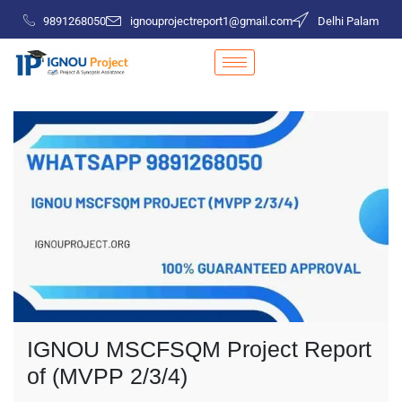
9891268050
ignouprojectreport1@gmail.com
Delhi Palam
IGNOU MSCFSQM Project Report
of (MVPP 2/3/4)