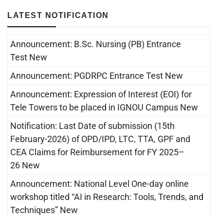
LATEST NOTIFICATION
Announcement: B.Sc. Nursing (PB) Entrance
Test New
Announcement: PGDRPC Entrance Test New
Announcement: Expression of Interest (EOI) for
Tele Towers to be placed in IGNOU Campus New
Notification: Last Date of submission (15th
February-2026) of OPD/IPD, LTC, TTA, GPF and
CEA Claims for Reimbursement for FY 2025–
26 New
Announcement: National Level One-day online
workshop titled “AI in Research: Tools, Trends, and
Techniques” New