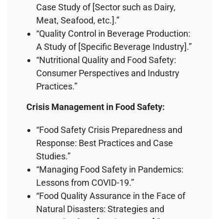
Case Study of [Sector such as Dairy,
Meat, Seafood, etc.].”
“Quality Control in Beverage Production:
A Study of [Specific Beverage Industry].”
“Nutritional Quality and Food Safety:
Consumer Perspectives and Industry
Practices.”
Crisis Management in Food Safety:
“Food Safety Crisis Preparedness and
Response: Best Practices and Case
Studies.”
“Managing Food Safety in Pandemics:
Lessons from COVID-19.”
“Food Quality Assurance in the Face of
Natural Disasters: Strategies and