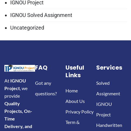
IGNOU Project
IGNOU Solved Assignment
Uncategorized
FAQ
Useful
Services
Links
At
IGNOU
Got any
Solved
Project
, we
Home
questions?
Assignment
provide
About Us
Quality
IGNOU
Projects, On-
Privacy Policy
Project
Time
Term &
Handwritten
Delivery, and