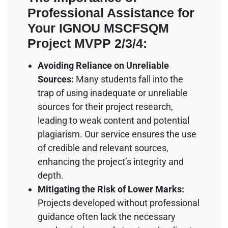
Professional Assistance for
Your IGNOU MSCFSQM
Project MVPP 2/3/4:
Avoiding Reliance on Unreliable
Sources:
Many students fall into the
trap of using inadequate or unreliable
sources for their project research,
leading to weak content and potential
plagiarism. Our service ensures the use
of credible and relevant sources,
enhancing the project’s integrity and
depth.
Mitigating the Risk of Lower Marks:
Projects developed without professional
guidance often lack the necessary