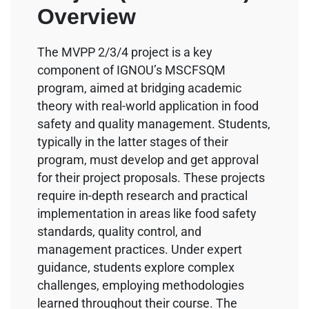
Overview
The MVPP 2/3/4 project is a key
component of IGNOU’s MSCFSQM
program, aimed at bridging academic
theory with real-world application in food
safety and quality management. Students,
typically in the latter stages of their
program, must develop and get approval
for their project proposals. These projects
require in-depth research and practical
implementation in areas like food safety
standards, quality control, and
management practices. Under expert
guidance, students explore complex
challenges, employing methodologies
learned throughout their course. The