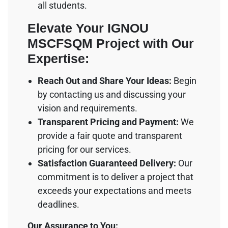
all students.
Elevate Your IGNOU
MSCFSQM Project with Our
Expertise:
Reach Out and Share Your Ideas:
Begin
by contacting us and discussing your
vision and requirements.
Transparent Pricing and Payment:
We
provide a fair quote and transparent
pricing for our services.
Satisfaction Guaranteed Delivery:
Our
commitment is to deliver a project that
exceeds your expectations and meets
deadlines.
Our Assurance to You: