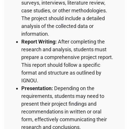
surveys, interviews, literature review,
case studies, or other methodologies.
The project should include a detailed
analysis of the collected data or
information.
Report Writing:
After completing the
research and analysis, students must
prepare a comprehensive project report.
This report should follow a specific
format and structure as outlined by
IGNOU.
Presentation:
Depending on the
requirements, students may need to
present their project findings and
recommendations in written or oral
form, effectively communicating their
research and conclusions.