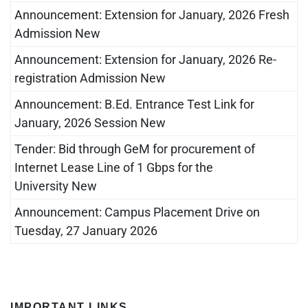
Announcement: Extension for January, 2026 Fresh
Admission New
Announcement: Extension for January, 2026 Re-
registration Admission New
Announcement: B.Ed. Entrance Test Link for
January, 2026 Session New
Tender: Bid through GeM for procurement of
Internet Lease Line of 1 Gbps for the
University New
Announcement: Campus Placement Drive on
Tuesday, 27 January 2026
IMPORTANT LINKS