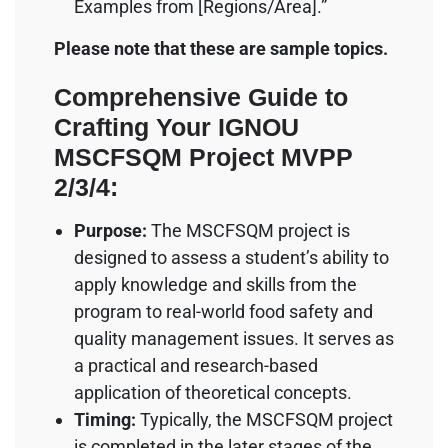
Examples from [Regions/Area].”
Please note that these are sample topics.
Comprehensive Guide to
Crafting Your IGNOU
MSCFSQM Project MVPP
2/3/4:
Purpose:
The MSCFSQM project is
designed to assess a student’s ability to
apply knowledge and skills from the
program to real-world food safety and
quality management issues. It serves as
a practical and research-based
application of theoretical concepts.
Timing:
Typically, the MSCFSQM project
is completed in the later stages of the