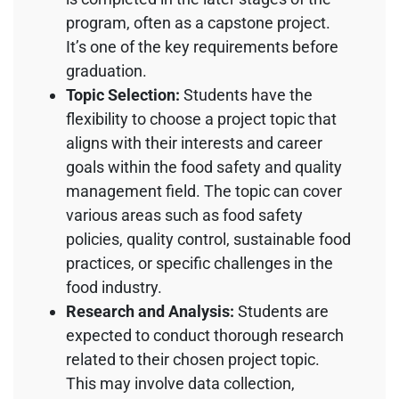
program, often as a capstone project.
It’s one of the key requirements before
graduation.
Topic Selection:
Students have the
flexibility to choose a project topic that
aligns with their interests and career
goals within the food safety and quality
management field. The topic can cover
various areas such as food safety
policies, quality control, sustainable food
practices, or specific challenges in the
food industry.
Research and Analysis:
Students are
expected to conduct thorough research
related to their chosen project topic.
This may involve data collection,