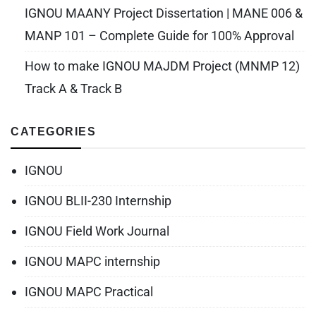
IGNOU MAANY Project Dissertation | MANE 006 &
MANP 101 – Complete Guide for 100% Approval
How to make IGNOU MAJDM Project (MNMP 12)
Track A & Track B
CATEGORIES
IGNOU
IGNOU BLII-230 Internship
IGNOU Field Work Journal
IGNOU MAPC internship
IGNOU MAPC Practical