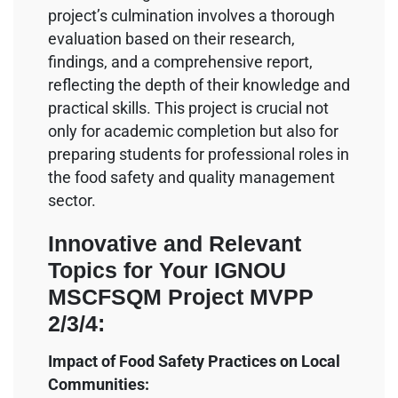
project’s culmination involves a thorough
evaluation based on their research,
findings, and a comprehensive report,
reflecting the depth of their knowledge and
practical skills. This project is crucial not
only for academic completion but also for
preparing students for professional roles in
the food safety and quality management
sector.
Innovative and Relevant
Topics for Your IGNOU
MSCFSQM Project MVPP
2/3/4:
Impact of Food Safety Practices on Local
Communities: