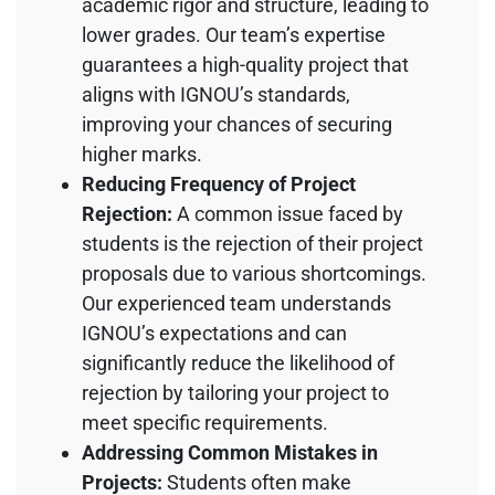
academic rigor and structure, leading to
lower grades. Our team’s expertise
guarantees a high-quality project that
aligns with IGNOU’s standards,
improving your chances of securing
higher marks.
Reducing Frequency of Project
Rejection:
A common issue faced by
students is the rejection of their project
proposals due to various shortcomings.
Our experienced team understands
IGNOU’s expectations and can
significantly reduce the likelihood of
rejection by tailoring your project to
meet specific requirements.
Addressing Common Mistakes in
Projects:
Students often make