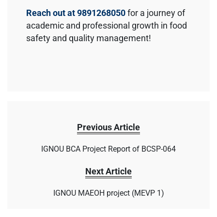
Reach out at 9891268050
for a journey of
academic and professional growth in food
safety and quality management!
Previous Article
IGNOU BCA Project Report of BCSP-064
Next Article
IGNOU MAEOH project (MEVP 1)