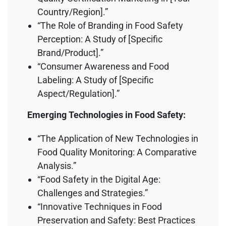
Country/Region].”
“The Role of Branding in Food Safety
Perception: A Study of [Specific
Brand/Product].”
“Consumer Awareness and Food
Labeling: A Study of [Specific
Aspect/Regulation].”
Emerging Technologies in Food Safety:
“The Application of New Technologies in
Food Quality Monitoring: A Comparative
Analysis.”
“Food Safety in the Digital Age:
Challenges and Strategies.”
“Innovative Techniques in Food
Preservation and Safety: Best Practices