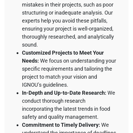
mistakes in their projects, such as poor
structuring or inadequate analysis. Our
experts help you avoid these pitfalls,
ensuring your project is well-organized,
thoroughly researched, and analytically
sound.
Customized Projects to Meet Your
Needs:
We focus on understanding your
specific requirements and tailoring the
project to match your vision and
IGNOU’s guidelines.
In-Depth and Up-to-Date Research:
We
conduct thorough research
incorporating the latest trends in food
safety and quality management.
Commitment to Timely Delivery:
We
understand the importance of deadlines