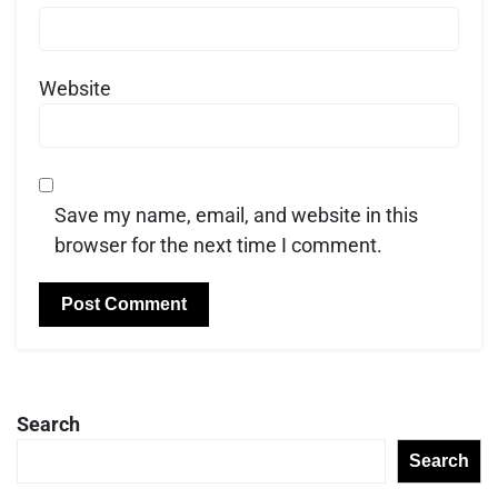
Website
Save my name, email, and website in this
browser for the next time I comment.
Search
Search