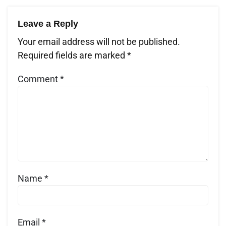
Leave a Reply
Your email address will not be published.
Required fields are marked
*
Comment
*
Name
*
Email
*