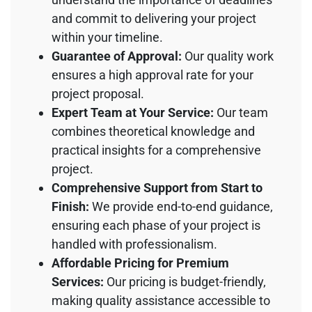
and commit to delivering your project
within your timeline.
Guarantee of Approval:
Our quality work
ensures a high approval rate for your
project proposal.
Expert Team at Your Service:
Our team
combines theoretical knowledge and
practical insights for a comprehensive
project.
Comprehensive Support from Start to
Finish:
We provide end-to-end guidance,
ensuring each phase of your project is
handled with professionalism.
Affordable Pricing for Premium
Services:
Our pricing is budget-friendly,
making quality assistance accessible to