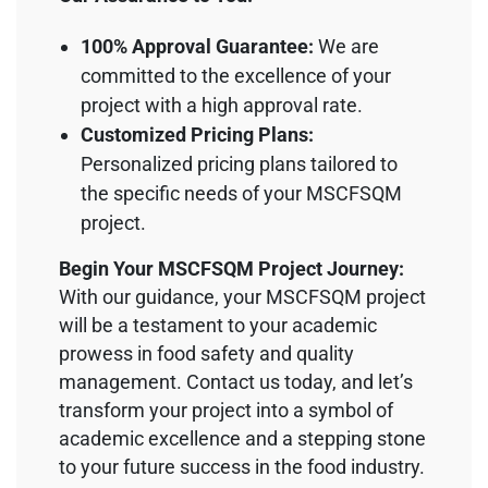
100% Approval Guarantee:
We are
committed to the excellence of your
project with a high approval rate.
Customized Pricing Plans:
Personalized pricing plans tailored to
the specific needs of your MSCFSQM
project.
Begin Your MSCFSQM Project Journey:
With our guidance, your MSCFSQM project
will be a testament to your academic
prowess in food safety and quality
management. Contact us today, and let’s
transform your project into a symbol of
academic excellence and a stepping stone
to your future success in the food industry.