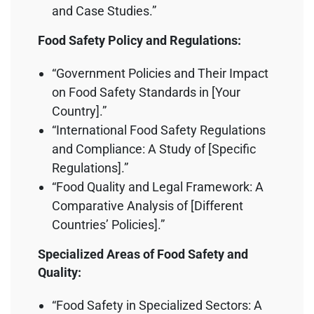
and Case Studies.”
Food Safety Policy and Regulations:
“Government Policies and Their Impact
on Food Safety Standards in [Your
Country].”
“International Food Safety Regulations
and Compliance: A Study of [Specific
Regulations].”
“Food Quality and Legal Framework: A
Comparative Analysis of [Different
Countries’ Policies].”
Specialized Areas of Food Safety and
Quality:
“Food Safety in Specialized Sectors: A