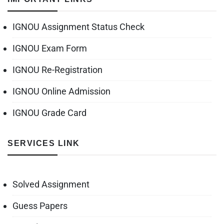
IGNOU Assignment Status Check
IGNOU Exam Form
IGNOU Re-Registration
IGNOU Online Admission
IGNOU Grade Card
SERVICES LINK
Solved Assignment
Guess Papers