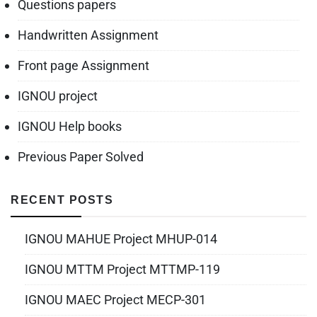
Questions papers
Handwritten Assignment
Front page Assignment
IGNOU project
IGNOU Help books
Previous Paper Solved
RECENT POSTS
IGNOU MAHUE Project MHUP-014
IGNOU MTTM Project MTTMP-119
IGNOU MAEC Project MECP-301