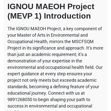
IGNOU MAEOH Project
(MEVP 1) Introduction
The IGNOU MAEOH Project, a key component of
your Master of Arts in Environmental and
Occupational Health, mirrors the MSCFSQM
Project in its significance and approach. It’s more
than just an academic requirement; it’s a
demonstration of your expertise in the
environmental and occupational health field. Our
expert guidance at every step ensures your
project not only meets but exceeds academic
standards, becoming a defining feature of your
educational journey. Connect with us at
9891268050 to begin shaping your path to
success in environmental and occupational