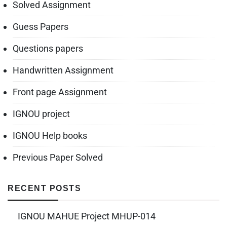
Solved Assignment
Guess Papers
Questions papers
Handwritten Assignment
Front page Assignment
IGNOU project
IGNOU Help books
Previous Paper Solved
RECENT POSTS
IGNOU MAHUE Project MHUP-014