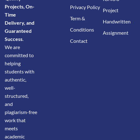
Projects, On-
Privacy Policy
Project
Time
Term &
Handwritten
Delivery, and
Conditions
Guaranteed
Assignment
Success
.
Contact
We are
committed to
helping
students with
authentic,
well-
structured,
and
plagiarism-free
work that
meets
academic