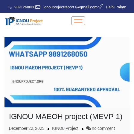
9891268050
ignouprojectreport1@gmail.com
Delhi Palam
IGNOU MAEOH project (MEVP 1)
December 22, 2023
IGNOU Project
no comment