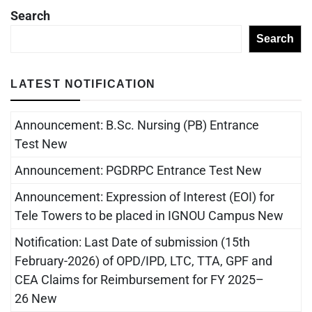
Search
Search
LATEST NOTIFICATION
Announcement: B.Sc. Nursing (PB) Entrance
Test New
Announcement: PGDRPC Entrance Test New
Announcement: Expression of Interest (EOI) for
Tele Towers to be placed in IGNOU Campus New
Notification: Last Date of submission (15th
February-2026) of OPD/IPD, LTC, TTA, GPF and
CEA Claims for Reimbursement for FY 2025–
26 New