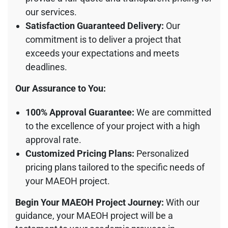
our services.
Satisfaction Guaranteed Delivery:
Our
commitment is to deliver a project that
exceeds your expectations and meets
deadlines.
Our Assurance to You:
100% Approval Guarantee:
We are committed
to the excellence of your project with a high
approval rate.
Customized Pricing Plans:
Personalized
pricing plans tailored to the specific needs of
your MAEOH project.
Begin Your MAEOH Project Journey:
With our
guidance, your MAEOH project will be a