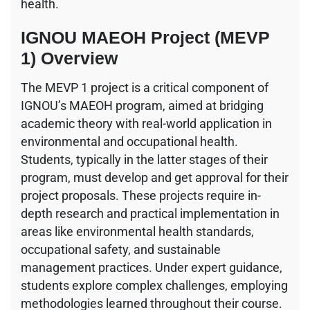
health.
IGNOU MAEOH Project (MEVP
1) Overview
The MEVP 1 project is a critical component of
IGNOU’s MAEOH program, aimed at bridging
academic theory with real-world application in
environmental and occupational health.
Students, typically in the latter stages of their
program, must develop and get approval for their
project proposals. These projects require in-
depth research and practical implementation in
areas like environmental health standards,
occupational safety, and sustainable
management practices. Under expert guidance,
students explore complex challenges, employing
methodologies learned throughout their course.