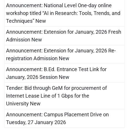
Announcement: National Level One-day online
workshop titled “AI in Research: Tools, Trends, and
Techniques” New
Announcement: Extension for January, 2026 Fresh
Admission New
Announcement: Extension for January, 2026 Re-
registration Admission New
Announcement: B.Ed. Entrance Test Link for
January, 2026 Session New
Tender: Bid through GeM for procurement of
Internet Lease Line of 1 Gbps for the
University New
Announcement: Campus Placement Drive on
Tuesday, 27 January 2026