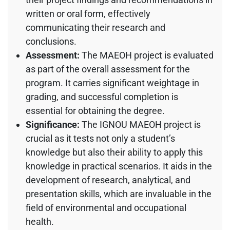
written or oral form, effectively
communicating their research and
conclusions.
Assessment:
The MAEOH project is evaluated
as part of the overall assessment for the
program. It carries significant weightage in
grading, and successful completion is
essential for obtaining the degree.
Significance:
The IGNOU MAEOH project is
crucial as it tests not only a student’s
knowledge but also their ability to apply this
knowledge in practical scenarios. It aids in the
development of research, analytical, and
presentation skills, which are invaluable in the
field of environmental and occupational
health.