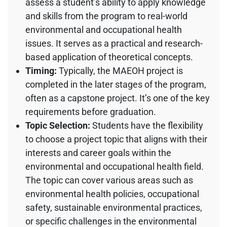
assess a student’s ability to apply knowledge
and skills from the program to real-world
environmental and occupational health
issues. It serves as a practical and research-
based application of theoretical concepts.
Timing:
Typically, the MAEOH project is
completed in the later stages of the program,
often as a capstone project. It’s one of the key
requirements before graduation.
Topic Selection:
Students have the flexibility
to choose a project topic that aligns with their
interests and career goals within the
environmental and occupational health field.
The topic can cover various areas such as
environmental health policies, occupational
safety, sustainable environmental practices,
or specific challenges in the environmental