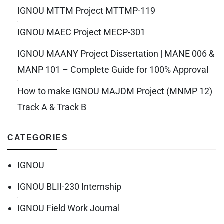
IGNOU MTTM Project MTTMP-119
IGNOU MAEC Project MECP-301
IGNOU MAANY Project Dissertation | MANE 006 &
MANP 101 – Complete Guide for 100% Approval
How to make IGNOU MAJDM Project (MNMP 12)
Track A & Track B
CATEGORIES
IGNOU
IGNOU BLII-230 Internship
IGNOU Field Work Journal