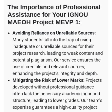
The Importance of Professional
Assistance for Your IGNOU
MAEOH Project MEVP 1:
Avoiding Reliance on Unreliable Sources:
Many students fall into the trap of using
inadequate or unreliable sources for their
project research, leading to weak content and
potential plagiarism. Our service ensures the
use of credible and relevant sources,
enhancing the project’s integrity and depth.
Mitigating the Risk of Lower Marks:
Projects
developed without professional guidance
often lack the necessary academic rigor and
structure, leading to lower grades. Our team’s
expertise guarantees a high-quality project