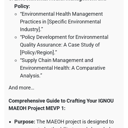
Policy:
“Environmental Health Management
Practices in [Specific Environmental
Industry].”
“Policy Development for Environmental
Quality Assurance: A Case Study of
[Policy/Region].”
“Supply Chain Management and
Environmental Health: A Comparative
Analysis.”
And more…
Comprehensive Guide to Crafting Your IGNOU
MAEOH Project MEVP 1:
Purpose:
The MAEOH project is designed to