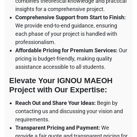
combines theoretical knowledge and practical
insights for a comprehensive project.
Comprehensive Support from Start to Finish:
We provide end-to-end guidance, ensuring
each phase of your project is handled with
professionalism.
Affordable Pricing for Premium Services:
Our
pricing is budget-friendly, making quality
assistance accessible to all students.
Elevate Your IGNOU MAEOH
Project with Our Expertise:
Reach Out and Share Your Ideas:
Begin by
contacting us and discussing your vision and
requirements.
Transparent Pricing and Payment:
We
provide a fair quote and transparent pricing for