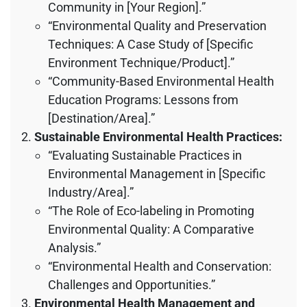
Community in [Your Region].”
“Environmental Quality and Preservation
Techniques: A Case Study of [Specific
Environment Technique/Product].”
“Community-Based Environmental Health
Education Programs: Lessons from
[Destination/Area].”
Sustainable Environmental Health Practices:
“Evaluating Sustainable Practices in
Environmental Management in [Specific
Industry/Area].”
“The Role of Eco-labeling in Promoting
Environmental Quality: A Comparative
Analysis.”
“Environmental Health and Conservation:
Challenges and Opportunities.”
Environmental Health Management and