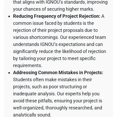
that aligns with IGNOU’s standards, improving
your chances of securing higher marks.
Reducing Frequency of Project Rejection:
A
common issue faced by students is the
rejection of their project proposals due to
various shortcomings. Our experienced team
understands IGNOU’s expectations and can
significantly reduce the likelihood of rejection
by tailoring your project to meet specific
requirements.
Addressing Common Mistakes in Projects:
Students often make mistakes in their
projects, such as poor structuring or
inadequate analysis. Our experts help you
avoid these pitfalls, ensuring your project is
well-organized, thoroughly researched, and
analytically sound.