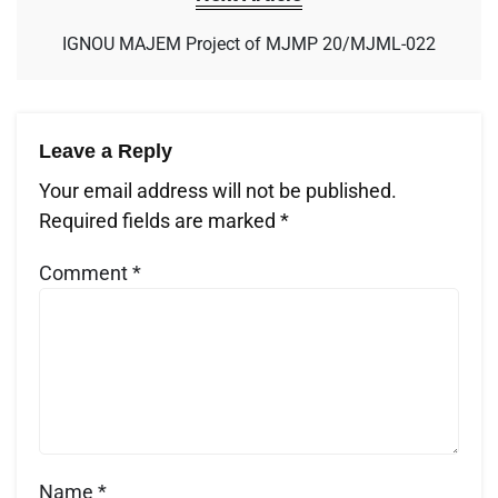
IGNOU MAJEM Project of MJMP 20/MJML-022
Leave a Reply
Your email address will not be published.
Required fields are marked
*
Comment
*
Name
*