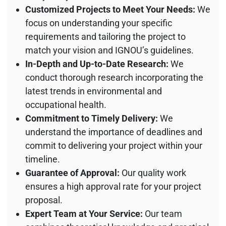
Customized Projects to Meet Your Needs:
We
focus on understanding your specific
requirements and tailoring the project to
match your vision and IGNOU’s guidelines.
In-Depth and Up-to-Date Research:
We
conduct thorough research incorporating the
latest trends in environmental and
occupational health.
Commitment to Timely Delivery:
We
understand the importance of deadlines and
commit to delivering your project within your
timeline.
Guarantee of Approval:
Our quality work
ensures a high approval rate for your project
proposal.
Expert Team at Your Service:
Our team