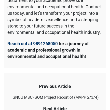
testament to your academic prowess in
environmental and occupational health. Contact
us today, and let’s transform your project into a
symbol of academic excellence and a stepping
stone to your future success in the
environmental and occupational health industry.
Reach out at 9891268050
for a journey of
academic and professional growth in
environmental and occupational health!
Previous Article
IGNOU MSCFSQM Project Report of (MVPP 2/3/4)
Next Article