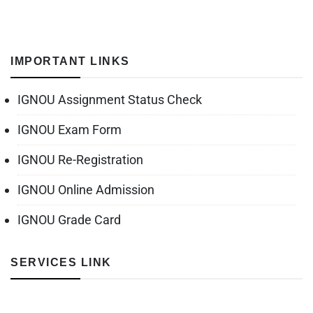
IMPORTANT LINKS
IGNOU Assignment Status Check
IGNOU Exam Form
IGNOU Re-Registration
IGNOU Online Admission
IGNOU Grade Card
SERVICES LINK