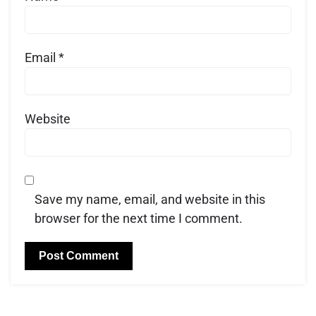
Email
*
Website
Save my name, email, and website in this
browser for the next time I comment.