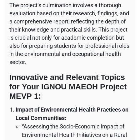
The project’s culmination involves a thorough
evaluation based on their research, findings, and
a comprehensive report, reflecting the depth of
their knowledge and practical skills. This project
is crucial not only for academic completion but
also for preparing students for professional roles
in the environmental and occupational health
sector.
Innovative and Relevant Topics
for Your IGNOU MAEOH Project
MEVP 1:
Impact of Environmental Health Practices on
Local Communities:
“Assessing the Socio-Economic Impact of
Environmental Health Initiatives on a Rural