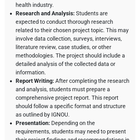
health industry.
Research and Analysis:
Students are
expected to conduct thorough research
related to their chosen project topic. This may
involve data collection, surveys, interviews,
literature review, case studies, or other
methodologies. The project should include a
detailed analysis of the collected data or
information.
Report Writing:
After completing the research
and analysis, students must prepare a
comprehensive project report. This report
should follow a specific format and structure
as outlined by IGNOU.
Presentation:
Depending on the
requirements, students may need to present
their project findings and recommendations in