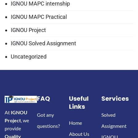
IGNOU MAPC internship
IGNOU MAPC Practical
IGNOU Project
IGNOU Solved Assignment
Uncategorized
FAQ
Useful
Services
Links
At
IGNOU
Got any
Solved
Project
, we
Home
questions?
Assignment
provide
About Us
Quality
IGNOU