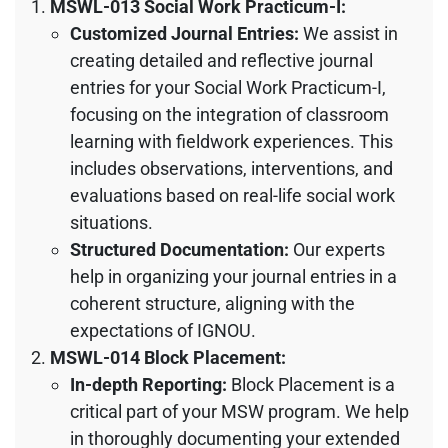
MSWL-013 Social Work Practicum-I:
Customized Journal Entries:
We assist in
creating detailed and reflective journal
entries for your Social Work Practicum-I,
focusing on the integration of classroom
learning with fieldwork experiences. This
includes observations, interventions, and
evaluations based on real-life social work
situations.
Structured Documentation:
Our experts
help in organizing your journal entries in a
coherent structure, aligning with the
expectations of IGNOU.
MSWL-014 Block Placement:
In-depth Reporting:
Block Placement is a
critical part of your MSW program. We help
in thoroughly documenting your extended