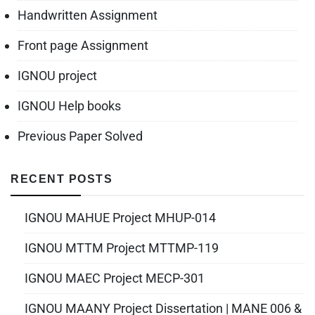
Handwritten Assignment
Front page Assignment
IGNOU project
IGNOU Help books
Previous Paper Solved
RECENT POSTS
IGNOU MAHUE Project MHUP-014
IGNOU MTTM Project MTTMP-119
IGNOU MAEC Project MECP-301
IGNOU MAANY Project Dissertation | MANE 006 &