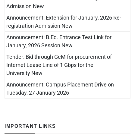
Admission New
Announcement: Extension for January, 2026 Re-
registration Admission New
Announcement: B.Ed. Entrance Test Link for
January, 2026 Session New
Tender: Bid through GeM for procurement of
Internet Lease Line of 1 Gbps for the
University New
Announcement: Campus Placement Drive on
Tuesday, 27 January 2026
IMPORTANT LINKS