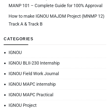
MANP 101 – Complete Guide for 100% Approval
How to make IGNOU MAJDM Project (MNMP 12)
Track A & Track B
CATEGORIES
IGNOU
IGNOU BLII-230 Internship
IGNOU Field Work Journal
IGNOU MAPC internship
IGNOU MAPC Practical
IGNOU Project