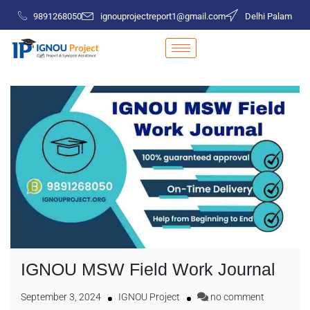
9891268050
ignouprojectreport1@gmail.com
Delhi Palam
IGNOU MSW Field Work Journal
September 3, 2024
IGNOU Project
no comment