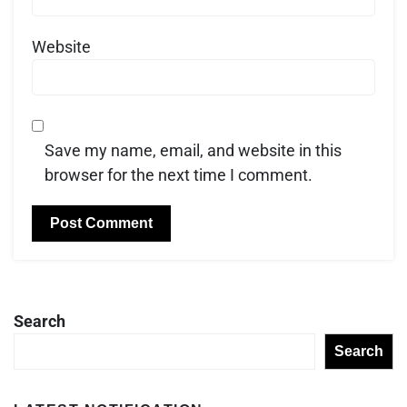
Website
Save my name, email, and website in this
browser for the next time I comment.
Search
Search