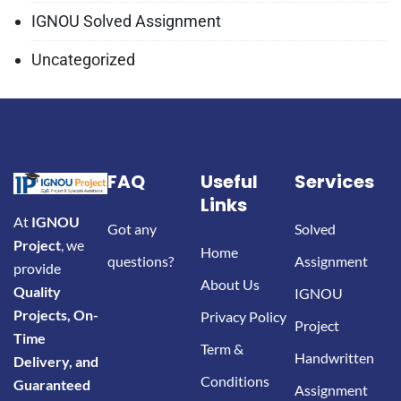
IGNOU Solved Assignment
Uncategorized
FAQ
Useful
Services
Links
At
IGNOU
Got any
Solved
Project
, we
Home
questions?
Assignment
provide
About Us
Quality
IGNOU
Projects, On-
Privacy Policy
Project
Time
Term &
Handwritten
Delivery, and
Conditions
Guaranteed
Assignment