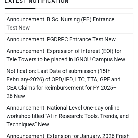
LATEST NOTIFICATION
Announcement: B.Sc. Nursing (PB) Entrance
Test New
Announcement: PGDRPC Entrance Test New
Announcement: Expression of Interest (EOI) for
Tele Towers to be placed in IGNOU Campus New
Notification: Last Date of submission (15th
February-2026) of OPD/IPD, LTC, TTA, GPF and
CEA Claims for Reimbursement for FY 2025–
26 New
Announcement: National Level One-day online
workshop titled “AI in Research: Tools, Trends, and
Techniques” New
Announcement: Extension for January, 2026 Fresh