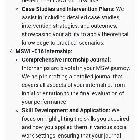
development as a social worker.
Case Studies and Intervention Plans:
We
assist in including detailed case studies,
intervention strategies, and outcomes,
showcasing your ability to apply theoretical
knowledge to practical scenarios.
MSWL-016 Internship:
Comprehensive Internship Journal:
Internships are pivotal in your MSW journey.
We help in crafting a detailed journal that
covers all aspects of your internship, from
initial orientation to the final evaluation of
your performance.
Skill Development and Application:
We
focus on highlighting the skills you acquired
and how you applied them in various social
work settings, ensuring that your journal