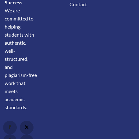
Success
.
Contact
We are
committed to
helping
students with
authentic,
well-
structured,
and
plagiarism-free
work that
meets
academic
standards.