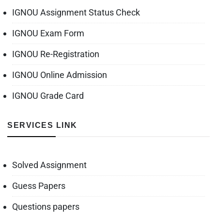
IGNOU Assignment Status Check
IGNOU Exam Form
IGNOU Re-Registration
IGNOU Online Admission
IGNOU Grade Card
SERVICES LINK
Solved Assignment
Guess Papers
Questions papers