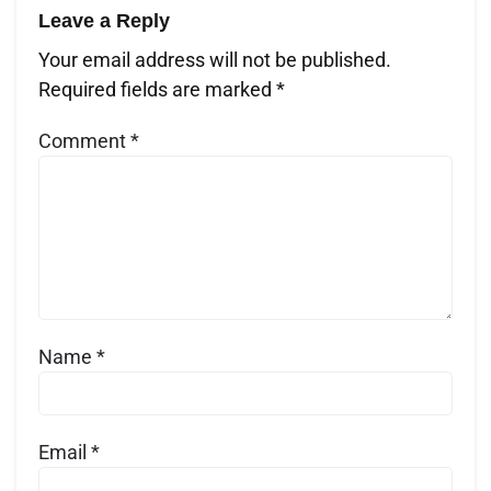
Leave a Reply
Your email address will not be published.
Required fields are marked
*
Comment
*
Name
*
Email
*