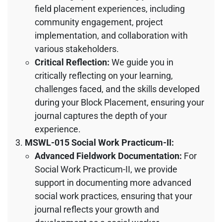
field placement experiences, including
community engagement, project
implementation, and collaboration with
various stakeholders.
Critical Reflection:
We guide you in
critically reflecting on your learning,
challenges faced, and the skills developed
during your Block Placement, ensuring your
journal captures the depth of your
experience.
MSWL-015 Social Work Practicum-II:
Advanced Fieldwork Documentation:
For
Social Work Practicum-II, we provide
support in documenting more advanced
social work practices, ensuring that your
journal reflects your growth and