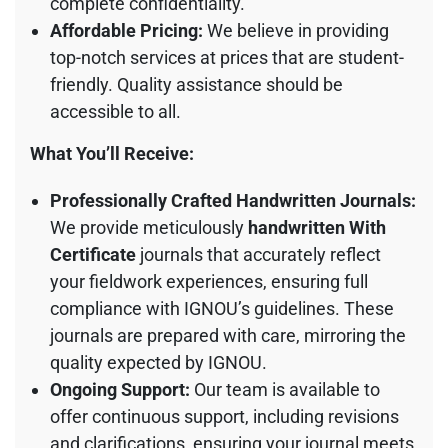
complete confidentiality.
Affordable Pricing:
We believe in providing
top-notch services at prices that are student-
friendly. Quality assistance should be
accessible to all.
What You’ll Receive:
Professionally Crafted Handwritten Journals:
We provide meticulously
handwritten With
Certificate
journals that accurately reflect
your fieldwork experiences, ensuring full
compliance with IGNOU’s guidelines. These
journals are prepared with care, mirroring the
quality expected by IGNOU.
Ongoing Support:
Our team is available to
offer continuous support, including revisions
and clarifications, ensuring your journal meets