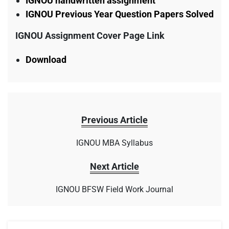
IGNOU handwritten assignment
IGNOU Previous Year Question Papers Solved
IGNOU Assignment Cover Page Link
Download
Previous Article
IGNOU MBA Syllabus
Next Article
IGNOU BFSW Field Work Journal