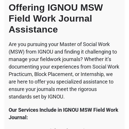
Offering IGNOU MSW
Field Work Journal
Assistance
Are you pursuing your Master of Social Work
(MSW) from IGNOU and finding it challenging to
manage your fieldwork journals? Whether it’s
documenting your experiences from Social Work
Practicum, Block Placement, or Internship, we
are here to offer you specialized assistance to
ensure your journals meet the rigorous
standards set by IGNOU.
Our Services Include in IGNOU MSW Field Work
Journal: