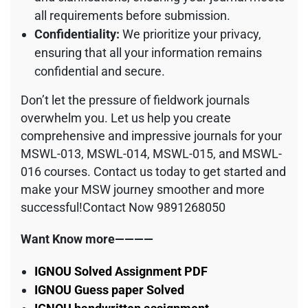
all requirements before submission.
Confidentiality:
We prioritize your privacy,
ensuring that all your information remains
confidential and secure.
Don’t let the pressure of fieldwork journals
overwhelm you. Let us help you create
comprehensive and impressive journals for your
MSWL-013, MSWL-014, MSWL-015, and MSWL-
016 courses. Contact us today to get started and
make your MSW journey smoother and more
successful!Contact Now 9891268050
Want Know more————
IGNOU Solved Assignment PDF
IGNOU Guess paper Solved