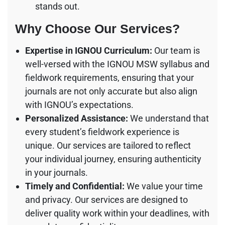
stands out.
Why Choose Our Services?
Expertise in IGNOU Curriculum:
Our team is
well-versed with the IGNOU MSW syllabus and
fieldwork requirements, ensuring that your
journals are not only accurate but also align
with IGNOU’s expectations.
Personalized Assistance:
We understand that
every student’s fieldwork experience is
unique. Our services are tailored to reflect
your individual journey, ensuring authenticity
in your journals.
Timely and Confidential:
We value your time
and privacy. Our services are designed to
deliver quality work within your deadlines, with