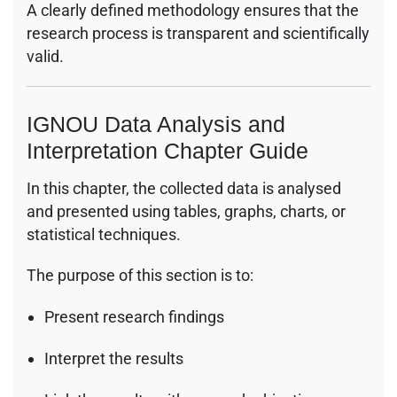
A clearly defined methodology ensures that the
research process is transparent and scientifically
valid.
IGNOU Data Analysis and
Interpretation Chapter Guide
In this chapter, the collected data is analysed
and presented using tables, graphs, charts, or
statistical techniques.
The purpose of this section is to:
Present research findings
Interpret the results