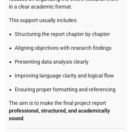
in a clear academic format.
This support usually includes:
Structuring the report chapter by chapter
Aligning objectives with research findings
Presenting data analysis clearly
Improving language clarity and logical flow
Ensuring proper formatting and referencing
The aim is to make the final project report
professional, structured, and academically
sound
.