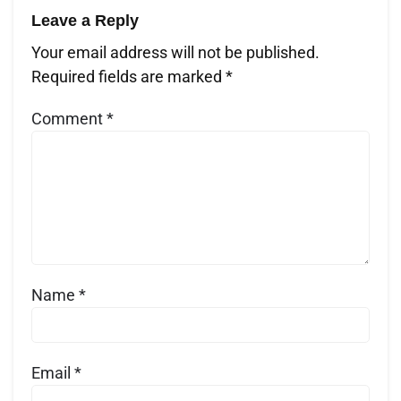
Leave a Reply
Your email address will not be published.
Required fields are marked
*
Comment
*
Name
*
Email
*