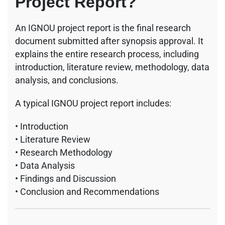
Project Report?
An IGNOU project report is the final research
document submitted after synopsis approval. It
explains the entire research process, including
introduction, literature review, methodology, data
analysis, and conclusions.
A typical IGNOU project report includes:
• Introduction
• Literature Review
• Research Methodology
• Data Analysis
• Findings and Discussion
• Conclusion and Recommendations