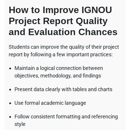
How to Improve IGNOU
Project Report Quality
and Evaluation Chances
Students can improve the quality of their project
report by following a few important practices:
Maintain a logical connection between
objectives, methodology, and findings
Present data clearly with tables and charts
Use formal academic language
Follow consistent formatting and referencing
style