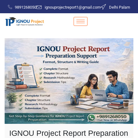
9891268050
ignouprojectreport1@gmail.com
Delhi Palam
IGNOU Project Report Preparation