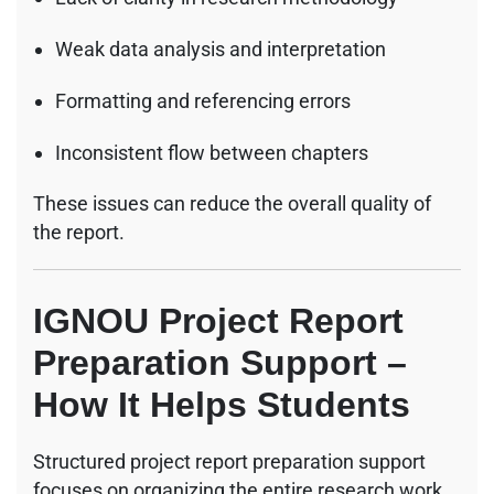
Weak data analysis and interpretation
Formatting and referencing errors
Inconsistent flow between chapters
These issues can reduce the overall quality of
the report.
IGNOU Project Report
Preparation Support –
How It Helps Students
Structured project report preparation support
focuses on organizing the entire research work