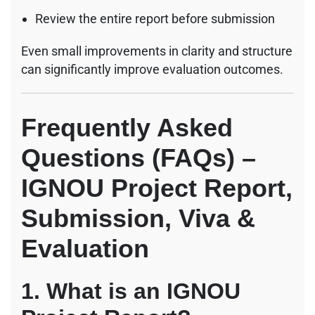
Review the entire report before submission
Even small improvements in clarity and structure
can significantly improve evaluation outcomes.
Frequently Asked
Questions (FAQs) –
IGNOU Project Report,
Submission, Viva &
Evaluation
1. What is an IGNOU