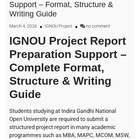
Support – Format, Structure &
Writing Guide
March 4, 2026
IGNOU Project
no comment
IGNOU Project Report
Preparation Support –
Complete Format,
Structure & Writing
Guide
Students studying at
Indira Gandhi National
Open University
are required to submit a
structured project report in many academic
programmes such as MBA, MAPC, MCOM, MSW,