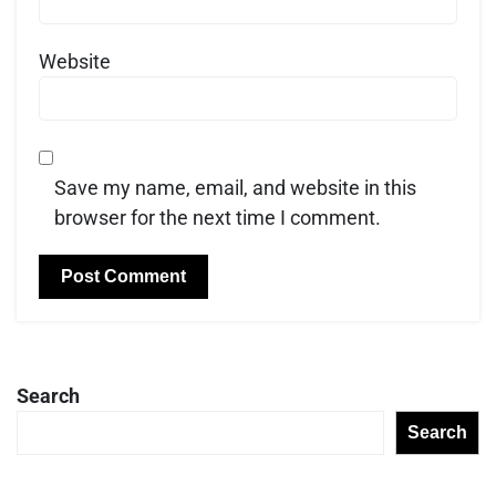
Website
Save my name, email, and website in this
browser for the next time I comment.
Search
Search