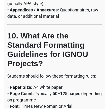
(usually APA style)
•
Appendices / Annexures:
Questionnaires, raw
data, or additional material
10. What Are the
Standard Formatting
Guidelines for IGNOU
Projects?
Students should follow these formatting rules:
•
Paper Size:
A4 white paper
•
Page Count:
Typically
50–125 pages
depending
on programme
•
Font:
Times New Roman or Arial