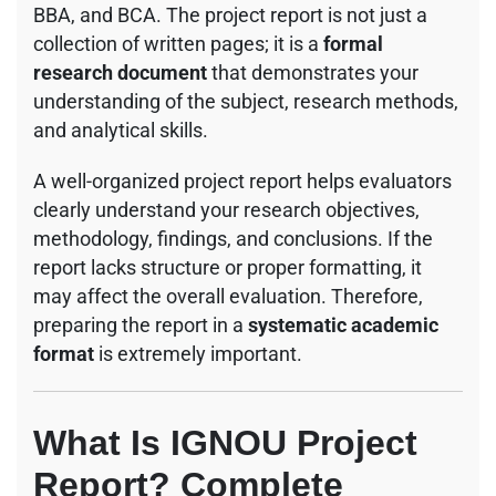
BBA, and BCA. The project report is not just a
collection of written pages; it is a
formal
research document
that demonstrates your
understanding of the subject, research methods,
and analytical skills.
A well-organized project report helps evaluators
clearly understand your research objectives,
methodology, findings, and conclusions. If the
report lacks structure or proper formatting, it
may affect the overall evaluation. Therefore,
preparing the report in a
systematic academic
format
is extremely important.
What Is IGNOU Project
Report? Complete