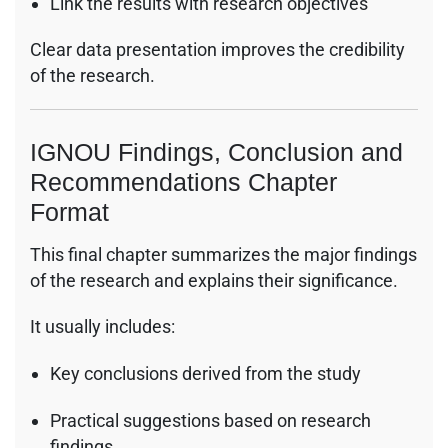
Link the results with research objectives
Clear data presentation improves the credibility
of the research.
IGNOU Findings, Conclusion and
Recommendations Chapter
Format
This final chapter summarizes the major findings
of the research and explains their significance.
It usually includes:
Key conclusions derived from the study
Practical suggestions based on research
findings