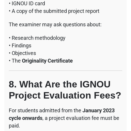
• IGNOU ID card
• A copy of the submitted project report
The examiner may ask questions about:
• Research methodology
• Findings
• Objectives
• The
Originality Certificate
8. What Are the IGNOU
Project Evaluation Fees?
For students admitted from the
January 2023
cycle onwards
, a project evaluation fee must be
paid.