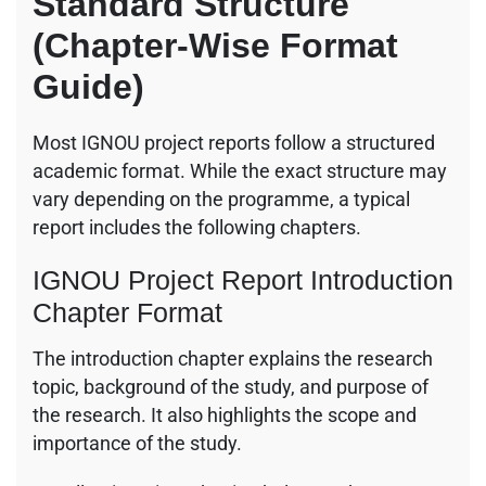
Standard Structure
(Chapter-Wise Format
Guide)
Most IGNOU project reports follow a structured
academic format. While the exact structure may
vary depending on the programme, a typical
report includes the following chapters.
IGNOU Project Report Introduction
Chapter Format
The introduction chapter explains the research
topic, background of the study, and purpose of
the research. It also highlights the scope and
importance of the study.