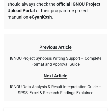
should always check the
official IGNOU Project
Upload Portal
or their programme project
manual on
eGyanKosh
.
Previous Article
IGNOU Project Synopsis Writing Support – Complete
Format and Approval Guide
Next Article
IGNOU Data Analysis & Result Interpretation Guide –
SPSS, Excel & Research Findings Explained