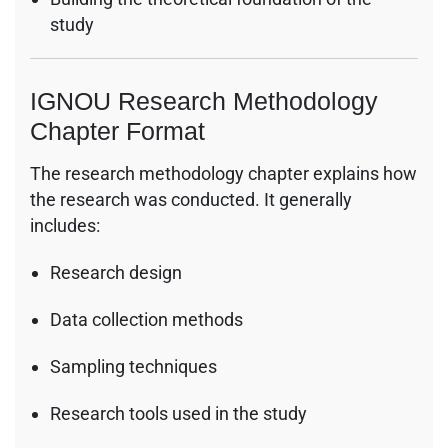
study
IGNOU Research Methodology
Chapter Format
The research methodology chapter explains how
the research was conducted. It generally
includes:
Research design
Data collection methods
Sampling techniques
Research tools used in the study