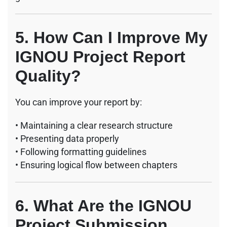
5. How Can I Improve My
IGNOU Project Report
Quality?
You can improve your report by:
• Maintaining a clear research structure
• Presenting data properly
• Following formatting guidelines
• Ensuring logical flow between chapters
6. What Are the IGNOU
Project Submission