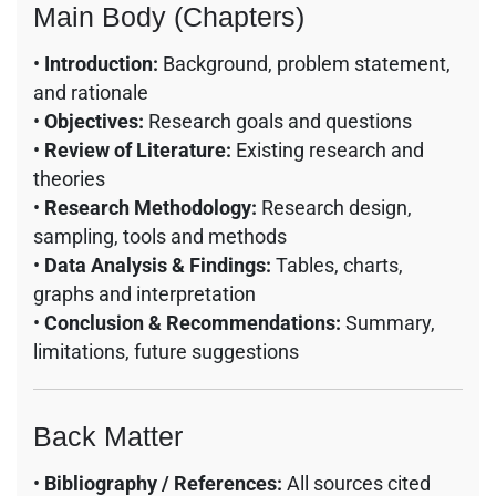
Main Body (Chapters)
•
Introduction:
Background, problem statement,
and rationale
•
Objectives:
Research goals and questions
•
Review of Literature:
Existing research and
theories
•
Research Methodology:
Research design,
sampling, tools and methods
•
Data Analysis & Findings:
Tables, charts,
graphs and interpretation
•
Conclusion & Recommendations:
Summary,
limitations, future suggestions
Back Matter
•
Bibliography / References:
All sources cited