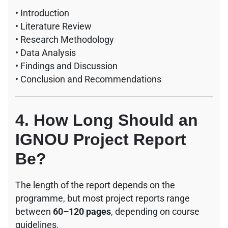
• Introduction
• Literature Review
• Research Methodology
• Data Analysis
• Findings and Discussion
• Conclusion and Recommendations
4. How Long Should an
IGNOU Project Report
Be?
The length of the report depends on the
programme, but most project reports range
between
60–120 pages
, depending on course
guidelines.