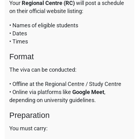
Your
Regional Centre (RC)
will post a schedule
on their official website listing:
• Names of eligible students
• Dates
• Times
Format
The viva can be conducted:
• Offline at the Regional Centre / Study Centre
• Online via platforms like
Google Meet
,
depending on university guidelines.
Preparation
You must carry: