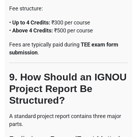
Fee structure:
•
Up to 4 Credits:
₹300 per course
•
Above 4 Credits:
₹500 per course
Fees are typically paid during
TEE exam form
submission
.
9. How Should an IGNOU
Project Report Be
Structured?
A standard project report contains three major
parts.