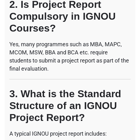
2. Is Project Report
Compulsory in IGNOU
Courses?
Yes, many programmes such as MBA, MAPC,
MCOM, MSW, BBA and BCA etc. require
students to submit a project report as part of the
final evaluation.
3. What is the Standard
Structure of an IGNOU
Project Report?
A typical IGNOU project report includes: