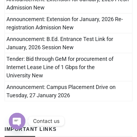
Admission New
Announcement: Extension for January, 2026 Re-
registration Admission New
Announcement: B.Ed. Entrance Test Link for
January, 2026 Session New
Tender: Bid through GeM for procurement of
Internet Lease Line of 1 Gbps for the
University New
Announcement: Campus Placement Drive on
Tuesday, 27 January 2026
Contact us
IMPORTANT LINKS
Open chaty