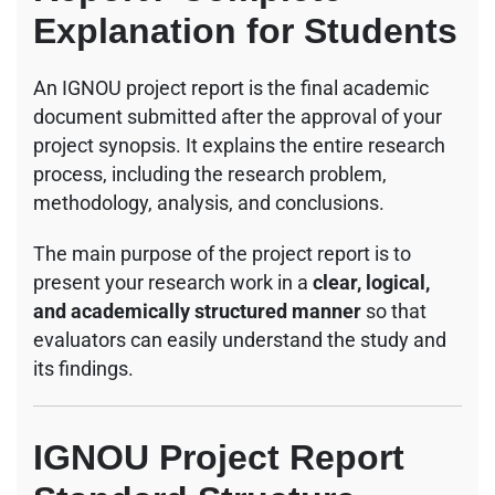
Explanation for Students
An IGNOU project report is the final academic
document submitted after the approval of your
project synopsis. It explains the entire research
process, including the research problem,
methodology, analysis, and conclusions.
The main purpose of the project report is to
present your research work in a
clear, logical,
and academically structured manner
so that
evaluators can easily understand the study and
its findings.
IGNOU Project Report