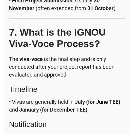
•
Final Project Submission:
Usually
30
November
(often extended from
31 October
)
7. What is the IGNOU
Viva-Voce Process?
The
viva-voce
is the final step and is only
conducted after your project report has been
evaluated and approved.
Timeline
• Vivas are generally held in
July (for June TEE)
and
January (for December TEE)
.
Notification