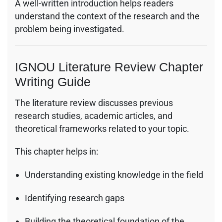
A well-written introduction helps readers
understand the context of the research and the
problem being investigated.
IGNOU Literature Review Chapter
Writing Guide
The literature review discusses previous
research studies, academic articles, and
theoretical frameworks related to your topic.
This chapter helps in:
Understanding existing knowledge in the field
Identifying research gaps
Building the theoretical foundation of the