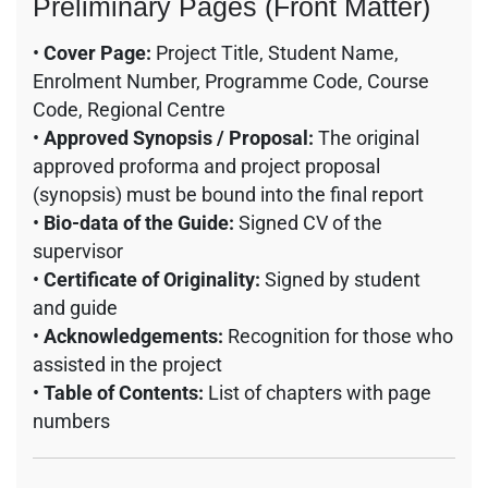
Preliminary Pages (Front Matter)
•
Cover Page:
Project Title, Student Name,
Enrolment Number, Programme Code, Course
Code, Regional Centre
•
Approved Synopsis / Proposal:
The original
approved proforma and project proposal
(synopsis) must be bound into the final report
•
Bio-data of the Guide:
Signed CV of the
supervisor
•
Certificate of Originality:
Signed by student
and guide
•
Acknowledgements:
Recognition for those who
assisted in the project
•
Table of Contents:
List of chapters with page
numbers