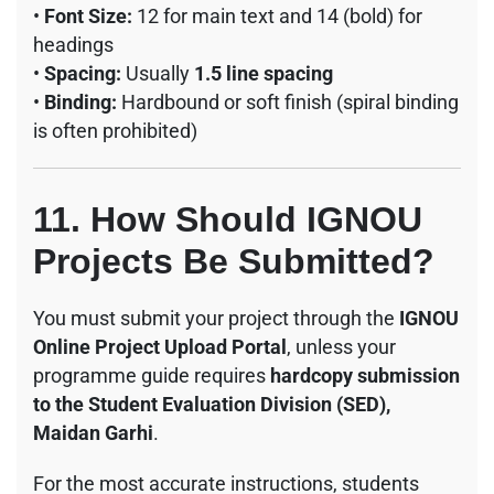
•
Font Size:
12 for main text and 14 (bold) for
headings
•
Spacing:
Usually
1.5 line spacing
•
Binding:
Hardbound or soft finish (spiral binding
is often prohibited)
11. How Should IGNOU
Projects Be Submitted?
You must submit your project through the
IGNOU
Online Project Upload Portal
, unless your
programme guide requires
hardcopy submission
to the Student Evaluation Division (SED),
Maidan Garhi
.
For the most accurate instructions, students