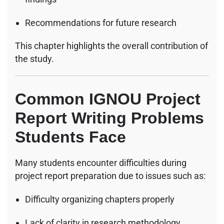
Recommendations for future research
This chapter highlights the overall contribution of
the study.
Common IGNOU Project
Report Writing Problems
Students Face
Many students encounter difficulties during
project report preparation due to issues such as:
Difficulty organizing chapters properly
Lack of clarity in research methodology