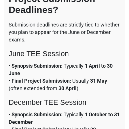
Deadlines?
Submission deadlines are strictly tied to whether
you plan to appear for the June or December
exams.
June TEE Session
•
Synopsis Submission:
Typically
1 April to 30
June
•
Final Project Submission:
Usually
31 May
(often extended from
30 April
)
December TEE Session
•
Synopsis Submission:
Typically
1 October to 31
December