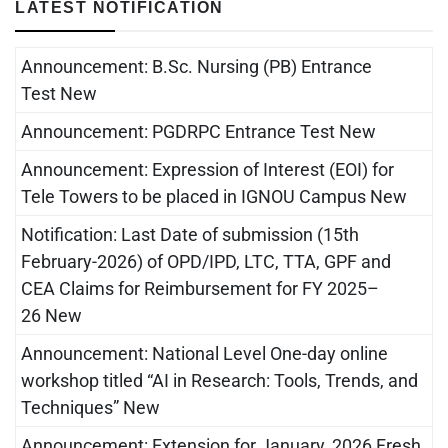
LATEST NOTIFICATION
Announcement: B.Sc. Nursing (PB) Entrance
Test New
Announcement: PGDRPC Entrance Test New
Announcement: Expression of Interest (EOI) for
Tele Towers to be placed in IGNOU Campus New
Notification: Last Date of submission (15th
February-2026) of OPD/IPD, LTC, TTA, GPF and
CEA Claims for Reimbursement for FY 2025–
26 New
Announcement: National Level One-day online
workshop titled “AI in Research: Tools, Trends, and
Techniques” New
Announcement: Extension for January, 2026 Fresh