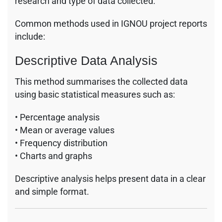
research and type of data collected.
Common methods used in IGNOU project reports
include:
Descriptive Data Analysis
This method summarises the collected data
using basic statistical measures such as:
• Percentage analysis
• Mean or average values
• Frequency distribution
• Charts and graphs
Descriptive analysis helps present data in a clear
and simple format.