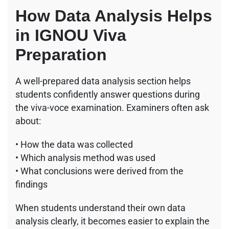
How Data Analysis Helps
in IGNOU Viva
Preparation
A well-prepared data analysis section helps
students confidently answer questions during
the viva-voce examination. Examiners often ask
about:
• How the data was collected
• Which analysis method was used
• What conclusions were derived from the
findings
When students understand their own data
analysis clearly, it becomes easier to explain the