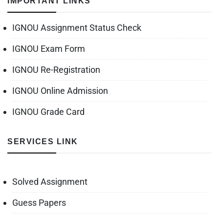
IMPORTANT LINKS
IGNOU Assignment Status Check
IGNOU Exam Form
IGNOU Re-Registration
IGNOU Online Admission
IGNOU Grade Card
SERVICES LINK
Solved Assignment
Guess Papers