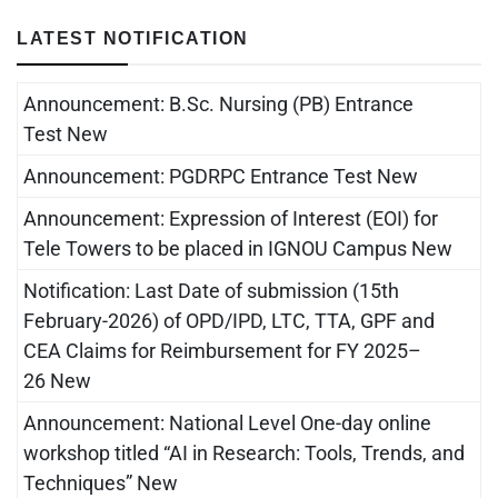
LATEST NOTIFICATION
Announcement: B.Sc. Nursing (PB) Entrance
Test New
Announcement: PGDRPC Entrance Test New
Announcement: Expression of Interest (EOI) for
Tele Towers to be placed in IGNOU Campus New
Notification: Last Date of submission (15th
February-2026) of OPD/IPD, LTC, TTA, GPF and
CEA Claims for Reimbursement for FY 2025–
26 New
Announcement: National Level One-day online
workshop titled “AI in Research: Tools, Trends, and
Techniques” New