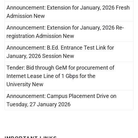
Announcement: Extension for January, 2026 Fresh
Admission New
Announcement: Extension for January, 2026 Re-
registration Admission New
Announcement: B.Ed. Entrance Test Link for
January, 2026 Session New
Tender: Bid through GeM for procurement of
Internet Lease Line of 1 Gbps for the
University New
Announcement: Campus Placement Drive on
Tuesday, 27 January 2026