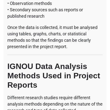
• Observation methods
• Secondary sources such as reports or
published research
Once the data is collected, it must be analysed
using tables, graphs, charts, or statistical
methods so that the findings can be clearly
presented in the project report.
IGNOU Data Analysis
Methods Used in Project
Reports
Different research studies require different
analysis methods depending on the nature of the