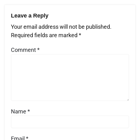
Leave a Reply
Your email address will not be published.
Required fields are marked
*
Comment
*
Name
*
Email
*