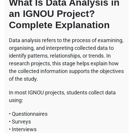
What Is Data Analysis in
an IGNOU Project?
Complete Explanation
Data analysis refers to the process of examining,
organising, and interpreting collected data to
identify patterns, relationships, or trends. In
research projects, this stage helps explain how
the collected information supports the objectives
of the study.
In most IGNOU projects, students collect data
using:
• Questionnaires
• Surveys
• Interviews