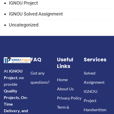
IGNOU Project
IGNOU Solved Assignment
Uncategorized
FAQ
Useful
Services
Links
At
IGNOU
Got any
Solved
Project
, we
Home
questions?
Assignment
provide
About Us
Quality
IGNOU
Projects, On-
Privacy Policy
Project
Time
Term &
Handwritten
Delivery, and