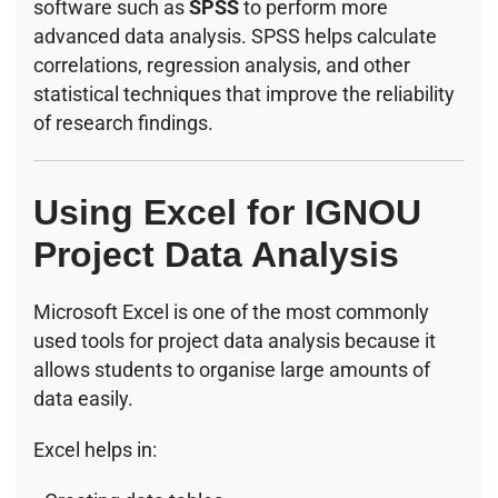
software such as
SPSS
to perform more
advanced data analysis. SPSS helps calculate
correlations, regression analysis, and other
statistical techniques that improve the reliability
of research findings.
Using Excel for IGNOU
Project Data Analysis
Microsoft Excel is one of the most commonly
used tools for project data analysis because it
allows students to organise large amounts of
data easily.
Excel helps in: