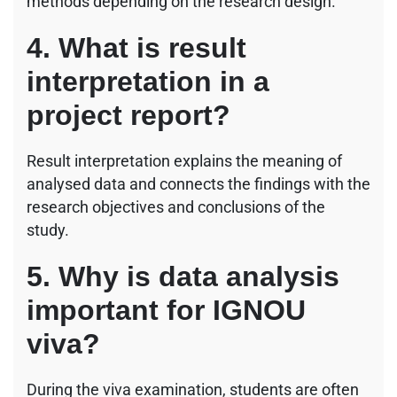
methods depending on the research design.
4. What is result
interpretation in a
project report?
Result interpretation explains the meaning of
analysed data and connects the findings with the
research objectives and conclusions of the
study.
5. Why is data analysis
important for IGNOU
viva?
During the viva examination, students are often