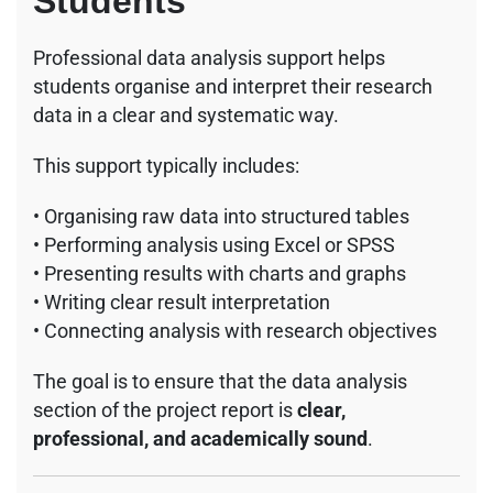
Students
Professional data analysis support helps
students organise and interpret their research
data in a clear and systematic way.
This support typically includes:
• Organising raw data into structured tables
• Performing analysis using Excel or SPSS
• Presenting results with charts and graphs
• Writing clear result interpretation
• Connecting analysis with research objectives
The goal is to ensure that the data analysis
section of the project report is
clear,
professional, and academically sound
.