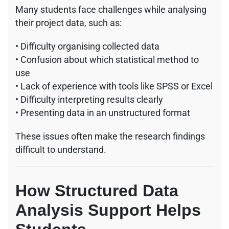
Many students face challenges while analysing
their project data, such as:
• Difficulty organising collected data
• Confusion about which statistical method to
use
• Lack of experience with tools like SPSS or Excel
• Difficulty interpreting results clearly
• Presenting data in an unstructured format
These issues often make the research findings
difficult to understand.
How Structured Data
Analysis Support Helps