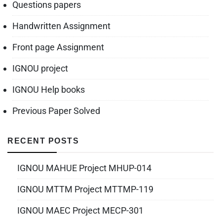
Questions papers
Handwritten Assignment
Front page Assignment
IGNOU project
IGNOU Help books
Previous Paper Solved
RECENT POSTS
IGNOU MAHUE Project MHUP-014
IGNOU MTTM Project MTTMP-119
IGNOU MAEC Project MECP-301