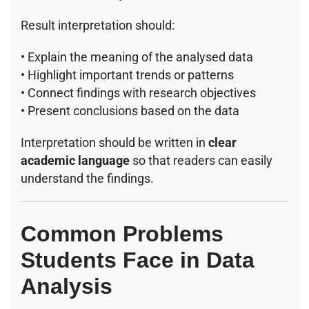
Result interpretation should:
• Explain the meaning of the analysed data
• Highlight important trends or patterns
• Connect findings with research objectives
• Present conclusions based on the data
Interpretation should be written in
clear
academic language
so that readers can easily
understand the findings.
Common Problems
Students Face in Data
Analysis