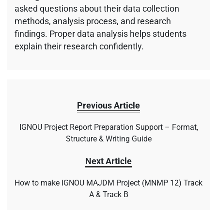
asked questions about their data collection
methods, analysis process, and research
findings. Proper data analysis helps students
explain their research confidently.
Previous Article
IGNOU Project Report Preparation Support – Format,
Structure & Writing Guide
Next Article
How to make IGNOU MAJDM Project (MNMP 12) Track
A & Track B