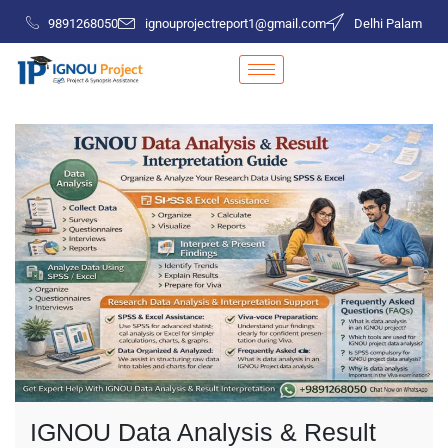
9891268050
ignouprojectreport1@gmail.com
Delhi Palam
IGNOU Data Analysis & Result