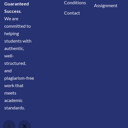
Conditions
Guaranteed
Assignment
Success
.
Contact
We are
committed to
helping
students with
authentic,
well-
structured,
and
plagiarism-free
work that
meets
academic
standards.