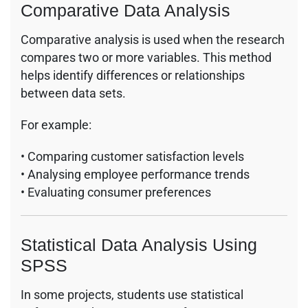
Comparative Data Analysis
Comparative analysis is used when the research
compares two or more variables. This method
helps identify differences or relationships
between data sets.
For example:
• Comparing customer satisfaction levels
• Analysing employee performance trends
• Evaluating consumer preferences
Statistical Data Analysis Using
SPSS
In some projects, students use statistical