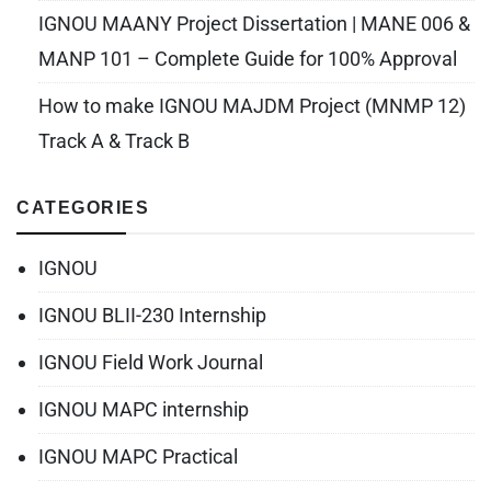
IGNOU MAANY Project Dissertation | MANE 006 &
MANP 101 – Complete Guide for 100% Approval
How to make IGNOU MAJDM Project (MNMP 12)
Track A & Track B
CATEGORIES
IGNOU
IGNOU BLII-230 Internship
IGNOU Field Work Journal
IGNOU MAPC internship
IGNOU MAPC Practical