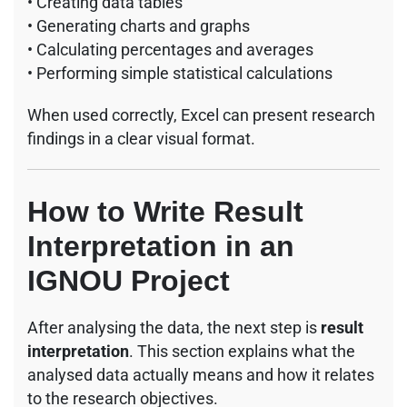
• Creating data tables
• Generating charts and graphs
• Calculating percentages and averages
• Performing simple statistical calculations
When used correctly, Excel can present research
findings in a clear visual format.
How to Write Result
Interpretation in an
IGNOU Project
After analysing the data, the next step is
result
interpretation
. This section explains what the
analysed data actually means and how it relates
to the research objectives.