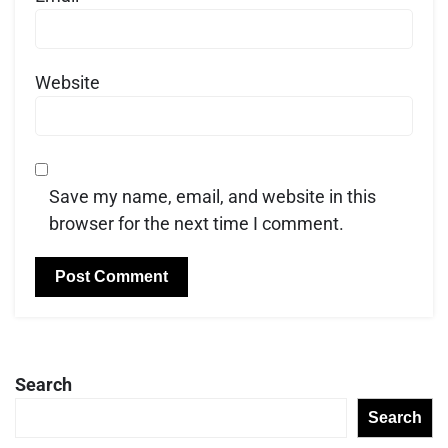
Website
Save my name, email, and website in this
browser for the next time I comment.
Search
Search