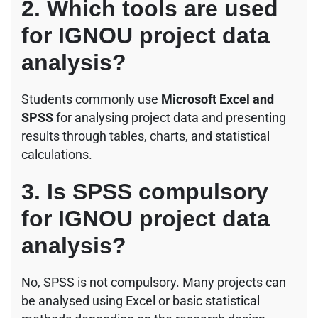
2. Which tools are used
for IGNOU project data
analysis?
Students commonly use
Microsoft Excel and
SPSS
for analysing project data and presenting
results through tables, charts, and statistical
calculations.
3. Is SPSS compulsory
for IGNOU project data
analysis?
No, SPSS is not compulsory. Many projects can
be analysed using Excel or basic statistical