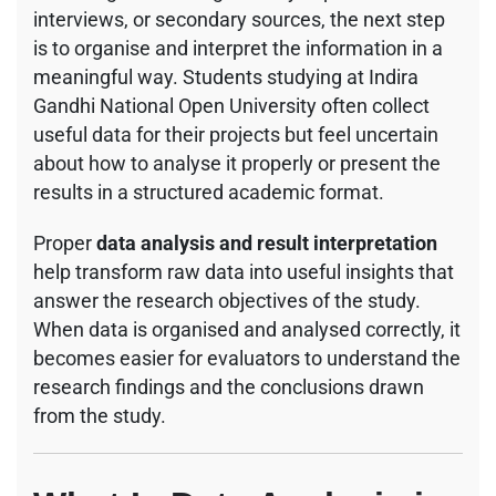
interviews, or secondary sources, the next step
is to organise and interpret the information in a
meaningful way. Students studying at
Indira
Gandhi National Open University
often collect
useful data for their projects but feel uncertain
about how to analyse it properly or present the
results in a structured academic format.
Proper
data analysis and result interpretation
help transform raw data into useful insights that
answer the research objectives of the study.
When data is organised and analysed correctly, it
becomes easier for evaluators to understand the
research findings and the conclusions drawn
from the study.