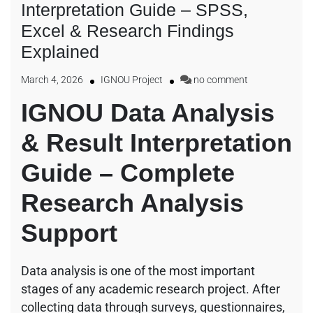
Interpretation Guide – SPSS,
Excel & Research Findings
Explained
March 4, 2026
IGNOU Project
no comment
IGNOU Data Analysis
& Result Interpretation
Guide – Complete
Research Analysis
Support
Data analysis is one of the most important
stages of any academic research project. After
collecting data through surveys, questionnaires,