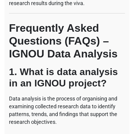
research results during the viva.
Frequently Asked
Questions (FAQs) –
IGNOU Data Analysis
1. What is data analysis
in an IGNOU project?
Data analysis is the process of organising and
examining collected research data to identify
patterns, trends, and findings that support the
research objectives.