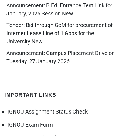
Announcement: B.Ed. Entrance Test Link for
January, 2026 Session New
Tender: Bid through GeM for procurement of
Internet Lease Line of 1 Gbps for the
University New
Announcement: Campus Placement Drive on
Tuesday, 27 January 2026
IMPORTANT LINKS
IGNOU Assignment Status Check
IGNOU Exam Form