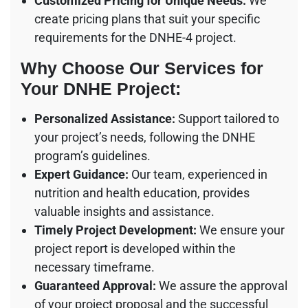
Customized Pricing for Unique Needs:
We
create pricing plans that suit your specific
requirements for the DNHE-4 project.
Why Choose Our Services for
Your DNHE Project:
Personalized Assistance:
Support tailored to
your project’s needs, following the DNHE
program’s guidelines.
Expert Guidance:
Our team, experienced in
nutrition and health education, provides
valuable insights and assistance.
Timely Project Development:
We ensure your
project report is developed within the
necessary timeframe.
Guaranteed Approval:
We assure the approval
of your project proposal and the successful