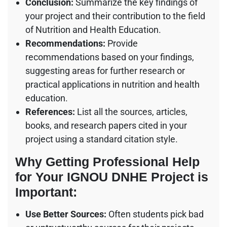
Conclusion:
Summarize the key findings of
your project and their contribution to the field
of Nutrition and Health Education.
Recommendations:
Provide
recommendations based on your findings,
suggesting areas for further research or
practical applications in nutrition and health
education.
References:
List all the sources, articles,
books, and research papers cited in your
project using a standard citation style.
Why Getting Professional Help
for Your IGNOU DNHE Project is
Important:
Use Better Sources:
Often students pick bad