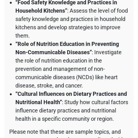
“Food Safety Knowledge and Practices in
Household Kitchens”
: Assess the level of food
safety knowledge and practices in household
kitchens and develop strategies to improve
them.
“Role of Nutrition Education in Preventing
Non-Communicable Diseases”
: Investigate
the role of nutrition education in the
prevention and management of non-
communicable diseases (NCDs) like heart
disease, stroke, and cancer.
“Cultural Influences on Dietary Practices and
Nutritional Health”
: Study how cultural factors
influence dietary practices and nutritional
health in a specific community or region.
Please note that these are sample topics, and