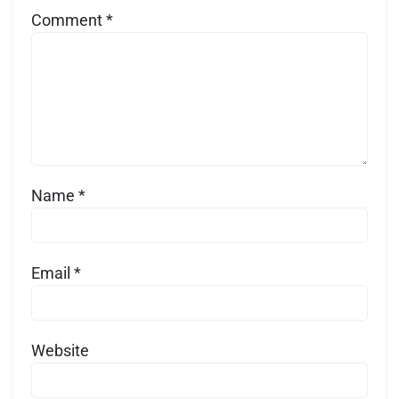
Comment
*
Name
*
Email
*
Website