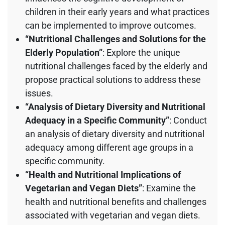
children in their early years and what practices
can be implemented to improve outcomes.
“Nutritional Challenges and Solutions for the
Elderly Population”
: Explore the unique
nutritional challenges faced by the elderly and
propose practical solutions to address these
issues.
“Analysis of Dietary Diversity and Nutritional
Adequacy in a Specific Community”
: Conduct
an analysis of dietary diversity and nutritional
adequacy among different age groups in a
specific community.
“Health and Nutritional Implications of
Vegetarian and Vegan Diets”
: Examine the
health and nutritional benefits and challenges
associated with vegetarian and vegan diets.