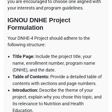
you are encouraged to choose one aligned with
your interests and program guidelines.
IGNOU DNHE Project
Formulation
Your DNHE-4 Project should adhere to the
following structure:
Title Page:
Include the project title, your
name, enrollment number, program name
(DNHE), and the date.
Table of Contents:
Provide a detailed table of
contents with sections and page numbers.
Introduction:
Describe the theme of your
project, explain why you chose this topic, and
its relevance to Nutrition and Health
Education.