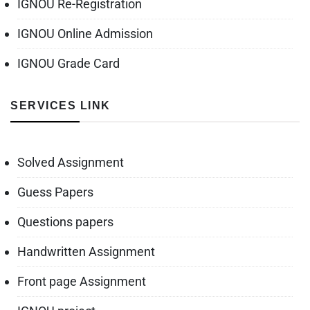
IGNOU Re-Registration
IGNOU Online Admission
IGNOU Grade Card
SERVICES LINK
Solved Assignment
Guess Papers
Questions papers
Handwritten Assignment
Front page Assignment