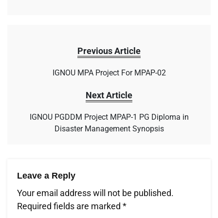
Previous Article
IGNOU MPA Project For MPAP-02
Next Article
IGNOU PGDDM Project MPAP-1 PG Diploma in
Disaster Management Synopsis
Leave a Reply
Your email address will not be published.
Required fields are marked
*