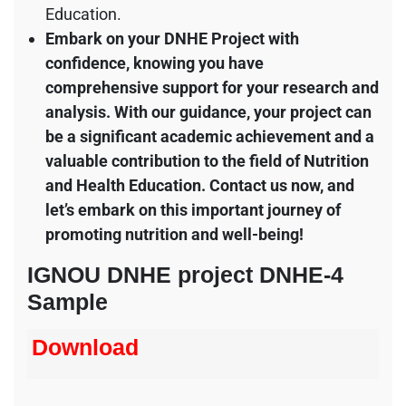
Education.
Embark on your DNHE Project with
confidence, knowing you have
comprehensive support for your research and
analysis. With our guidance, your project can
be a significant academic achievement and a
valuable contribution to the field of Nutrition
and Health Education. Contact us now, and
let’s embark on this important journey of
promoting nutrition and well-being!
IGNOU DNHE project DNHE-4
Sample
Download