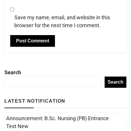
Save my name, email, and website in this
browser for the next time I comment.
Search
Search
LATEST NOTIFICATION
Announcement: B.Sc. Nursing (PB) Entrance
Test New