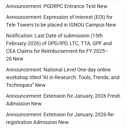
Announcement: PGDRPC Entrance Test New
Announcement: Expression of Interest (EOI) for
Tele Towers to be placed in IGNOU Campus New
Notification: Last Date of submission (15th
February-2026) of OPD/IPD, LTC, TTA, GPF and
CEA Claims for Reimbursement for FY 2025–
26 New
Announcement: National Level One-day online
workshop titled “AI in Research: Tools, Trends, and
Techniques” New
Announcement: Extension for January, 2026 Fresh
Admission New
Announcement: Extension for January, 2026 Re-
registration Admission New