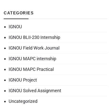
CATEGORIES
IGNOU
IGNOU BLII-230 Internship
IGNOU Field Work Journal
IGNOU MAPC internship
IGNOU MAPC Practical
IGNOU Project
IGNOU Solved Assignment
Uncategorized