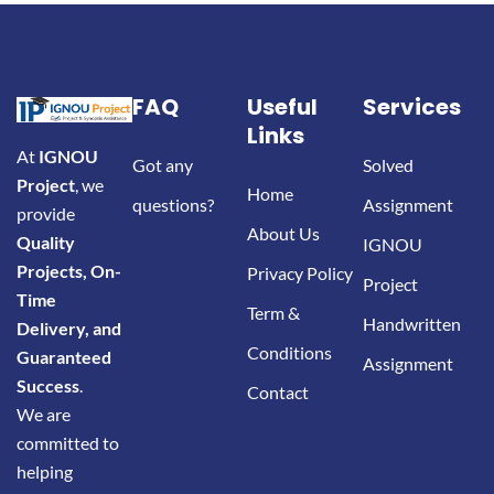
FAQ
Useful
Services
Links
At
IGNOU
Got any
Solved
Project
, we
Home
questions?
Assignment
provide
About Us
Quality
IGNOU
Projects, On-
Privacy Policy
Project
Time
Term &
Handwritten
Delivery, and
Conditions
Guaranteed
Assignment
Success
.
Contact
We are
committed to
helping