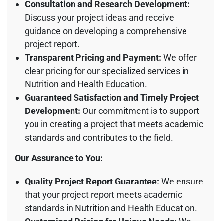
Consultation and Research Development:
Discuss your project ideas and receive
guidance on developing a comprehensive
project report.
Transparent Pricing and Payment:
We offer
clear pricing for our specialized services in
Nutrition and Health Education.
Guaranteed Satisfaction and Timely Project
Development:
Our commitment is to support
you in creating a project that meets academic
standards and contributes to the field.
Our Assurance to You:
Quality Project Report Guarantee:
We ensure
that your project report meets academic
standards in Nutrition and Health Education.