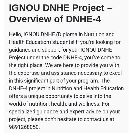
IGNOU DNHE Project –
Overview of DNHE-4
Hello, IGNOU DNHE (Diploma in Nutrition and
Health Education) students! If you’re looking for
guidance and support for your IGNOU DNHE
Project under the code DNHE-4, you’ve come to
the right place. We are here to provide you with
the expertise and assistance necessary to excel
in this significant part of your program. The
DNHE-4 project in Nutrition and Health Education
offers a unique opportunity to delve into the
world of nutrition, health, and wellness. For
specialized guidance and expert advice on your
project, please don’t hesitate to contact us at
9891268050.