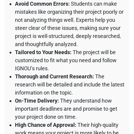
Avoid Common Errors:
Students can make
mistakes like organizing their project poorly or
not analyzing things well. Experts help you
steer clear of these issues, making sure your
project is well-structured, deeply researched,
and thoughtfully analyzed.
Tailored to Your Needs:
The project will be
customized to fit what you need and follow
IGNOU’s rules.
Thorough and Current Research:
The
research will be detailed and include the latest
information on the topic.
On-Time Delivery:
They understand how
important deadlines are and promise to get
your project done on time.
High Chance of Approval:
Their high-quality
work means your project is more likely to be