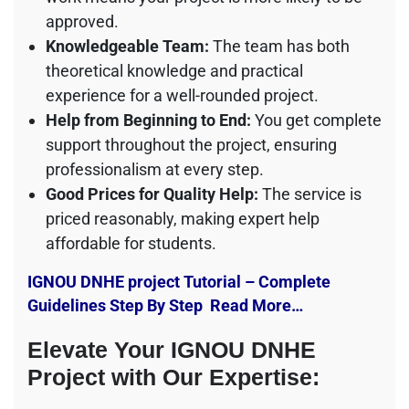
approved.
Knowledgeable Team:
The team has both
theoretical knowledge and practical
experience for a well-rounded project.
Help from Beginning to End:
You get complete
support throughout the project, ensuring
professionalism at every step.
Good Prices for Quality Help:
The service is
priced reasonably, making expert help
affordable for students.
IGNOU DNHE project Tutorial – Complete
Guidelines Step By Step Read More…
Elevate Your IGNOU DNHE
Project with Our Expertise: