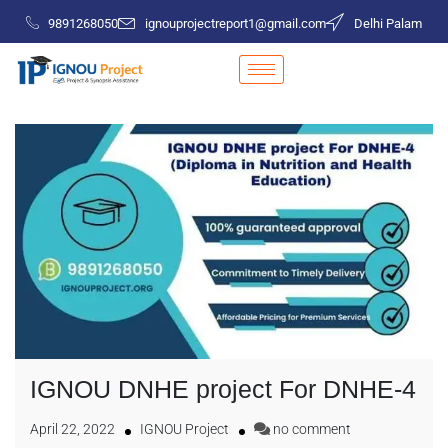
9891268050
ignouprojectreport1@gmail.com
Delhi Palam
IGNOU DNHE project For DNHE-4
April 22, 2022
IGNOU Project
no comment