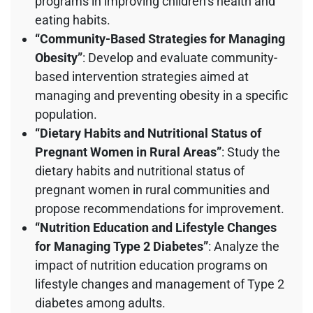
programs in improving children’s health and
eating habits.
“Community-Based Strategies for Managing
Obesity”
: Develop and evaluate community-
based intervention strategies aimed at
managing and preventing obesity in a specific
population.
“Dietary Habits and Nutritional Status of
Pregnant Women in Rural Areas”
: Study the
dietary habits and nutritional status of
pregnant women in rural communities and
propose recommendations for improvement.
“Nutrition Education and Lifestyle Changes
for Managing Type 2 Diabetes”
: Analyze the
impact of nutrition education programs on
lifestyle changes and management of Type 2
diabetes among adults.