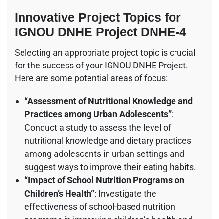
Innovative Project Topics for
IGNOU DNHE Project DNHE-4
Selecting an appropriate project topic is crucial
for the success of your IGNOU DNHE Project.
Here are some potential areas of focus:
“Assessment of Nutritional Knowledge and
Practices among Urban Adolescents”
:
Conduct a study to assess the level of
nutritional knowledge and dietary practices
among adolescents in urban settings and
suggest ways to improve their eating habits.
“Impact of School Nutrition Programs on
Children’s Health”
: Investigate the
effectiveness of school-based nutrition