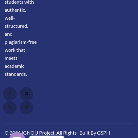
students with
authentic,
well-
structured,
and
plagiarism-free
work that
meets
academic
standards.
© 2026 IGNOU Project. All Rights
Built By GSPH