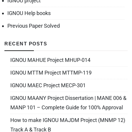
IGNOU project
IGNOU Help books
Previous Paper Solved
RECENT POSTS
IGNOU MAHUE Project MHUP-014
IGNOU MTTM Project MTTMP-119
IGNOU MAEC Project MECP-301
IGNOU MAANY Project Dissertation | MANE 006 &
MANP 101 – Complete Guide for 100% Approval
How to make IGNOU MAJDM Project (MNMP 12)
Track A & Track B