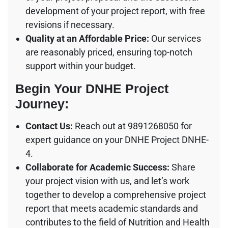
development of your project report, with free
revisions if necessary.
Quality at an Affordable Price:
Our services
are reasonably priced, ensuring top-notch
support within your budget.
Begin Your DNHE Project
Journey:
Contact Us:
Reach out at 9891268050 for
expert guidance on your DNHE Project DNHE-
4.
Collaborate for Academic Success:
Share
your project vision with us, and let’s work
together to develop a comprehensive project
report that meets academic standards and
contributes to the field of Nutrition and Health