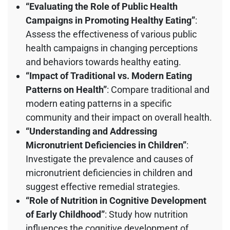
“Evaluating the Role of Public Health
Campaigns in Promoting Healthy Eating”
:
Assess the effectiveness of various public
health campaigns in changing perceptions
and behaviors towards healthy eating.
“Impact of Traditional vs. Modern Eating
Patterns on Health”
: Compare traditional and
modern eating patterns in a specific
community and their impact on overall health.
“Understanding and Addressing
Micronutrient Deficiencies in Children”
:
Investigate the prevalence and causes of
micronutrient deficiencies in children and
suggest effective remedial strategies.
“Role of Nutrition in Cognitive Development
of Early Childhood”
: Study how nutrition
influences the cognitive development of