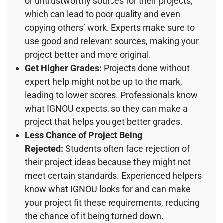
or untrustworthy sources for their projects,
which can lead to poor quality and even
copying others’ work. Experts make sure to
use good and relevant sources, making your
project better and more original.
Get Higher Grades:
Projects done without
expert help might not be up to the mark,
leading to lower scores. Professionals know
what IGNOU expects, so they can make a
project that helps you get better grades.
Less Chance of Project Being
Rejected:
Students often face rejection of
their project ideas because they might not
meet certain standards. Experienced helpers
know what IGNOU looks for and can make
your project fit these requirements, reducing
the chance of it being turned down.