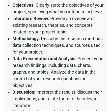
Objectives:
Clearly state the objectives of your
project, specifying what you intend to achieve.
Literature Review:
Provide an overview of
existing research, theories, and concepts
related to your project topic.
Methodology:
Describe the research methods,
data collection techniques, and sources used
for your project.
Data Presentation and Analysis:
Present your
research findings, including data, charts,
graphs, and tables. Analyze the data in the
context of your research questions or
objectives.
Discussion:
Interpret the results, discuss their
implications, and relate them to the relevant
literature.