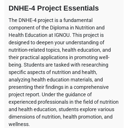
DNHE-4 Project Essentials
The DNHE-4 project is a fundamental
component of the Diploma in Nutrition and
Health Education at IGNOU. This project is
designed to deepen your understanding of
nutrition-related topics, health education, and
their practical applications in promoting well-
being. Students are tasked with researching
specific aspects of nutrition and health,
analyzing health education materials, and
presenting their findings in a comprehensive
project report. Under the guidance of
experienced professionals in the field of nutrition
and health education, students explore various
dimensions of nutrition, health promotion, and
wellness.