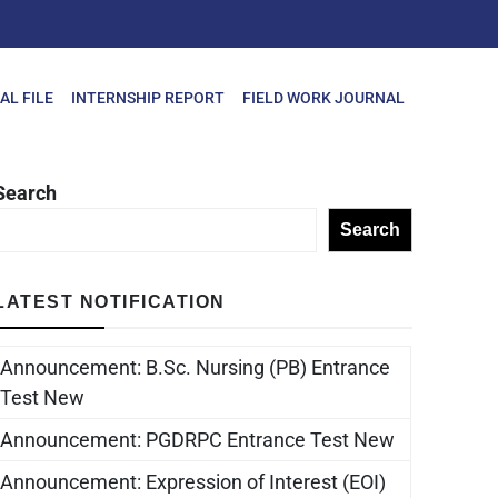
AL FILE
INTERNSHIP REPORT
FIELD WORK JOURNAL
Search
Search
LATEST NOTIFICATION
Announcement: B.Sc. Nursing (PB) Entrance
Test New
Announcement: PGDRPC Entrance Test New
Announcement: Expression of Interest (EOI)