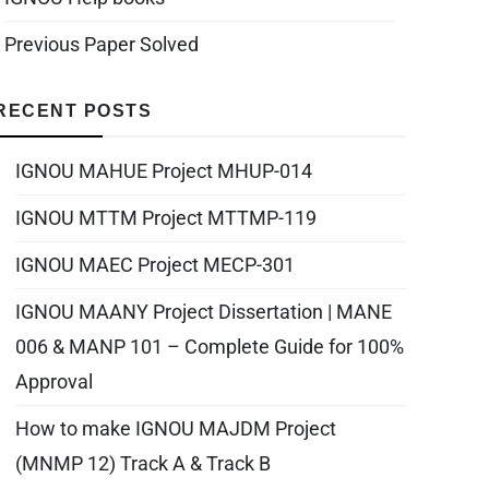
Previous Paper Solved
RECENT POSTS
IGNOU MAHUE Project MHUP-014
IGNOU MTTM Project MTTMP-119
IGNOU MAEC Project MECP-301
IGNOU MAANY Project Dissertation | MANE
006 & MANP 101 – Complete Guide for 100%
Approval
How to make IGNOU MAJDM Project
(MNMP 12) Track A & Track B