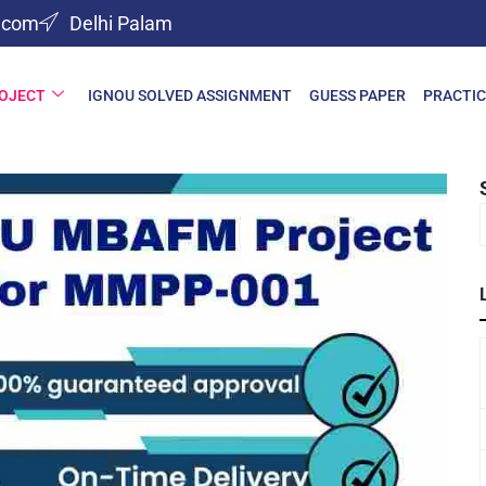
l.com
Delhi Palam
ROJECT
IGNOU SOLVED ASSIGNMENT
GUESS PAPER
PRACTIC