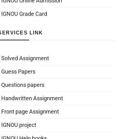
IGNOU Online Admission
IGNOU Grade Card
SERVICES LINK
Solved Assignment
Guess Papers
Questions papers
Handwritten Assignment
Front page Assignment
IGNOU project
IGNOU Help books