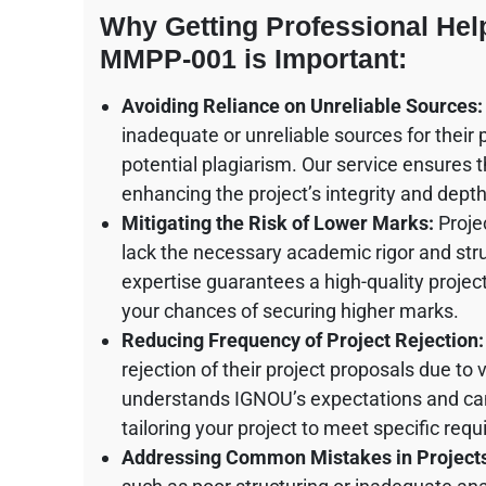
Why Getting Professional He
MMPP-001 is Important:
Avoiding Reliance on Unreliable Sources:
inadequate or unreliable sources for their
potential plagiarism. Our service ensures t
enhancing the project’s integrity and depth
Mitigating the Risk of Lower Marks:
Proje
lack the necessary academic rigor and stru
expertise guarantees a high-quality projec
your chances of securing higher marks.
Reducing Frequency of Project Rejection:
rejection of their project proposals due t
understands IGNOU’s expectations and can s
tailoring your project to meet specific req
Addressing Common Mistakes in Project