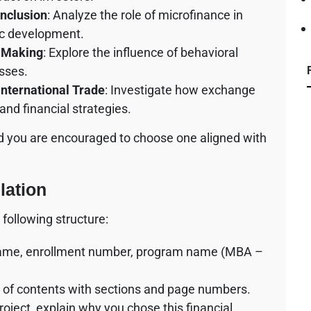
Inclusion
: Analyze the role of microfinance in
ic development.
n Making
: Explore the influence of behavioral
sses.
International Trade
: Investigate how exchange
 and financial strategies.
nd you are encouraged to choose one aligned with
ation
following structure:
ur name, enrollment number, program name (MBA –
le of contents with sections and page numbers.
roject, explain why you chose this financial