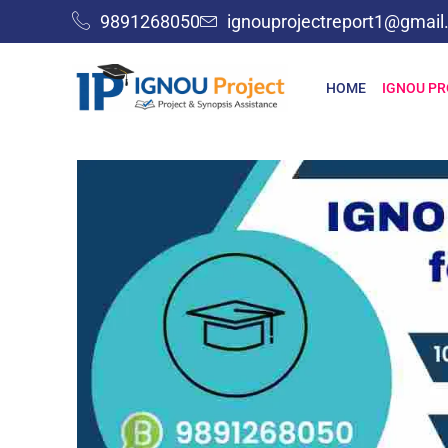
9891268050
ignouprojectreport1@gmai
HOME
IGNOU P