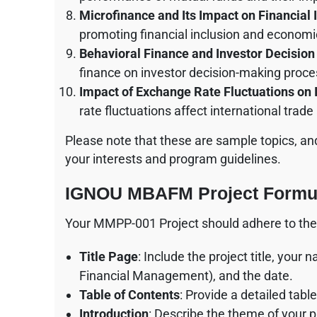
Microfinance and Its Impact on Financial 
promoting financial inclusion and econom
Behavioral Finance and Investor Decisio
finance on investor decision-making proce
Impact of Exchange Rate Fluctuations on 
rate fluctuations affect international trade
Please note that these are sample topics, a
your interests and program guidelines.
IGNOU MBAFM Project Formul
Your MMPP-001 Project should adhere to the 
Title Page
: Include the project title, yo
Financial Management), and the date.
Table of Contents
: Provide a detailed tab
Introduction
: Describe the theme of your p