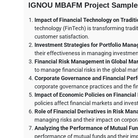
IGNOU MBAFM Project Sample
Impact of Financial Technology on Tradit
technology (FinTech) is transforming tradi
customer satisfaction.
Investment Strategies for Portfolio Man
their effectiveness in managing investment
Financial Risk Management in Global Ma
to manage financial risks in the global mar
Corporate Governance and Financial Per
corporate governance practices and the f
Impact of Economic Policies on Financial
policies affect financial markets and inves
Role of Financial Derivatives in Risk Ma
managing risks and their impact on corpora
Analyzing the Performance of Mutual Fu
performance of mutual funds and their imp