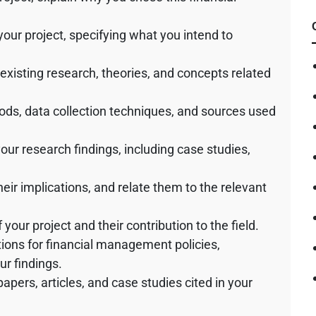
 your project, specifying what you intend to
 existing research, theories, and concepts related
ods, data collection techniques, and sources used
your research findings, including case studies,
their implications, and relate them to the relevant
your project and their contribution to the field.
ons for financial management policies,
ur findings.
 papers, articles, and case studies cited in your