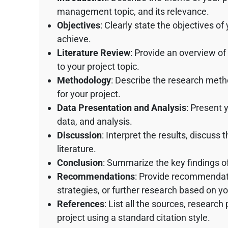
management topic, and its relevance.
Objectives
: Clearly state the objectives of
achieve.
Literature Review
: Provide an overview of
to your project topic.
Methodology
: Describe the research meth
for your project.
Data Presentation and Analysis
: Present 
data, and analysis.
Discussion
: Interpret the results, discuss 
literature.
Conclusion
: Summarize the key findings of 
Recommendations
: Provide recommendati
strategies, or further research based on yo
References
: List all the sources, research
project using a standard citation style.