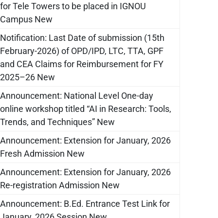
for Tele Towers to be placed in IGNOU
Campus New
Notification: Last Date of submission (15th
February-2026) of OPD/IPD, LTC, TTA, GPF
and CEA Claims for Reimbursement for FY
2025–26 New
Announcement: National Level One-day
online workshop titled “AI in Research: Tools,
Trends, and Techniques” New
Announcement: Extension for January, 2026
Fresh Admission New
Announcement: Extension for January, 2026
Re-registration Admission New
Announcement: B.Ed. Entrance Test Link for
January, 2026 Session New