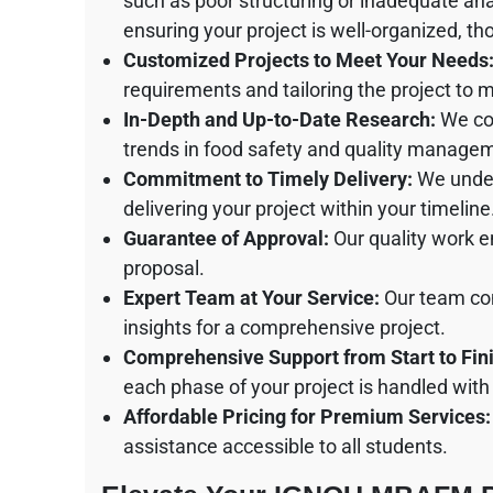
such as poor structuring or inadequate anal
ensuring your project is well-organized, t
Customized Projects to Meet Your Needs
requirements and tailoring the project to 
In-Depth and Up-to-Date Research:
We con
trends in food safety and quality manage
Commitment to Timely Delivery:
We under
delivering your project within your timeline
Guarantee of Approval:
Our quality work en
proposal.
Expert Team at Your Service:
Our team com
insights for a comprehensive project.
Comprehensive Support from Start to Fini
each phase of your project is handled with
Affordable Pricing for Premium Services:
assistance accessible to all students.