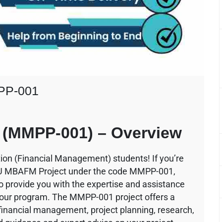
PP-001
(MMPP-001) – Overview
ion (Financial Management) students! If you’re
OU MBAFM Project under the code MMPP-001,
to provide you with the expertise and assistance
f your program. The MMPP-001 project offers a
 financial management, project planning, research,