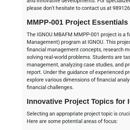
and innovative developments. For specialized
please don’t hesitate to contact us at 98912
MMPP-001 Project Essentials
The IGNOU MBAFM MMPP-001 project is a fu
Management) program at IGNOU. This project
financial management concepts, research meth
solving real-world problems. Students are tas
management, analyzing case studies, and pre
report. Under the guidance of experienced pro
explore various dimensions of financial analy
financial challenges.
Innovative Project Topics f
Selecting an appropriate project topic is cr
Here are some potential areas of focus: