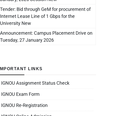
Tender: Bid through GeM for procurement of
Internet Lease Line of 1 Gbps for the
University New
Announcement: Campus Placement Drive on
Tuesday, 27 January 2026
IMPORTANT LINKS
IGNOU Assignment Status Check
IGNOU Exam Form
IGNOU Re-Registration