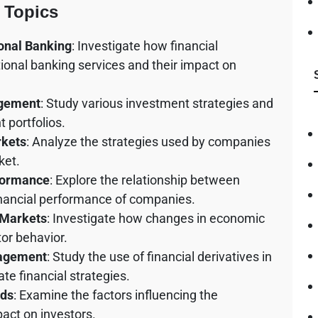
 Topics
ional Banking
: Investigate how financial
tional banking services and their impact on
agement
: Study various investment strategies and
 portfolios.
rkets
: Analyze the strategies used by companies
ket.
formance
: Explore the relationship between
inancial performance of companies.
 Markets
: Investigate how changes in economic
tor behavior.
nagement
: Study the use of financial derivatives in
te financial strategies.
nds
: Examine the factors influencing the
act on investors.