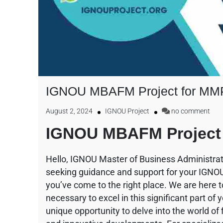
IGNOU MBAFM Project for MM
August 2, 2024
IGNOU Project
no comment
IGNOU MBAFM Project 
Hello, IGNOU Master of Business Administrat
seeking guidance and support for your IGN
you’ve come to the right place. We are here 
necessary to excel in this significant part o
unique opportunity to delve into the world of