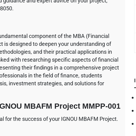
 guidance and expert advice on your project,
68050.
ndamental component of the MBA (Financial
 is designed to deepen your understanding of
odologies, and their practical applications in
ked with researching specific aspects of financial
senting their findings in a comprehensive project
fessionals in the field of finance, students
sis, investment strategies, and solutions for
or IGNOU MBAFM Project MMPP-001
ucial for the success of your IGNOU MBAFM Project.