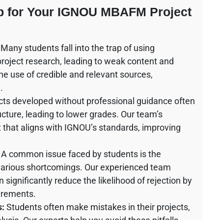
lp for Your IGNOU MBAFM Project
Many students fall into the trap of using
 project research, leading to weak content and
he use of credible and relevant sources,
.
cts developed without professional guidance often
cture, leading to lower grades. Our team’s
t that aligns with IGNOU’s standards, improving
A common issue faced by students is the
o various shortcomings. Our experienced team
ignificantly reduce the likelihood of rejection by
uirements.
s:
Students often make mistakes in their projects,