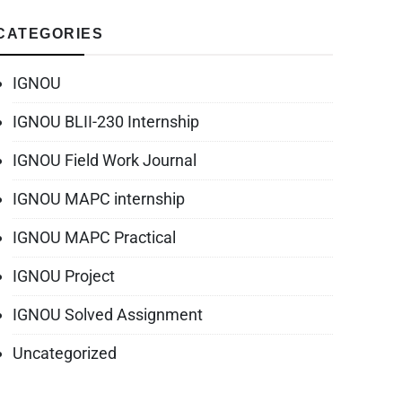
CATEGORIES
IGNOU
IGNOU BLII-230 Internship
IGNOU Field Work Journal
IGNOU MAPC internship
IGNOU MAPC Practical
IGNOU Project
IGNOU Solved Assignment
Uncategorized