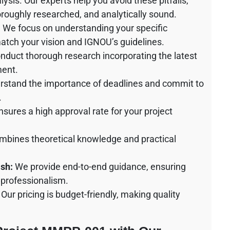
ysis. Our experts help you avoid these pitfalls,
horoughly researched, and analytically sound.
:
We focus on understanding your specific
match your vision and IGNOU’s guidelines.
duct thorough research incorporating the latest
ment.
stand the importance of deadlines and commit to
.
sures a high approval rate for your project
bines theoretical knowledge and practical
sh:
We provide end-to-end guidance, ensuring
 professionalism.
Our pricing is budget-friendly, making quality