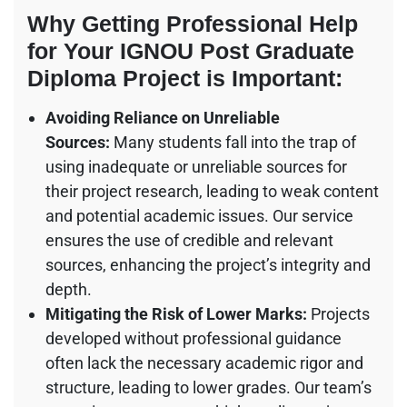
Why Getting Professional Help
for Your IGNOU Post Graduate
Diploma Project is Important:
Avoiding Reliance on Unreliable
Sources:
Many students fall into the trap of
using inadequate or unreliable sources for
their project research, leading to weak content
and potential academic issues. Our service
ensures the use of credible and relevant
sources, enhancing the project’s integrity and
depth.
Mitigating the Risk of Lower Marks:
Projects
developed without professional guidance
often lack the necessary academic rigor and
structure, leading to lower grades. Our team’s