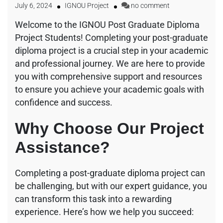
July 6, 2024
IGNOU Project
no comment
Welcome to the IGNOU Post Graduate Diploma
Project Students! Completing your post-graduate
diploma project is a crucial step in your academic
and professional journey. We are here to provide
you with comprehensive support and resources
to ensure you achieve your academic goals with
confidence and success.
Why Choose Our Project
Assistance?
Completing a post-graduate diploma project can
be challenging, but with our expert guidance, you
can transform this task into a rewarding
experience. Here’s how we help you succeed: