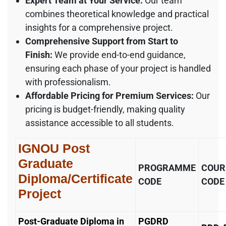
Expert Team at Your Service:
Our team
combines theoretical knowledge and practical
insights for a comprehensive project.
Comprehensive Support from Start to
Finish:
We provide end-to-end guidance,
ensuring each phase of your project is handled
with professionalism.
Affordable Pricing for Premium Services:
Our
pricing is budget-friendly, making quality
assistance accessible to all students.
IGNOU Post
Graduate
PROGRAMME
COUR
Diploma/Certificate
CODE
CODE
Project
Post-Graduate Diploma in
PGDRD