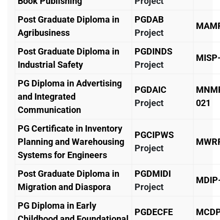
Book Publishing
Project
Post Graduate Diploma in
PGDAB
MAMP
Agribusiness
Project
Post Graduate Diploma in
PGDINDS
MISP
Industrial Safety
Project
PG Diploma in Advertising
PGDAIC
MNM
and Integrated
Project
021
Communication
PG Certificate in Inventory
PGCIPWS
Planning and Warehousing
MWRP
Project
Systems for Engineers
Post Graduate Diploma in
PGDMIDI
MDIP
Migration and Diaspora
Project
PG Diploma in Early
PGDECFE
MCD
Childhood and Foundational