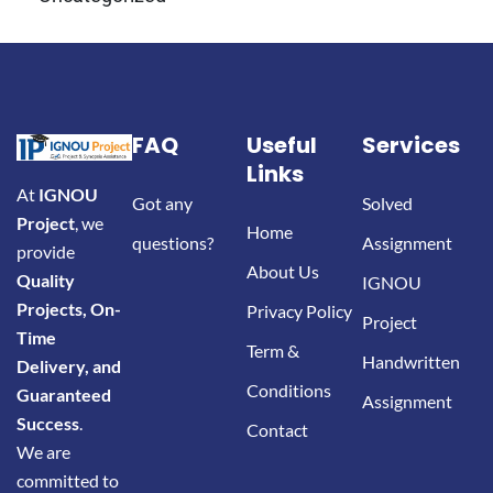
FAQ
Useful
Services
Links
At
IGNOU
Got any
Solved
Project
, we
Home
questions?
Assignment
provide
About Us
Quality
IGNOU
Projects, On-
Privacy Policy
Project
Time
Term &
Handwritten
Delivery, and
Conditions
Guaranteed
Assignment
Success
.
Contact
We are
committed to