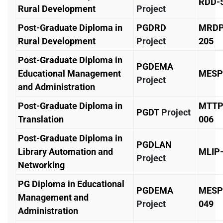
RDD-
Rural Development
Project
Post-Graduate Diploma in
PGDRD
MRD
Rural Development
Project
205
Post-Graduate Diploma in
PGDEMA
Educational Management
MESP
Project
and Administration
Post-Graduate Diploma in
MTTP
PGDT
Project
Translation
006
Post-Graduate Diploma in
PGDLAN
Library Automation and
MLIP
Project
Networking
PG Diploma in Educational
PGDEMA
MESP
Management and
Project
049
Administration