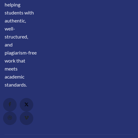
helping
students with
authentic,
well-
structured,
and
plagiarism-free
work that
meets
academic
standards.