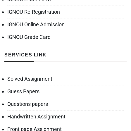
IGNOU Re-Registration
IGNOU Online Admission
IGNOU Grade Card
SERVICES LINK
Solved Assignment
Guess Papers
Questions papers
Handwritten Assignment
Front page Assignment