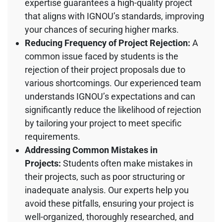
expertise guarantees a high-quality project
that aligns with IGNOU’s standards, improving
your chances of securing higher marks.
Reducing Frequency of Project Rejection:
A
common issue faced by students is the
rejection of their project proposals due to
various shortcomings. Our experienced team
understands IGNOU’s expectations and can
significantly reduce the likelihood of rejection
by tailoring your project to meet specific
requirements.
Addressing Common Mistakes in
Projects:
Students often make mistakes in
their projects, such as poor structuring or
inadequate analysis. Our experts help you
avoid these pitfalls, ensuring your project is
well-organized, thoroughly researched, and