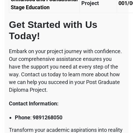
Project
001/0
Stage Education
Get Started with Us
Today!
Embark on your project journey with confidence.
Our comprehensive assistance ensures you
have the support you need at every step of the
way. Contact us today to learn more about how
we can help you succeed in your Post Graduate
Diploma Project.
Contact Information:
Phone
:
9891268050
Transform your academic aspirations into reality