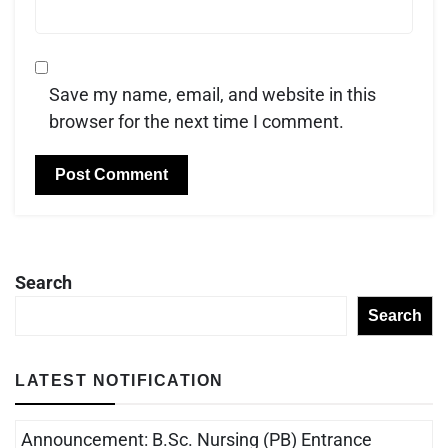
Save my name, email, and website in this
browser for the next time I comment.
Search
Search
LATEST NOTIFICATION
Announcement: B.Sc. Nursing (PB) Entrance