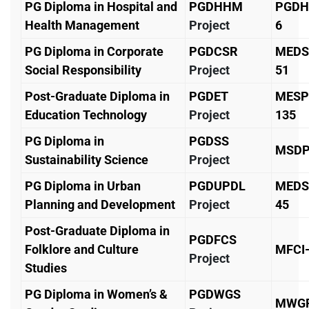
PG Diploma in Hospital and
PGDHHM
PGDH
Health Management
Project
6
PG Diploma in Corporate
PGDCSR
MEDS
Social Responsibility
Project
51
Post-Graduate Diploma in
PGDET
MESP
Education Technology
Project
135
PG Diploma in
PGDSS
MSDP
Sustainability Science
Project
PG Diploma in Urban
PGDUPDL
MEDS
Planning and Development
Project
45
Post-Graduate Diploma in
PGDFCS
Folklore and Culture
MFCI
Project
Studies
PG Diploma in Women’s &
PGDWGS
MWGP