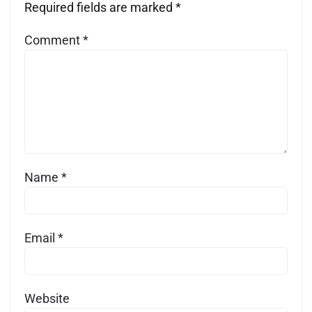
Required fields are marked
*
Comment
*
Name
*
Email
*
Website