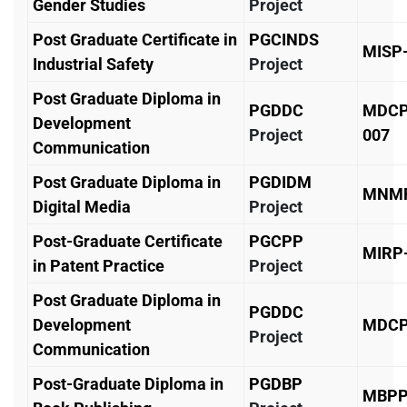
Gender Studies
Project
Post Graduate Certificate in
PGCINDS
MISP
Industrial Safety
Project
Post Graduate Diploma in
PGDDC
MDCP
Development
Project
007
Communication
Post Graduate Diploma in
PGDIDM
MNMP
Digital Media
Project
Post-Graduate Certificate
PGCPP
MIRP
in Patent Practice
Project
Post Graduate Diploma in
PGDDC
Development
MDCP
Project
Communication
Post-Graduate Diploma in
PGDBP
MBPP