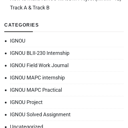
Track A & Track B
CATEGORIES
IGNOU
IGNOU BLII-230 Internship
IGNOU Field Work Journal
IGNOU MAPC internship
IGNOU MAPC Practical
IGNOU Project
IGNOU Solved Assignment
Uncategorized