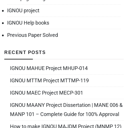
IGNOU project
IGNOU Help books
Previous Paper Solved
RECENT POSTS
IGNOU MAHUE Project MHUP-014
IGNOU MTTM Project MTTMP-119
IGNOU MAEC Project MECP-301
IGNOU MAANY Project Dissertation | MANE 006 &
MANP 101 – Complete Guide for 100% Approval
How to make IGNOU MAJDM Project (MNMP 12)