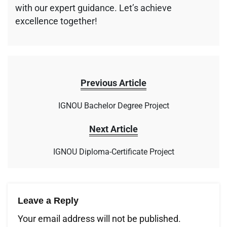
with our expert guidance. Let’s achieve
excellence together!
Previous Article
IGNOU Bachelor Degree Project
Next Article
IGNOU Diploma-Certificate Project
Leave a Reply
Your email address will not be published.