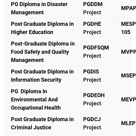
PG Diploma in Disaster
PGDDM
MPAP
Management
Project
Post Graduate Diploma in
PGDHE
MESP
Higher Education
Project
105
Post-Graduate Diploma in
PGDFSQM
Food Safety and Quality
MVPP
Project
Management
Post Graduate Diploma in
PGDIS
MSEP
Information Security
Project
PG Diploma In
PGDEOH
Environmental And
MEVP
Project
Occupational Health
Post Graduate Diploma in
PGDCJ
MLEP
Criminal Justice
Project