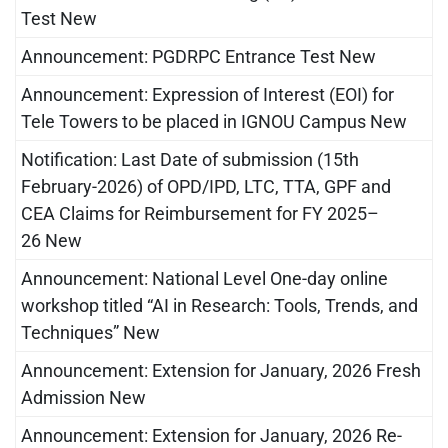
Test New
Announcement: PGDRPC Entrance Test New
Announcement: Expression of Interest (EOI) for
Tele Towers to be placed in IGNOU Campus New
Notification: Last Date of submission (15th
February-2026) of OPD/IPD, LTC, TTA, GPF and
CEA Claims for Reimbursement for FY 2025–
26 New
Announcement: National Level One-day online
workshop titled “AI in Research: Tools, Trends, and
Techniques” New
Announcement: Extension for January, 2026 Fresh
Admission New
Announcement: Extension for January, 2026 Re-