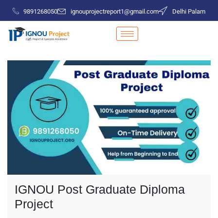
9891268050
ignouprojectreport1@gmail.com
Delhi Palam
IGNOU Post Graduate Diploma
Project