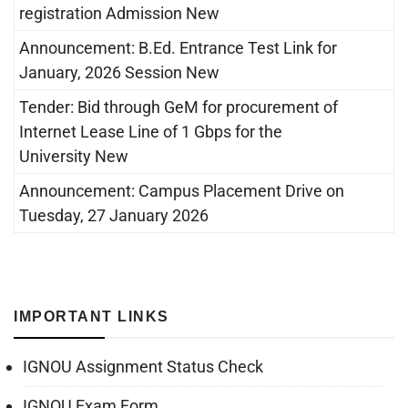
registration Admission New
Announcement: B.Ed. Entrance Test Link for
January, 2026 Session New
Tender: Bid through GeM for procurement of
Internet Lease Line of 1 Gbps for the
University New
Announcement: Campus Placement Drive on
Tuesday, 27 January 2026
IMPORTANT LINKS
IGNOU Assignment Status Check
IGNOU Exam Form