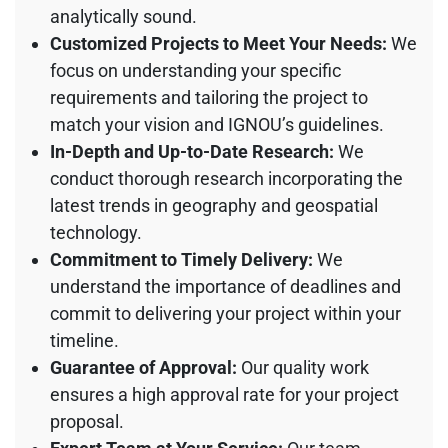
analytically sound.
Customized Projects to Meet Your Needs:
We
focus on understanding your specific
requirements and tailoring the project to
match your vision and IGNOU’s guidelines.
In-Depth and Up-to-Date Research:
We
conduct thorough research incorporating the
latest trends in geography and geospatial
technology.
Commitment to Timely Delivery:
We
understand the importance of deadlines and
commit to delivering your project within your
timeline.
Guarantee of Approval:
Our quality work
ensures a high approval rate for your project
proposal.