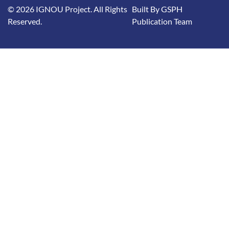
© 2026 IGNOU Project. All Rights
Built By GSPH
Reserved.
Publication Team