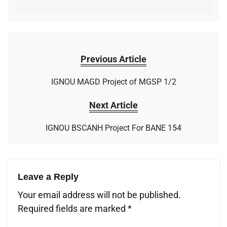
Previous Article
IGNOU MAGD Project of MGSP 1/2
Next Article
IGNOU BSCANH Project For BANE 154
Leave a Reply
Your email address will not be published.
Required fields are marked
*