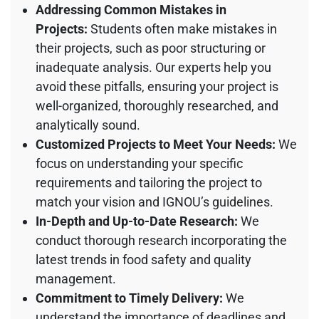
Addressing Common Mistakes in
Projects:
Students often make mistakes in
their projects, such as poor structuring or
inadequate analysis. Our experts help you
avoid these pitfalls, ensuring your project is
well-organized, thoroughly researched, and
analytically sound.
Customized Projects to Meet Your Needs:
We
focus on understanding your specific
requirements and tailoring the project to
match your vision and IGNOU’s guidelines.
In-Depth and Up-to-Date Research:
We
conduct thorough research incorporating the
latest trends in food safety and quality
management.
Commitment to Timely Delivery:
We
understand the importance of deadlines and