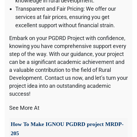
knowledge in rural development.
Transparent and Fair Pricing: We offer our
services at fair prices, ensuring you get
excellent support without financial strain.
Embark on your PGDRD Project with confidence,
knowing you have comprehensive support every
step of the way. With our guidance, your project
can be a significant academic achievement and
a valuable contribution to the field of Rural
Development. Contact us now, and let’s turn your
project idea into an outstanding academic
success!
See More At
How To Make IGNOU PGDRD project MRDP-
205