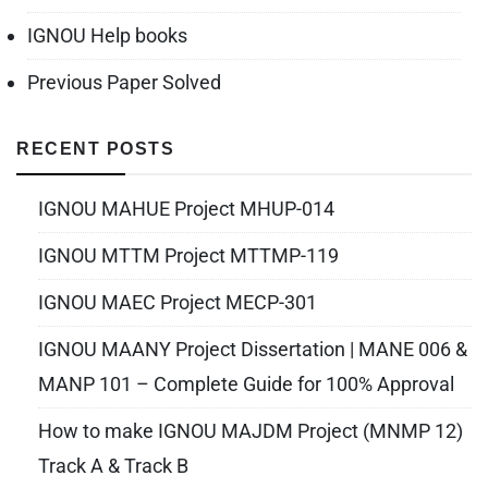
IGNOU Help books
Previous Paper Solved
RECENT POSTS
IGNOU MAHUE Project MHUP-014
IGNOU MTTM Project MTTMP-119
IGNOU MAEC Project MECP-301
IGNOU MAANY Project Dissertation | MANE 006 &
MANP 101 – Complete Guide for 100% Approval
How to make IGNOU MAJDM Project (MNMP 12)
Track A & Track B