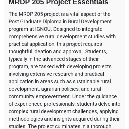
MRDP 205 Project Essentials
The MRDP 205 project is a vital aspect of the
Post Graduate Diploma in Rural Development
program at IGNOU. Designed to integrate
comprehensive rural development studies with
practical application, this project requires
thoughtful ideation and approval. Students,
typically in the advanced stages of their
program, are tasked with developing projects
involving extensive research and practical
application in areas such as sustainable rural
development, agrarian policies, and rural
community empowerment. Under the guidance
of experienced professionals, students delve into
complex rural development challenges, applying
methodologies and insights acquired during their
studies. The project culminates in a thorough