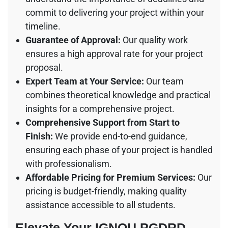
commit to delivering your project within your
timeline.
Guarantee of Approval:
Our quality work
ensures a high approval rate for your project
proposal.
Expert Team at Your Service:
Our team
combines theoretical knowledge and practical
insights for a comprehensive project.
Comprehensive Support from Start to
Finish:
We provide end-to-end guidance,
ensuring each phase of your project is handled
with professionalism.
Affordable Pricing for Premium Services:
Our
pricing is budget-friendly, making quality
assistance accessible to all students.
Elevate Your IGNOU PGDRD