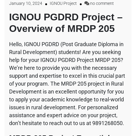
January 10, 2024
IGNOU Project
no comment
IGNOU PGDRD Project –
Overview of MRDP 205
Hello, IGNOU PGDRD (Post Graduate Diploma in
Rural Development) students! Are you seeking
help for your IGNOU PGDRD Project MRDP 205?
We’re here to provide you with the necessary
support and expertise to excel in this crucial part
of your program. The MRDP 205 project in Rural
Development is an excellent opportunity for you
to apply your academic knowledge to real-world
issues in rural development. For personalized
assistance and expert advice on your project,
don’t hesitate to reach out to us at 9891268050.