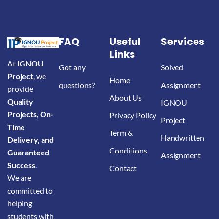
FAQ
Useful
Services
Links
At
IGNOU
Got any
Solved
Project
, we
Home
questions?
Assignment
provide
About Us
Quality
IGNOU
Projects, On-
Privacy Policy
Project
Time
Term &
Handwritten
Delivery, and
Conditions
Guaranteed
Assignment
Success
.
Contact
We are
committed to
helping
students with