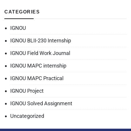
CATEGORIES
IGNOU
IGNOU BLII-230 Internship
IGNOU Field Work Journal
IGNOU MAPC internship
IGNOU MAPC Practical
IGNOU Project
IGNOU Solved Assignment
Uncategorized