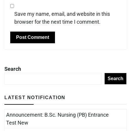
Save my name, email, and website in this
browser for the next time I comment.
Search
Search
LATEST NOTIFICATION
Announcement: B.Sc. Nursing (PB) Entrance
Test New