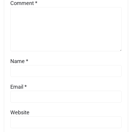
Comment
*
Name
*
Email
*
Website