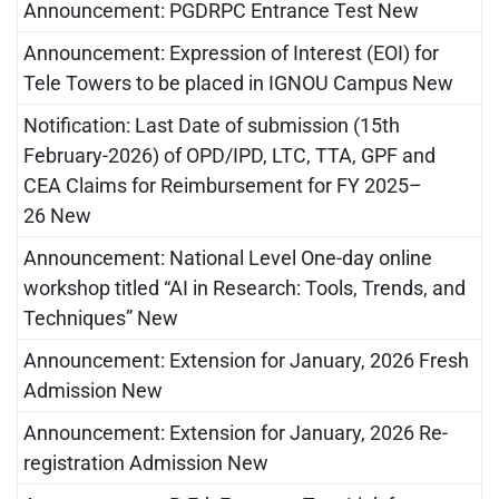
Announcement: PGDRPC Entrance Test New
Announcement: Expression of Interest (EOI) for
Tele Towers to be placed in IGNOU Campus New
Notification: Last Date of submission (15th
February-2026) of OPD/IPD, LTC, TTA, GPF and
CEA Claims for Reimbursement for FY 2025–
26 New
Announcement: National Level One-day online
workshop titled “AI in Research: Tools, Trends, and
Techniques” New
Announcement: Extension for January, 2026 Fresh
Admission New
Announcement: Extension for January, 2026 Re-
registration Admission New