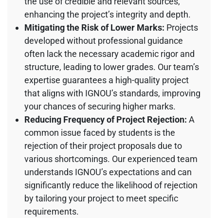
the use of credible and relevant sources,
enhancing the project’s integrity and depth.
Mitigating the Risk of Lower Marks:
Projects
developed without professional guidance
often lack the necessary academic rigor and
structure, leading to lower grades. Our team’s
expertise guarantees a high-quality project
that aligns with IGNOU’s standards, improving
your chances of securing higher marks.
Reducing Frequency of Project Rejection:
A
common issue faced by students is the
rejection of their project proposals due to
various shortcomings. Our experienced team
understands IGNOU’s expectations and can
significantly reduce the likelihood of rejection
by tailoring your project to meet specific
requirements.