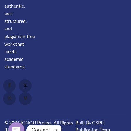
authentic,
well-
structured,
and
plagiarism-free
work that
meets
academic
standards.
© 2026 IGNOU Project. All Rights
Built By GSPH
Reserved.
Publication Team
Contact us