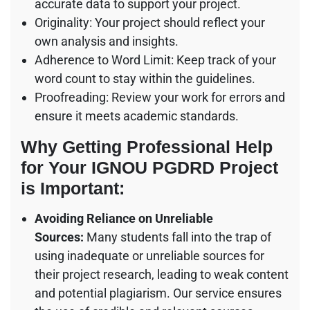
accurate data to support your project.
Originality: Your project should reflect your
own analysis and insights.
Adherence to Word Limit: Keep track of your
word count to stay within the guidelines.
Proofreading: Review your work for errors and
ensure it meets academic standards.
Why Getting Professional Help
for Your IGNOU PGDRD Project
is Important:
Avoiding Reliance on Unreliable
Sources:
Many students fall into the trap of
using inadequate or unreliable sources for
their project research, leading to weak content
and potential plagiarism. Our service ensures