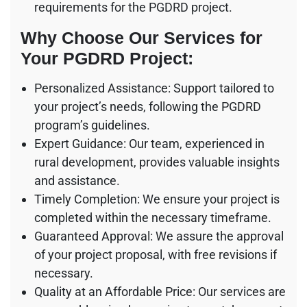
requirements for the PGDRD project.
Why Choose Our Services for
Your PGDRD Project:
Personalized Assistance: Support tailored to
your project’s needs, following the PGDRD
program’s guidelines.
Expert Guidance: Our team, experienced in
rural development, provides valuable insights
and assistance.
Timely Completion: We ensure your project is
completed within the necessary timeframe.
Guaranteed Approval: We assure the approval
of your project proposal, with free revisions if
necessary.
Quality at an Affordable Price: Our services are