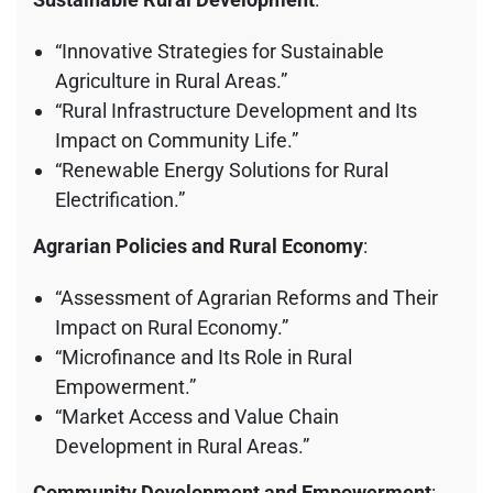
“Innovative Strategies for Sustainable
Agriculture in Rural Areas.”
“Rural Infrastructure Development and Its
Impact on Community Life.”
“Renewable Energy Solutions for Rural
Electrification.”
Agrarian Policies and Rural Economy
:
“Assessment of Agrarian Reforms and Their
Impact on Rural Economy.”
“Microfinance and Its Role in Rural
Empowerment.”
“Market Access and Value Chain
Development in Rural Areas.”
Community Development and Empowerment
: