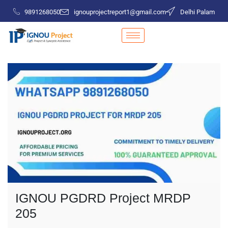
9891268050
ignouprojectreport1@gmail.com
Delhi Palam
IGNOU PGDRD Project MRDP
205