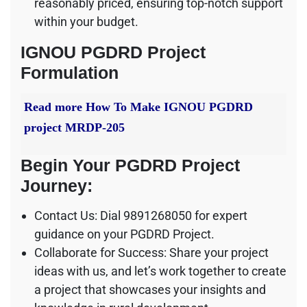
reasonably priced, ensuring top-notch support
within your budget.
IGNOU PGDRD Project
Formulation
Read more
How To Make IGNOU PGDRD
project MRDP-205
Begin Your PGDRD Project
Journey:
Contact Us: Dial 9891268050 for expert
guidance on your PGDRD Project.
Collaborate for Success: Share your project
ideas with us, and let’s work together to create
a project that showcases your insights and