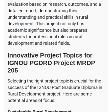
evaluation based on research, outcomes, and a
detailed report, demonstrating their
understanding and practical skills in rural
development. This project not only has
academic significance but also prepares
students for professional roles in rural
development and related fields.
Innovative Project Topics for
IGNOU PGDRD Project MRDP
205
Selecting the right project topic is crucial for the
success of the IGNOU Post Graduate Diploma in
Rural Development project. Here are some
potential areas of focus:
Sustainable Rural Development
: