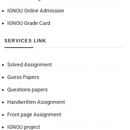
IGNOU Online Admission
IGNOU Grade Card
SERVICES LINK
Solved Assignment
Guess Papers
Questions papers
Handwritten Assignment
Front page Assignment
IGNOU project