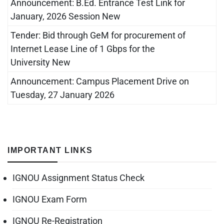
Announcement: B.Ed. Entrance Test Link for
January, 2026 Session New
Tender: Bid through GeM for procurement of
Internet Lease Line of 1 Gbps for the
University New
Announcement: Campus Placement Drive on
Tuesday, 27 January 2026
IMPORTANT LINKS
IGNOU Assignment Status Check
IGNOU Exam Form
IGNOU Re-Registration