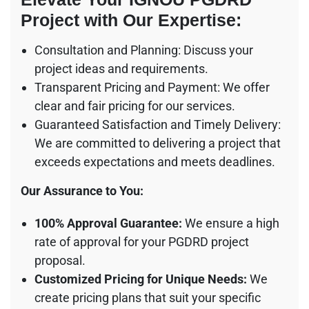
Project with Our Expertise:
Consultation and Planning: Discuss your
project ideas and requirements.
Transparent Pricing and Payment: We offer
clear and fair pricing for our services.
Guaranteed Satisfaction and Timely Delivery:
We are committed to delivering a project that
exceeds expectations and meets deadlines.
Our Assurance to You:
100% Approval Guarantee:
We ensure a high
rate of approval for your PGDRD project
proposal.
Customized Pricing for Unique Needs:
We
create pricing plans that suit your specific