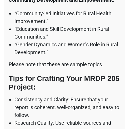
“Community-led Initiatives for Rural Health
Improvement.”
“Education and Skill Development in Rural
Communities.”
“Gender Dynamics and Women’s Role in Rural
Development.”
Please note that these are sample topics.
Tips for Crafting Your MRDP 205
Project:
Consistency and Clarity: Ensure that your
report is coherent, well-organized, and easy to
follow.
Research Quality: Use reliable sources and