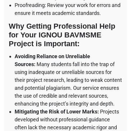
Proofreading: Review your work for errors and
ensure it meets academic standards.
Why Getting Professional Help
for Your IGNOU BAVMSME
Project is Important:
Avoiding Reliance on Unreliable
Sources:
Many students fall into the trap of
using inadequate or unreliable sources for
their project research, leading to weak content
and potential plagiarism. Our service ensures
the use of credible and relevant sources,
enhancing the project’s integrity and depth.
Mitigating the Risk of Lower Marks:
Projects
developed without professional guidance
often lack the necessary academic rigor and