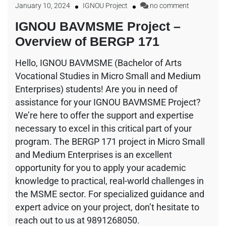
January 10, 2024
IGNOU Project
no comment
IGNOU BAVMSME Project –
Overview of BERGP 171
Hello, IGNOU BAVMSME (Bachelor of Arts
Vocational Studies in Micro Small and Medium
Enterprises) students! Are you in need of
assistance for your IGNOU BAVMSME Project?
We’re here to offer the support and expertise
necessary to excel in this critical part of your
program. The BERGP 171 project in Micro Small
and Medium Enterprises is an excellent
opportunity for you to apply your academic
knowledge to practical, real-world challenges in
the MSME sector. For specialized guidance and
expert advice on your project, don’t hesitate to
reach out to us at 9891268050.