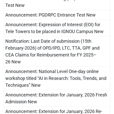
Test New
Announcement: PGDRPC Entrance Test New
Announcement: Expression of Interest (EOI) for
Tele Towers to be placed in IGNOU Campus New
Notification: Last Date of submission (15th
February-2026) of OPD/IPD, LTC, TTA, GPF and
CEA Claims for Reimbursement for FY 2025–
26 New
Announcement: National Level One-day online
workshop titled “AI in Research: Tools, Trends, and
Techniques” New
Announcement: Extension for January, 2026 Fresh
Admission New
Announcement: Extension for January, 2026 Re-