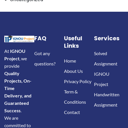
FAQ
Useful
Services
Links
At
IGNOU
Got any
Solved
Project
, we
Home
questions?
Assignment
provide
About Us
Quality
IGNOU
Projects, On-
Privacy Policy
Project
Time
Term &
Handwritten
Delivery, and
Conditions
Guaranteed
Assignment
Success
.
Contact
We are
committed to