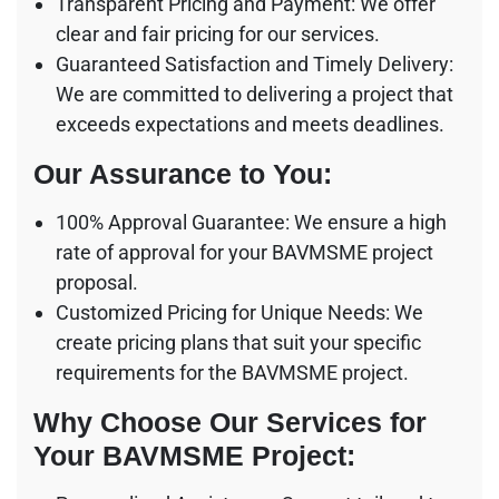
Transparent Pricing and Payment: We offer
clear and fair pricing for our services.
Guaranteed Satisfaction and Timely Delivery:
We are committed to delivering a project that
exceeds expectations and meets deadlines.
Our Assurance to You:
100% Approval Guarantee: We ensure a high
rate of approval for your BAVMSME project
proposal.
Customized Pricing for Unique Needs: We
create pricing plans that suit your specific
requirements for the BAVMSME project.
Why Choose Our Services for
Your BAVMSME Project: