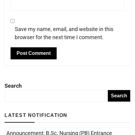
Save my name, email, and website in this
browser for the next time I comment.
Search
Search
LATEST NOTIFICATION
Announcement: B.Sc. Nursing (PB) Entrance