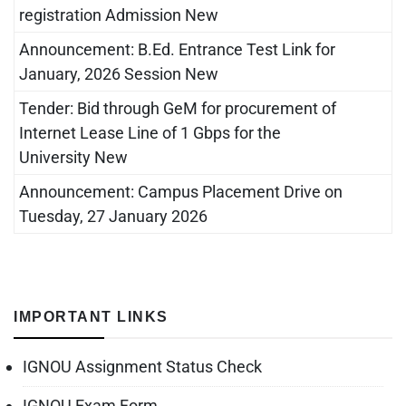
registration Admission New
Announcement: B.Ed. Entrance Test Link for
January, 2026 Session New
Tender: Bid through GeM for procurement of
Internet Lease Line of 1 Gbps for the
University New
Announcement: Campus Placement Drive on
Tuesday, 27 January 2026
IMPORTANT LINKS
IGNOU Assignment Status Check
IGNOU Exam Form