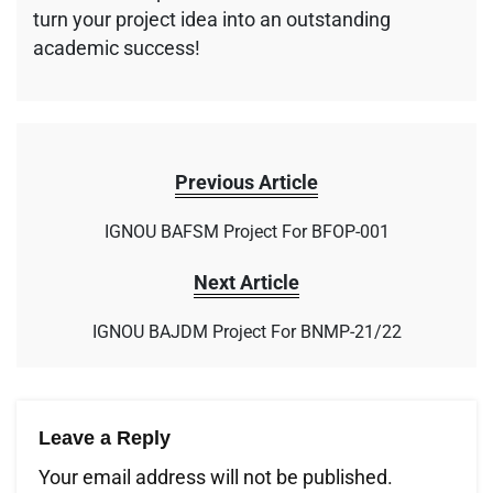
turn your project idea into an outstanding
academic success!
Previous Article
IGNOU BAFSM Project For BFOP-001
Next Article
IGNOU BAJDM Project For BNMP-21/22
Leave a Reply
Your email address will not be published.