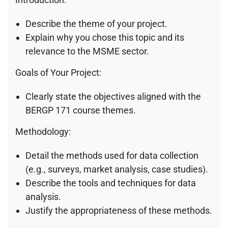
Describe the theme of your project.
Explain why you chose this topic and its
relevance to the MSME sector.
Goals of Your Project:
Clearly state the objectives aligned with the
BERGP 171 course themes.
Methodology:
Detail the methods used for data collection
(e.g., surveys, market analysis, case studies).
Describe the tools and techniques for data
analysis.
Justify the appropriateness of these methods.