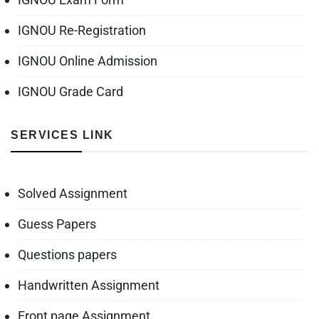
IGNOU Re-Registration
IGNOU Online Admission
IGNOU Grade Card
SERVICES LINK
Solved Assignment
Guess Papers
Questions papers
Handwritten Assignment
Front page Assignment