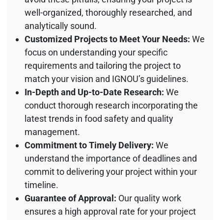
well-organized, thoroughly researched, and
analytically sound.
Customized Projects to Meet Your Needs:
We
focus on understanding your specific
requirements and tailoring the project to
match your vision and IGNOU’s guidelines.
In-Depth and Up-to-Date Research:
We
conduct thorough research incorporating the
latest trends in food safety and quality
management.
Commitment to Timely Delivery:
We
understand the importance of deadlines and
commit to delivering your project within your
timeline.
Guarantee of Approval:
Our quality work
ensures a high approval rate for your project