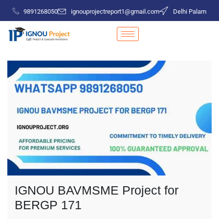
9891268050
ignouprojectreport1@gmail.com
Delhi Palam
IGNOU BAVMSME Project for
BERGP 171