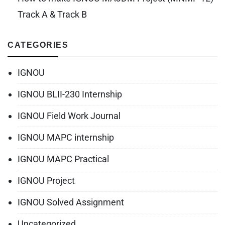
Track A & Track B
CATEGORIES
IGNOU
IGNOU BLII-230 Internship
IGNOU Field Work Journal
IGNOU MAPC internship
IGNOU MAPC Practical
IGNOU Project
IGNOU Solved Assignment
Uncategorized