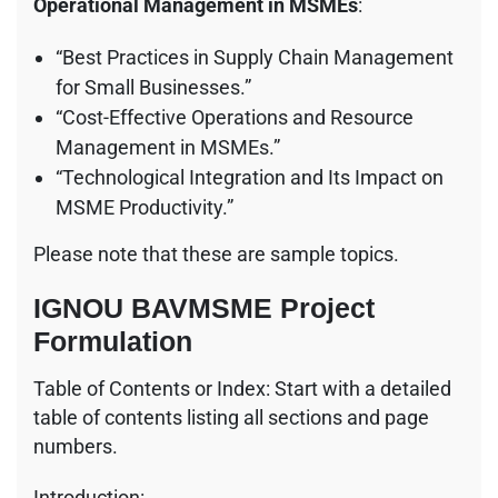
Operational Management in MSMEs
:
“Best Practices in Supply Chain Management
for Small Businesses.”
“Cost-Effective Operations and Resource
Management in MSMEs.”
“Technological Integration and Its Impact on
MSME Productivity.”
Please note that these are sample topics.
IGNOU BAVMSME Project
Formulation
Table of Contents or Index: Start with a detailed
table of contents listing all sections and page
numbers.
Introduction: