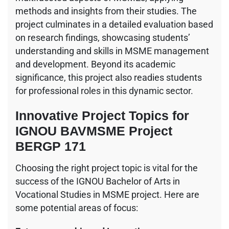
methods and insights from their studies. The
project culminates in a detailed evaluation based
on research findings, showcasing students’
understanding and skills in MSME management
and development. Beyond its academic
significance, this project also readies students
for professional roles in this dynamic sector.
Innovative Project Topics for
IGNOU BAVMSME Project
BERGP 171
Choosing the right project topic is vital for the
success of the IGNOU Bachelor of Arts in
Vocational Studies in MSME project. Here are
some potential areas of focus: