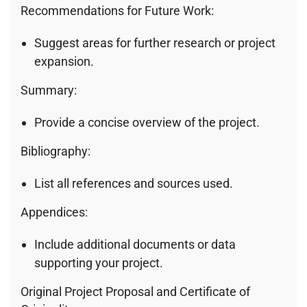
Recommendations for Future Work:
Suggest areas for further research or project
expansion.
Summary:
Provide a concise overview of the project.
Bibliography:
List all references and sources used.
Appendices:
Include additional documents or data
supporting your project.
Original Project Proposal and Certificate of