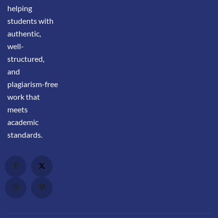
helping
students with
authentic,
well-
structured,
and
plagiarism-free
work that
meets
academic
standards.