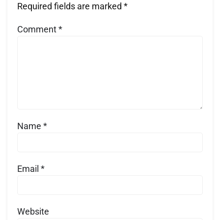
Required fields are marked
*
Comment
*
Name
*
Email
*
Website