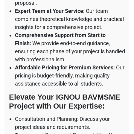
proposal.
Expert Team at Your Service:
Our team
combines theoretical knowledge and practical
insights for a comprehensive project.
Comprehensive Support from Start to
Finish:
We provide end-to-end guidance,
ensuring each phase of your project is handled
with professionalism.
Affordable Pricing for Premium Services:
Our
pricing is budget-friendly, making quality
assistance accessible to all students.
Elevate Your IGNOU BAVMSME
Project with Our Expertise:
Consultation and Planning: Discuss your
project ideas and requirements.