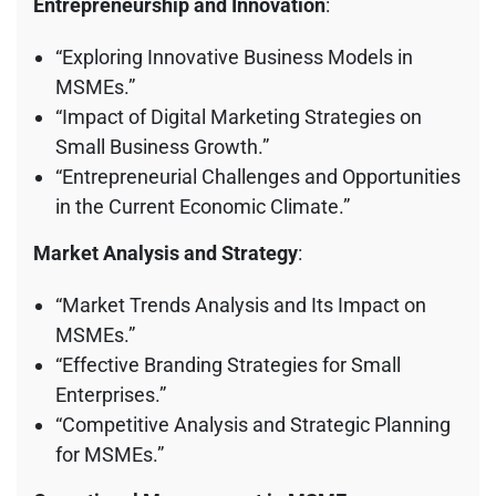
Entrepreneurship and Innovation
:
“Exploring Innovative Business Models in
MSMEs.”
“Impact of Digital Marketing Strategies on
Small Business Growth.”
“Entrepreneurial Challenges and Opportunities
in the Current Economic Climate.”
Market Analysis and Strategy
:
“Market Trends Analysis and Its Impact on
MSMEs.”
“Effective Branding Strategies for Small
Enterprises.”
“Competitive Analysis and Strategic Planning
for MSMEs.”