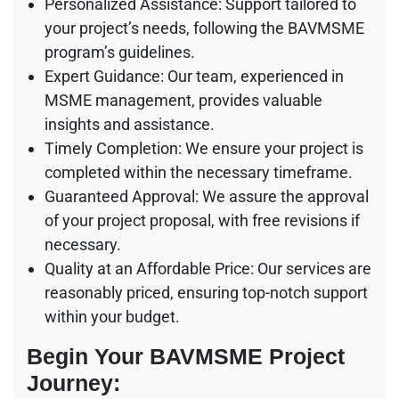
Personalized Assistance: Support tailored to
your project’s needs, following the BAVMSME
program’s guidelines.
Expert Guidance: Our team, experienced in
MSME management, provides valuable
insights and assistance.
Timely Completion: We ensure your project is
completed within the necessary timeframe.
Guaranteed Approval: We assure the approval
of your project proposal, with free revisions if
necessary.
Quality at an Affordable Price: Our services are
reasonably priced, ensuring top-notch support
within your budget.
Begin Your BAVMSME Project
Journey: