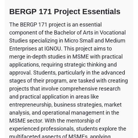
BERGP 171 Project Essentials
The BERGP 171 project is an essential
component of the Bachelor of Arts in Vocational
Studies specializing in Micro Small and Medium
Enterprises at IGNOU. This project aims to
merge in-depth studies in MSME with practical
applications, requiring strategic thinking and
approval. Students, particularly in the advanced
stages of their program, are tasked with creating
projects that involve comprehensive research
and practical application in areas like
entrepreneurship, business strategies, market
analysis, and operational management in the
MSME sector. With the mentorship of
experienced professionals, students explore the
multifaceted aspects of MSMEs, applying