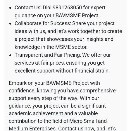
Contact Us: Dial 9891268050 for expert
guidance on your BAVMSME Project.
Collaborate for Success: Share your project
ideas with us, and let’s work together to create
a project that showcases your insights and
knowledge in the MSME sector.
Transparent and Fair Pricing: We offer our
services at fair prices, ensuring you get
excellent support without financial strain.
Embark on your BAVMSME Project with
confidence, knowing you have comprehensive
support every step of the way. With our
guidance, your project can be a significant
academic achievement and a valuable
contribution to the field of Micro Small and
Medium Enterprises. Contact us now, and let’s