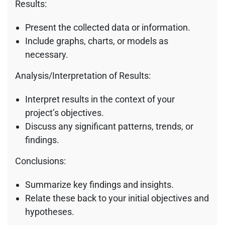
Results:
Present the collected data or information.
Include graphs, charts, or models as
necessary.
Analysis/Interpretation of Results:
Interpret results in the context of your
project’s objectives.
Discuss any significant patterns, trends, or
findings.
Conclusions:
Summarize key findings and insights.
Relate these back to your initial objectives and
hypotheses.