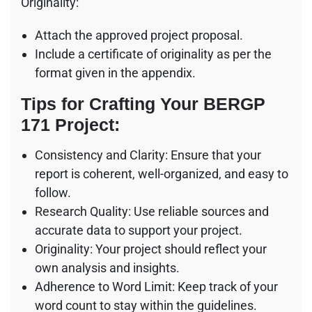
Originality:
Attach the approved project proposal.
Include a certificate of originality as per the
format given in the appendix.
Tips for Crafting Your BERGP
171 Project:
Consistency and Clarity: Ensure that your
report is coherent, well-organized, and easy to
follow.
Research Quality: Use reliable sources and
accurate data to support your project.
Originality: Your project should reflect your
own analysis and insights.
Adherence to Word Limit: Keep track of your
word count to stay within the guidelines.