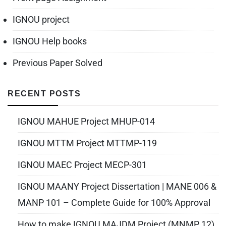
IGNOU project
IGNOU Help books
Previous Paper Solved
RECENT POSTS
IGNOU MAHUE Project MHUP-014
IGNOU MTTM Project MTTMP-119
IGNOU MAEC Project MECP-301
IGNOU MAANY Project Dissertation | MANE 006 &
MANP 101 – Complete Guide for 100% Approval
How to make IGNOU MAJDM Project (MNMP 12)