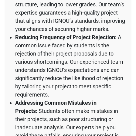
structure, leading to lower grades. Our team’s
expertise guarantees a high-quality project
that aligns with IGNOU’s standards, improving
your chances of securing higher marks.
Reducing Frequency of Project Rejection:
A
common issue faced by students is the
rejection of their project proposals due to
various shortcomings. Our experienced team
understands IGNOU’s expectations and can
significantly reduce the likelihood of rejection
by tailoring your project to meet specific
requirements.
Addressing Common Mistakes in
Projects:
Students often make mistakes in
their projects, such as poor structuring or
inadequate analysis. Our experts help you
avoid these pitfalls, ensuring your project is