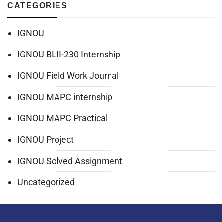
CATEGORIES
IGNOU
IGNOU BLII-230 Internship
IGNOU Field Work Journal
IGNOU MAPC internship
IGNOU MAPC Practical
IGNOU Project
IGNOU Solved Assignment
Uncategorized