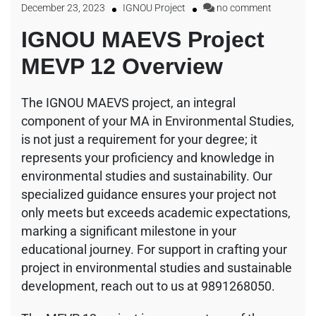
December 23, 2023
IGNOU Project
no comment
IGNOU MAEVS Project
MEVP 12 Overview
The IGNOU MAEVS project, an integral
component of your MA in Environmental Studies,
is not just a requirement for your degree; it
represents your proficiency and knowledge in
environmental studies and sustainability. Our
specialized guidance ensures your project not
only meets but exceeds academic expectations,
marking a significant milestone in your
educational journey. For support in crafting your
project in environmental studies and sustainable
development, reach out to us at 9891268050.