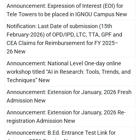
Announcement: Expression of Interest (EOI) for
Tele Towers to be placed in IGNOU Campus New
Notification: Last Date of submission (15th
February-2026) of OPD/IPD, LTC, TTA, GPF and
CEA Claims for Reimbursement for FY 2025–
26 New
Announcement: National Level One-day online
workshop titled “AI in Research: Tools, Trends, and
Techniques” New
Announcement: Extension for January, 2026 Fresh
Admission New
Announcement: Extension for January, 2026 Re-
registration Admission New
Announcement: B.Ed. Entrance Test Link for