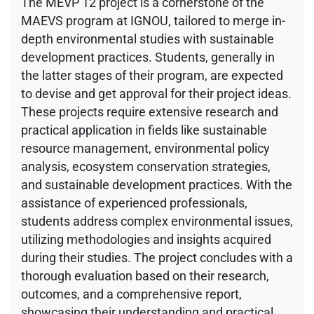
The MEVP 12 project is a cornerstone of the
MAEVS program at IGNOU, tailored to merge in-
depth environmental studies with sustainable
development practices. Students, generally in
the latter stages of their program, are expected
to devise and get approval for their project ideas.
These projects require extensive research and
practical application in fields like sustainable
resource management, environmental policy
analysis, ecosystem conservation strategies,
and sustainable development practices. With the
assistance of experienced professionals,
students address complex environmental issues,
utilizing methodologies and insights acquired
during their studies. The project concludes with a
thorough evaluation based on their research,
outcomes, and a comprehensive report,
showcasing their understanding and practical