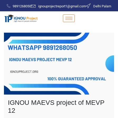
9891268050
ignouprojectreport1@gmail.com
Delhi Palam
IGNOU MAEVS project of MEVP
12