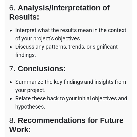
6.
Analysis/Interpretation of
Results:
Interpret what the results mean in the context
of your project’s objectives.
Discuss any patterns, trends, or significant
findings.
7.
Conclusions:
Summarize the key findings and insights from
your project.
Relate these back to your initial objectives and
hypotheses.
8.
Recommendations for Future
Work: