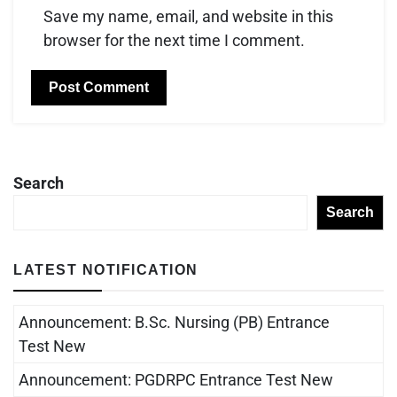
Save my name, email, and website in this
browser for the next time I comment.
Search
Search
LATEST NOTIFICATION
Announcement: B.Sc. Nursing (PB) Entrance
Test New
Announcement: PGDRPC Entrance Test New