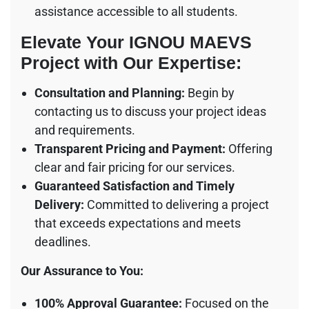
assistance accessible to all students.
Elevate Your
IGNOU MAEVS
Project
with Our Expertise:
Consultation and Planning:
Begin by
contacting us to discuss your project ideas
and requirements.
Transparent Pricing and Payment:
Offering
clear and fair pricing for our services.
Guaranteed Satisfaction and Timely
Delivery:
Committed to delivering a project
that exceeds expectations and meets
deadlines.
Our Assurance to You:
100% Approval Guarantee:
Focused on the