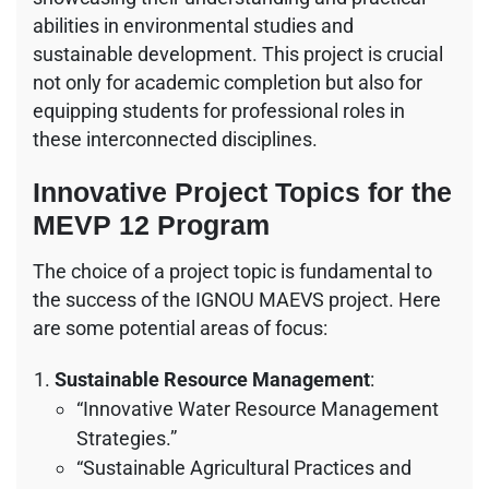
abilities in environmental studies and
sustainable development. This project is crucial
not only for academic completion but also for
equipping students for professional roles in
these interconnected disciplines.
Innovative Project Topics for the
MEVP 12 Program
The choice of a project topic is fundamental to
the success of the IGNOU MAEVS project. Here
are some potential areas of focus:
Sustainable Resource Management
:
“Innovative Water Resource Management
Strategies.”
“Sustainable Agricultural Practices and