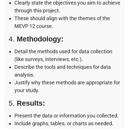
Clearly state the objectives you aim to achieve
through this project.
These should align with the themes of the
MEVP 12 course.
4.
Methodology:
Detail the methods used for data collection
(like surveys, interviews, etc.).
Describe the tools and techniques for data
analysis.
Justify why these methods are appropriate for
your study.
5.
Results:
Present the data or information you collected.
Include graphs, tables, or charts as needed.