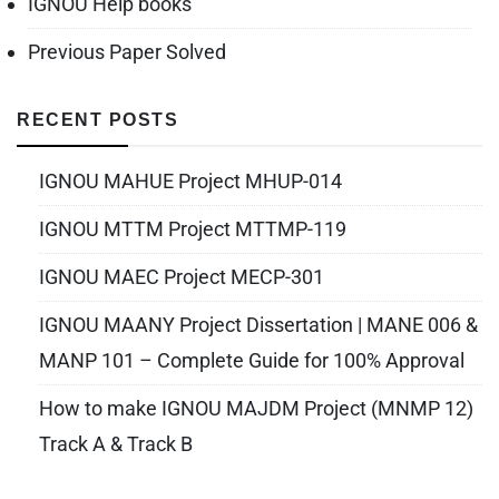
IGNOU Help books
Previous Paper Solved
RECENT POSTS
IGNOU MAHUE Project MHUP-014
IGNOU MTTM Project MTTMP-119
IGNOU MAEC Project MECP-301
IGNOU MAANY Project Dissertation | MANE 006 &
MANP 101 – Complete Guide for 100% Approval
How to make IGNOU MAJDM Project (MNMP 12)
Track A & Track B