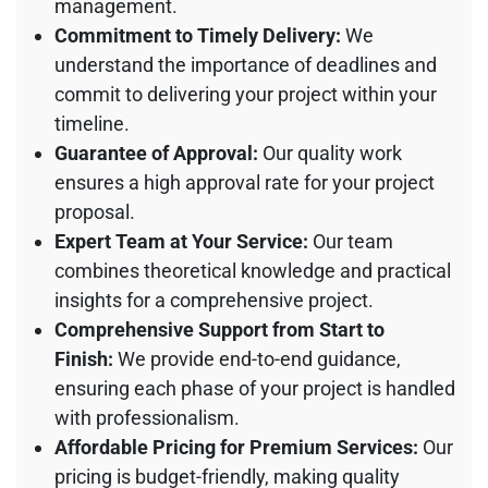
management.
Commitment to Timely Delivery:
We
understand the importance of deadlines and
commit to delivering your project within your
timeline.
Guarantee of Approval:
Our quality work
ensures a high approval rate for your project
proposal.
Expert Team at Your Service:
Our team
combines theoretical knowledge and practical
insights for a comprehensive project.
Comprehensive Support from Start to
Finish:
We provide end-to-end guidance,
ensuring each phase of your project is handled
with professionalism.
Affordable Pricing for Premium Services:
Our
pricing is budget-friendly, making quality