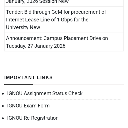
January, 2026 Session New
Tender: Bid through GeM for procurement of
Internet Lease Line of 1 Gbps for the
University New
Announcement: Campus Placement Drive on
Tuesday, 27 January 2026
IMPORTANT LINKS
IGNOU Assignment Status Check
IGNOU Exam Form
IGNOU Re-Registration