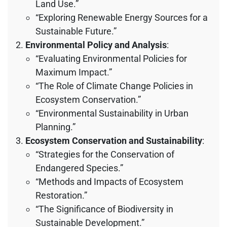
Land Use.”
“Exploring Renewable Energy Sources for a
Sustainable Future.”
Environmental Policy and Analysis
:
“Evaluating Environmental Policies for
Maximum Impact.”
“The Role of Climate Change Policies in
Ecosystem Conservation.”
“Environmental Sustainability in Urban
Planning.”
Ecosystem Conservation and Sustainability
:
“Strategies for the Conservation of
Endangered Species.”
“Methods and Impacts of Ecosystem
Restoration.”
“The Significance of Biodiversity in
Sustainable Development.”