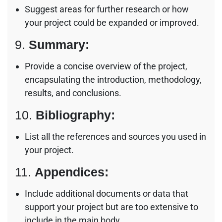
Suggest areas for further research or how
your project could be expanded or improved.
9.
Summary:
Provide a concise overview of the project,
encapsulating the introduction, methodology,
results, and conclusions.
10.
Bibliography:
List all the references and sources you used in
your project.
11.
Appendices:
Include additional documents or data that
support your project but are too extensive to
include in the main body.