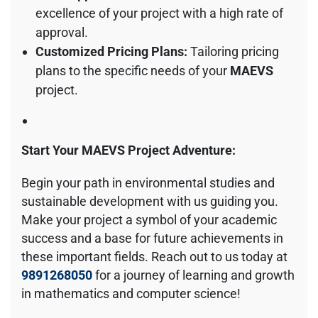
excellence of your project with a high rate of
approval.
Customized Pricing Plans:
Tailoring pricing
plans to the specific needs of your
MAEVS
project.
Start Your MAEVS Project Adventure:
Begin your path in environmental studies and
sustainable development with us guiding you.
Make your project a symbol of your academic
success and a base for future achievements in
these important fields. Reach out to us today at
9891268050
for a journey of learning and growth
in mathematics and computer science!