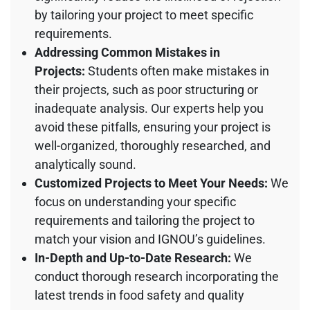
by tailoring your project to meet specific
requirements.
Addressing Common Mistakes in
Projects:
Students often make mistakes in
their projects, such as poor structuring or
inadequate analysis. Our experts help you
avoid these pitfalls, ensuring your project is
well-organized, thoroughly researched, and
analytically sound.
Customized Projects to Meet Your Needs:
We
focus on understanding your specific
requirements and tailoring the project to
match your vision and IGNOU’s guidelines.
In-Depth and Up-to-Date Research:
We
conduct thorough research incorporating the
latest trends in food safety and quality