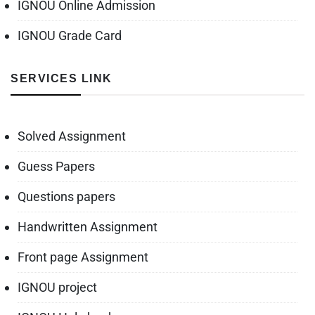
IGNOU Online Admission
IGNOU Grade Card
SERVICES LINK
Solved Assignment
Guess Papers
Questions papers
Handwritten Assignment
Front page Assignment
IGNOU project