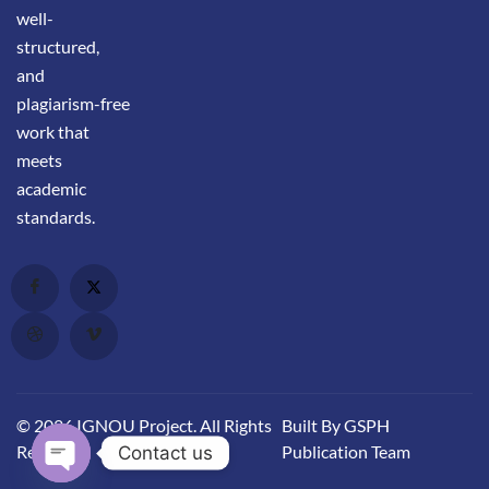
well-
structured,
and
plagiarism-free
work that
meets
academic
standards.
© 2026 IGNOU Project. All Rights
Built By GSPH
Reserved.
Publication Team
Contact us