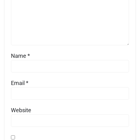
Name
*
Email
*
Website