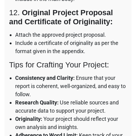
12.
Original Project Proposal
and Certificate of Originality:
Attach the approved project proposal.
Include a certificate of originality as per the
format given in the appendix.
Tips for Crafting Your Project:
Consistency and Clarity:
Ensure that your
report is coherent, well-organized, and easy to
follow.
Research Quality:
Use reliable sources and
accurate data to support your project.
Originality:
Your project should reflect your
own analysis and insights.
Adherence to Word Limit:
Keep track of your