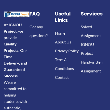
FAQ
Useful
Services
Links
At
IGNOU
Got any
Solved
Project
, we
Home
questions?
Assignment
provide
About Us
Quality
IGNOU
Projects, On-
Privacy Policy
Project
Time
Term &
Handwritten
Delivery, and
Conditions
Guaranteed
Assignment
Success
.
Contact
We are
committed to
helping
students with
authentic,