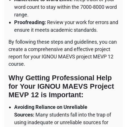
word count to stay within the 7000-8000 word
range.
Proofreading:
Review your work for errors and
ensure it meets academic standards.
By following these steps and guidelines, you can
create a comprehensive and effective project
report for your IGNOU MAEVS project MEVP 12
course.
Why Getting Professional Help
for Your IGNOU MAEVS Project
MEVP 12 is Important:
Avoiding Reliance on Unreliable
Sources:
Many students fall into the trap of
using inadequate or unreliable sources for