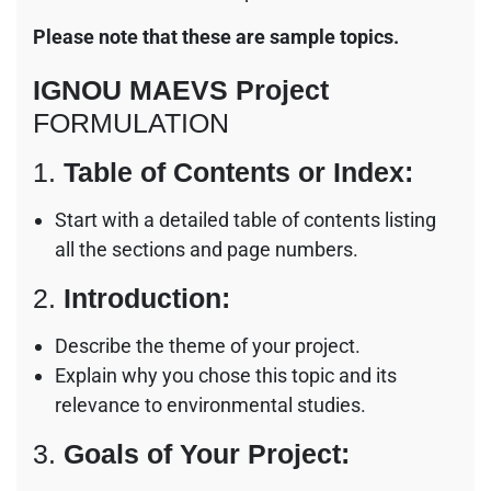
Please note that these are sample topics.
IGNOU MAEVS Project
FORMULATION
1.
Table of Contents or Index:
Start with a detailed table of contents listing
all the sections and page numbers.
2.
Introduction:
Describe the theme of your project.
Explain why you chose this topic and its
relevance to environmental studies.
3.
Goals of Your Project: