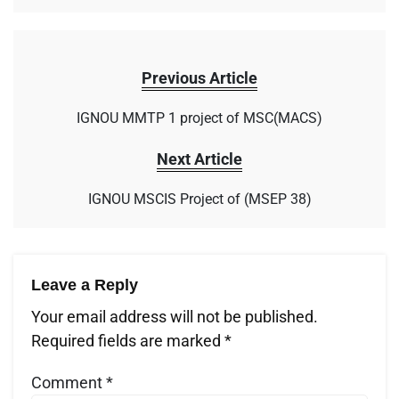
Previous Article
IGNOU MMTP 1 project of MSC(MACS)
Next Article
IGNOU MSCIS Project of (MSEP 38)
Leave a Reply
Your email address will not be published.
Required fields are marked
*
Comment
*