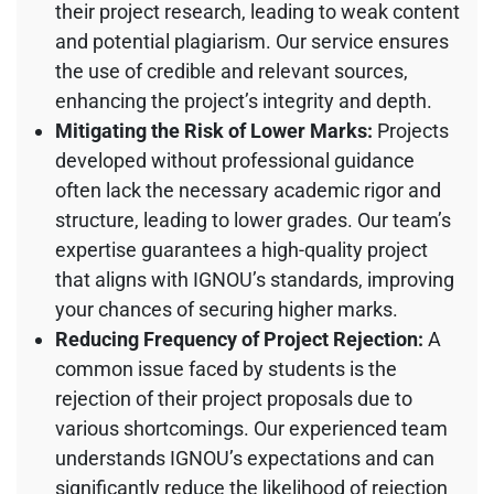
their project research, leading to weak content
and potential plagiarism. Our service ensures
the use of credible and relevant sources,
enhancing the project’s integrity and depth.
Mitigating the Risk of Lower Marks:
Projects
developed without professional guidance
often lack the necessary academic rigor and
structure, leading to lower grades. Our team’s
expertise guarantees a high-quality project
that aligns with IGNOU’s standards, improving
your chances of securing higher marks.
Reducing Frequency of Project Rejection:
A
common issue faced by students is the
rejection of their project proposals due to
various shortcomings. Our experienced team
understands IGNOU’s expectations and can
significantly reduce the likelihood of rejection