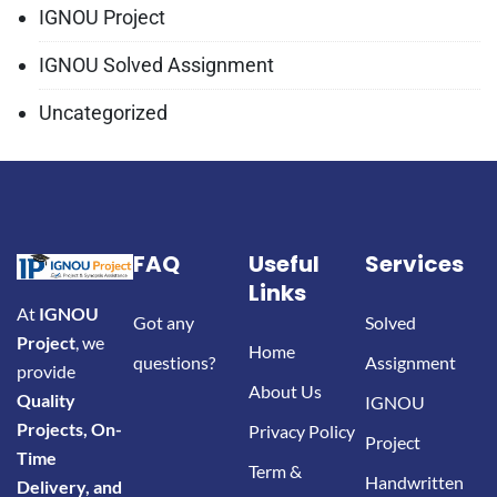
IGNOU Project
IGNOU Solved Assignment
Uncategorized
FAQ
Useful
Services
Links
At
IGNOU
Got any
Solved
Project
, we
Home
questions?
Assignment
provide
About Us
Quality
IGNOU
Projects, On-
Privacy Policy
Project
Time
Term &
Handwritten
Delivery, and