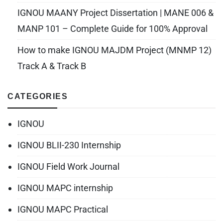
IGNOU MAANY Project Dissertation | MANE 006 &
MANP 101 – Complete Guide for 100% Approval
How to make IGNOU MAJDM Project (MNMP 12)
Track A & Track B
CATEGORIES
IGNOU
IGNOU BLII-230 Internship
IGNOU Field Work Journal
IGNOU MAPC internship
IGNOU MAPC Practical