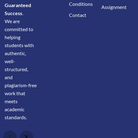
Conditions
Guaranteed
Assignment
Success
.
Contact
We are
committed to
helping
students with
authentic,
well-
structured,
and
plagiarism-free
work that
meets
academic
standards.