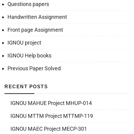
Questions papers
Handwritten Assignment
Front page Assignment
IGNOU project
IGNOU Help books
Previous Paper Solved
RECENT POSTS
IGNOU MAHUE Project MHUP-014
IGNOU MTTM Project MTTMP-119
IGNOU MAEC Project MECP-301