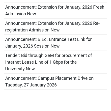
Announcement: Extension for January, 2026 Fresh
Admission New
Announcement: Extension for January, 2026 Re-
registration Admission New
Announcement: B.Ed. Entrance Test Link for
January, 2026 Session New
Tender: Bid through GeM for procurement of
Internet Lease Line of 1 Gbps for the
University New
Announcement: Campus Placement Drive on
Tuesday, 27 January 2026