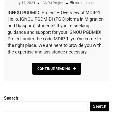
January 17, 2024
IGNOU Project
no comment
IGNOU PGDMIDI Project – Overview of MDIP-1
Hello, IGNOU PGDMIDI (PG Diploma in Migration
and Diaspora) students! If you’re seeking
guidance and support for your IGNOU PGDMIDI
Project under the code MDIP-1, you’ve come to
the right place. We are here to provide you with
the expertise and assistance necessary…
CONTINUE READING
Search
Search