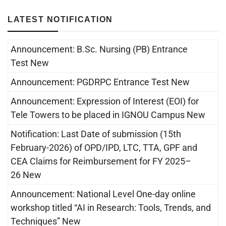
LATEST NOTIFICATION
Announcement: B.Sc. Nursing (PB) Entrance
Test New
Announcement: PGDRPC Entrance Test New
Announcement: Expression of Interest (EOI) for
Tele Towers to be placed in IGNOU Campus New
Notification: Last Date of submission (15th
February-2026) of OPD/IPD, LTC, TTA, GPF and
CEA Claims for Reimbursement for FY 2025–
26 New
Announcement: National Level One-day online
workshop titled “AI in Research: Tools, Trends, and
Techniques” New