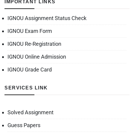
IMPORTANT LINKS
IGNOU Assignment Status Check
IGNOU Exam Form
IGNOU Re-Registration
IGNOU Online Admission
IGNOU Grade Card
SERVICES LINK
Solved Assignment
Guess Papers