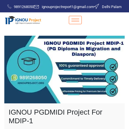
9891268050
ignouprojectreport1@gmail.com
Delhi Palam
IGNOU PGDMIDI Project For
MDIP-1