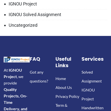
IGNOU Project
IGNOU Solved Assignment
Uncategorized
FAQ
Useful
Services
Links
At
IGNOU
Got any
Solved
Project
, we
Home
questions?
Assignment
provide
About Us
Quality
IGNOU
Projects, On-
Privacy Policy
Project
Time
Term &
Handwritten
Delivery, and