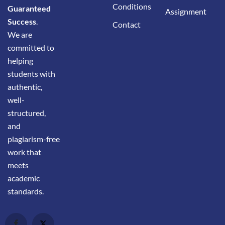
Conditions
Guaranteed
Assignment
Success
.
Contact
We are
committed to
helping
students with
authentic,
well-
structured,
and
plagiarism-free
work that
meets
academic
standards.