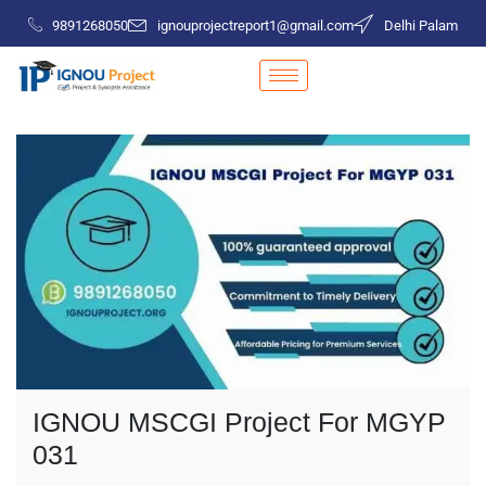
9891268050
ignouprojectreport1@gmail.com
Delhi Palam
IGNOU MSCGI Project For MGYP
031