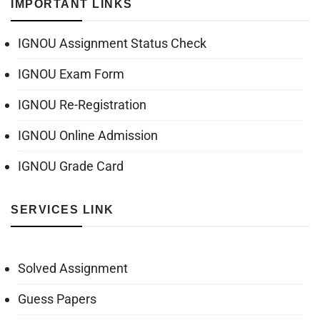
IMPORTANT LINKS
IGNOU Assignment Status Check
IGNOU Exam Form
IGNOU Re-Registration
IGNOU Online Admission
IGNOU Grade Card
SERVICES LINK
Solved Assignment
Guess Papers