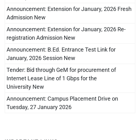
Announcement: Extension for January, 2026 Fresh
Admission New
Announcement: Extension for January, 2026 Re-
registration Admission New
Announcement: B.Ed. Entrance Test Link for
January, 2026 Session New
Tender: Bid through GeM for procurement of
Internet Lease Line of 1 Gbps for the
University New
Announcement: Campus Placement Drive on
Tuesday, 27 January 2026