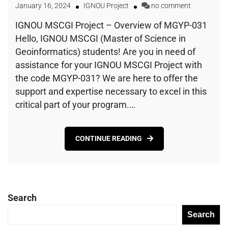
January 16, 2024
IGNOU Project
no comment
IGNOU MSCGI Project – Overview of MGYP-031
Hello, IGNOU MSCGI (Master of Science in
Geoinformatics) students! Are you in need of
assistance for your IGNOU MSCGI Project with
the code MGYP-031? We are here to offer the
support and expertise necessary to excel in this
critical part of your program.…
CONTINUE READING
Search
Search