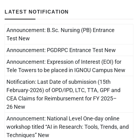
LATEST NOTIFICATION
Announcement: B.Sc. Nursing (PB) Entrance
Test New
Announcement: PGDRPC Entrance Test New
Announcement: Expression of Interest (EOI) for
Tele Towers to be placed in IGNOU Campus New
Notification: Last Date of submission (15th
February-2026) of OPD/IPD, LTC, TTA, GPF and
CEA Claims for Reimbursement for FY 2025–
26 New
Announcement: National Level One-day online
workshop titled “AI in Research: Tools, Trends, and
Techniques” New