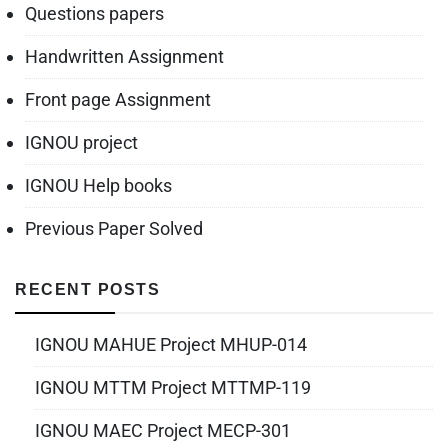
Questions papers
Handwritten Assignment
Front page Assignment
IGNOU project
IGNOU Help books
Previous Paper Solved
RECENT POSTS
IGNOU MAHUE Project MHUP-014
IGNOU MTTM Project MTTMP-119
IGNOU MAEC Project MECP-301