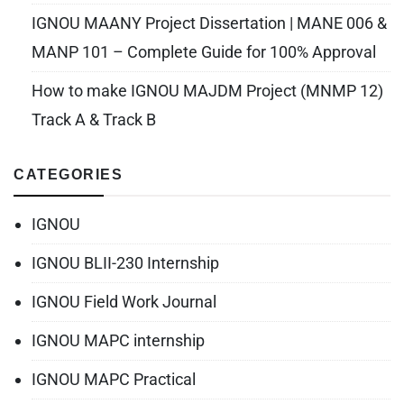
IGNOU MAANY Project Dissertation | MANE 006 &
MANP 101 – Complete Guide for 100% Approval
How to make IGNOU MAJDM Project (MNMP 12)
Track A & Track B
CATEGORIES
IGNOU
IGNOU BLII-230 Internship
IGNOU Field Work Journal
IGNOU MAPC internship
IGNOU MAPC Practical