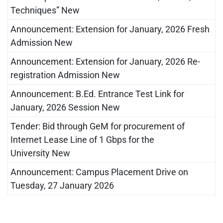
Techniques” New
Announcement: Extension for January, 2026 Fresh
Admission New
Announcement: Extension for January, 2026 Re-
registration Admission New
Announcement: B.Ed. Entrance Test Link for
January, 2026 Session New
Tender: Bid through GeM for procurement of
Internet Lease Line of 1 Gbps for the
University New
Announcement: Campus Placement Drive on
Tuesday, 27 January 2026