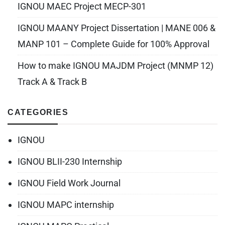
IGNOU MAEC Project MECP-301
IGNOU MAANY Project Dissertation | MANE 006 &
MANP 101 – Complete Guide for 100% Approval
How to make IGNOU MAJDM Project (MNMP 12)
Track A & Track B
CATEGORIES
IGNOU
IGNOU BLII-230 Internship
IGNOU Field Work Journal
IGNOU MAPC internship