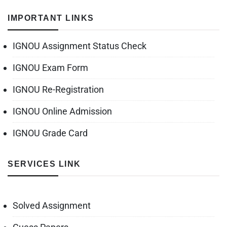
IMPORTANT LINKS
IGNOU Assignment Status Check
IGNOU Exam Form
IGNOU Re-Registration
IGNOU Online Admission
IGNOU Grade Card
SERVICES LINK
Solved Assignment