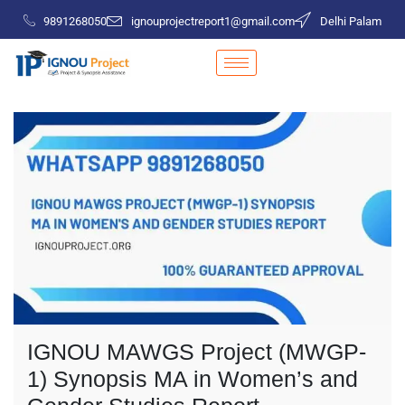
9891268050
ignouprojectreport1@gmail.com
Delhi Palam
IGNOU MAWGS Project (MWGP-
1) Synopsis MA in Women’s and