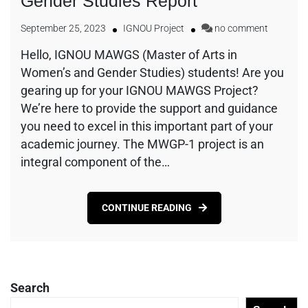
Gender Studies Report
September 25, 2023
IGNOU Project
no comment
Hello, IGNOU MAWGS (Master of Arts in
Women’s and Gender Studies) students! Are you
gearing up for your IGNOU MAWGS Project?
We’re here to provide the support and guidance
you need to excel in this important part of your
academic journey. The MWGP-1 project is an
integral component of the…
CONTINUE READING
Search