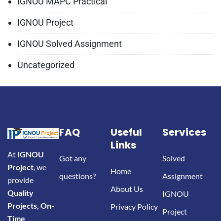
IGNOU MAPC Practical
IGNOU Project
IGNOU Solved Assignment
Uncategorized
FAQ
Useful
Services
Links
At
IGNOU
Got any
Solved
Project
, we
Home
questions?
Assignment
provide
About Us
Quality
IGNOU
Projects, On-
Privacy Policy
Project
Time