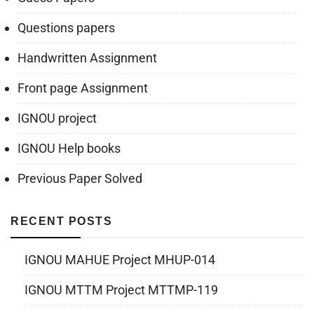
Questions papers
Handwritten Assignment
Front page Assignment
IGNOU project
IGNOU Help books
Previous Paper Solved
RECENT POSTS
IGNOU MAHUE Project MHUP-014
IGNOU MTTM Project MTTMP-119