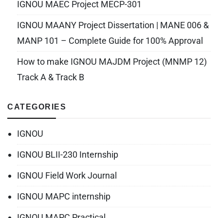
IGNOU MAEC Project MECP-301
IGNOU MAANY Project Dissertation | MANE 006 &
MANP 101 – Complete Guide for 100% Approval
How to make IGNOU MAJDM Project (MNMP 12)
Track A & Track B
CATEGORIES
IGNOU
IGNOU BLII-230 Internship
IGNOU Field Work Journal
IGNOU MAPC internship
IGNOU MAPC Practical