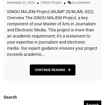
December 22, 2023
IGNOU Project
no comment
IGNOU MAJEM Project (MJMP 20/MJML-022)
Overview The IGNOU MAJEM Project, a key
component of your Master of Arts in Journalism
and Electronic Media. This project is more than
an academic requirement; it’s a testament to
your expertise in journalism and electronic
media. Our expert guidance ensures your project
exceeds academic…
CONTINUE READING
Search
Search