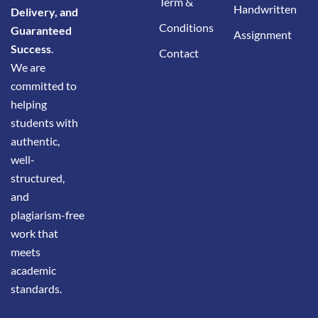
Term &
Handwritten
Delivery, and
Conditions
Guaranteed
Assignment
Success
.
Contact
We are
committed to
helping
students with
authentic,
well-
structured,
and
plagiarism-free
work that
meets
academic
standards.