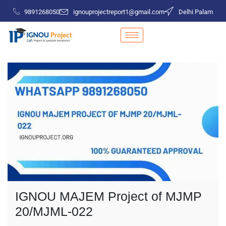
9891268050
ignouprojectreport1@gmail.com
Delhi Palam
IGNOU MAJEM Project of MJMP
20/MJML-022