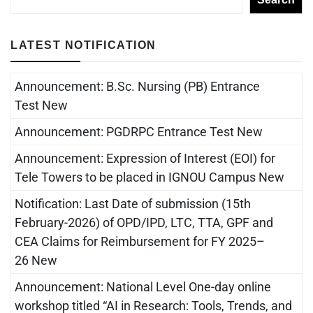
LATEST NOTIFICATION
Announcement: B.Sc. Nursing (PB) Entrance
Test New
Announcement: PGDRPC Entrance Test New
Announcement: Expression of Interest (EOI) for
Tele Towers to be placed in IGNOU Campus New
Notification: Last Date of submission (15th
February-2026) of OPD/IPD, LTC, TTA, GPF and
CEA Claims for Reimbursement for FY 2025–
26 New
Announcement: National Level One-day online
workshop titled “AI in Research: Tools, Trends, and