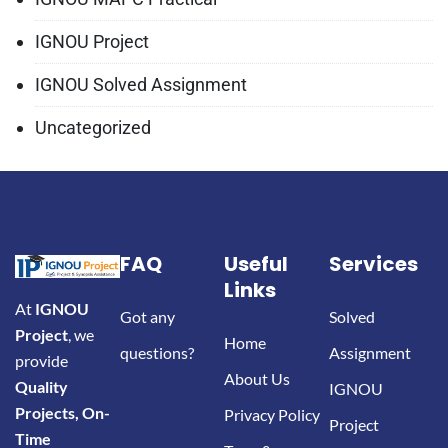
IGNOU Project
IGNOU Solved Assignment
Uncategorized
FAQ
Useful
Services
Links
At
IGNOU
Got any
Solved
Project
, we
Home
questions?
Assignment
provide
About Us
Quality
IGNOU
Projects, On-
Privacy Policy
Project
Time