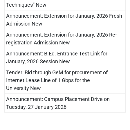
Techniques” New
Announcement: Extension for January, 2026 Fresh
Admission New
Announcement: Extension for January, 2026 Re-
registration Admission New
Announcement: B.Ed. Entrance Test Link for
January, 2026 Session New
Tender: Bid through GeM for procurement of
Internet Lease Line of 1 Gbps for the
University New
Announcement: Campus Placement Drive on
Tuesday, 27 January 2026