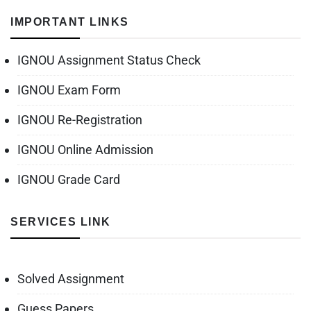
IMPORTANT LINKS
IGNOU Assignment Status Check
IGNOU Exam Form
IGNOU Re-Registration
IGNOU Online Admission
IGNOU Grade Card
SERVICES LINK
Solved Assignment
Guess Papers