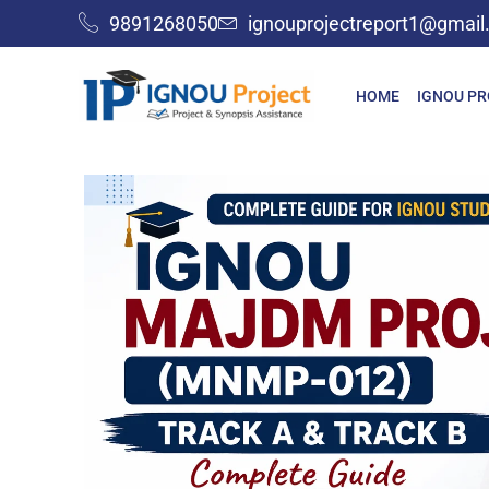
9891268050
ignouprojectreport1@gmai
HOME
IGNOU P