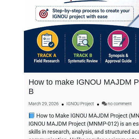
How to make IGNOU MAJDM Pro
B
March 29, 2026
IGNOU Project
no comment
How to Make IGNOU MAJDM Project (MNMP
IGNOU MAJDM Project (MNMP-012) is an ess
skills in research, analysis, and structured a