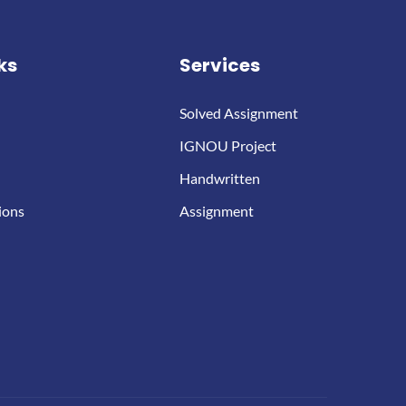
ks
Services
Solved Assignment
IGNOU Project
Handwritten
ions
Assignment