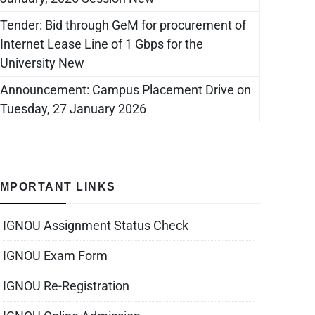
Tender: Bid through GeM for procurement of
Internet Lease Line of 1 Gbps for the
University New
Announcement: Campus Placement Drive on
Tuesday, 27 January 2026
IMPORTANT LINKS
IGNOU Assignment Status Check
IGNOU Exam Form
IGNOU Re-Registration