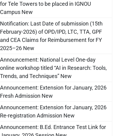
for Tele Towers to be placed in IGNOU
Campus New
Notification: Last Date of submission (15th
February-2026) of OPD/IPD, LTC, TTA, GPF
and CEA Claims for Reimbursement for FY
2025–26 New
Announcement: National Level One-day
online workshop titled “AI in Research: Tools,
Trends, and Techniques” New
Announcement: Extension for January, 2026
Fresh Admission New
Announcement: Extension for January, 2026
Re-registration Admission New
Announcement: B.Ed. Entrance Test Link for
January, 2026 Session New