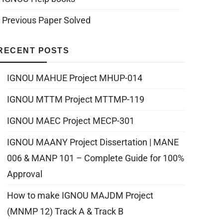
Previous Paper Solved
RECENT POSTS
IGNOU MAHUE Project MHUP-014
IGNOU MTTM Project MTTMP-119
IGNOU MAEC Project MECP-301
IGNOU MAANY Project Dissertation | MANE
006 & MANP 101 – Complete Guide for 100%
Approval
How to make IGNOU MAJDM Project
(MNMP 12) Track A & Track B