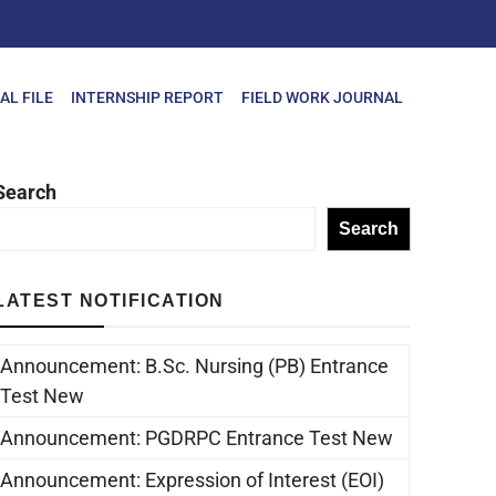
AL FILE
INTERNSHIP REPORT
FIELD WORK JOURNAL
Search
Search
LATEST NOTIFICATION
Announcement: B.Sc. Nursing (PB) Entrance
Test New
Announcement: PGDRPC Entrance Test New
Announcement: Expression of Interest (EOI)