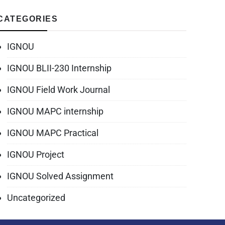
CATEGORIES
IGNOU
IGNOU BLII-230 Internship
IGNOU Field Work Journal
IGNOU MAPC internship
IGNOU MAPC Practical
IGNOU Project
IGNOU Solved Assignment
Uncategorized