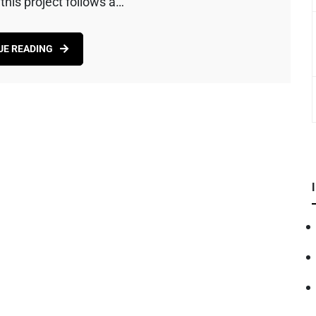
his project follows a…
UE READING