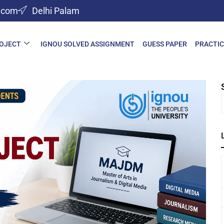
l.com
Delhi Palam
ROJECT
IGNOU SOLVED ASSIGNMENT
GUESS PAPER
PRACTIC