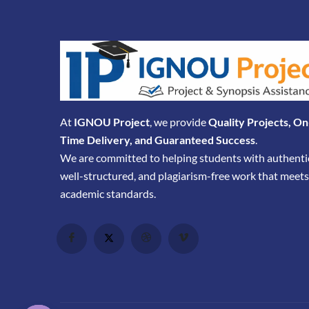
At
IGNOU Project
, we provide
Quality Projects, On
Time Delivery, and Guaranteed Success
.
We are committed to helping students with authenti
well-structured, and plagiarism-free work that meets
academic standards.