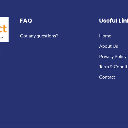
FAQ
Useful Lin
Got any questions?
Home
About Us
-
Privacy Policy
c,
Term & Condit
Contact