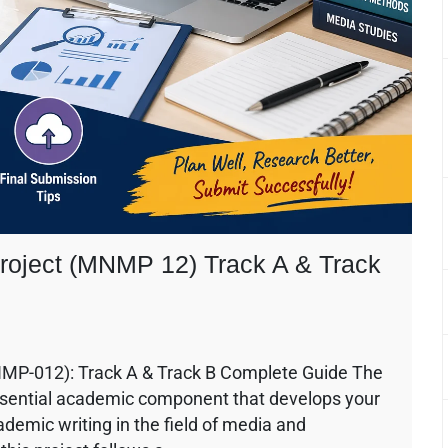
ject (MNMP 12) Track A & Track
-012): Track A & Track B Complete Guide The
ential academic component that develops your
cademic writing in the field of media and