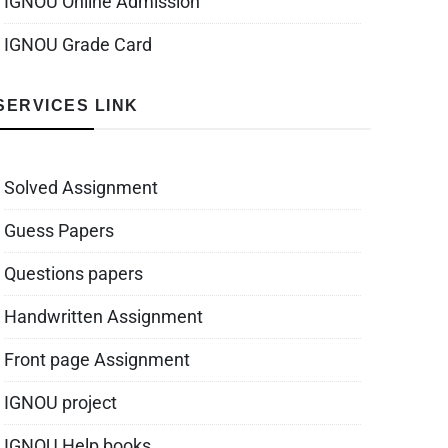
IGNOU Online Admission
IGNOU Grade Card
SERVICES LINK
Solved Assignment
Guess Papers
Questions papers
Handwritten Assignment
Front page Assignment
IGNOU project
IGNOU Help books