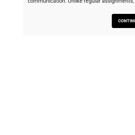
communication. Unlike regular assignments, t
CONTIN