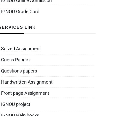
IGNOU Online Admission
IGNOU Grade Card
SERVICES LINK
Solved Assignment
Guess Papers
Questions papers
Handwritten Assignment
Front page Assignment
IGNOU project
IGNOU Help books