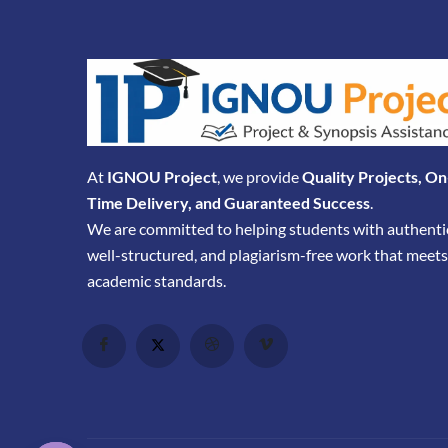
At
IGNOU Project
, we provide
Quality Projects, On
Time Delivery, and Guaranteed Success
.
We are committed to helping students with authenti
well-structured, and plagiarism-free work that meets
academic standards.