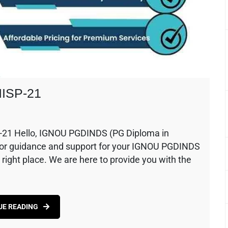
MISP-21
-21 Hello, IGNOU PGDINDS (PG Diploma in
ng for guidance and support for your IGNOU PGDINDS
 right place. We are here to provide you with the
UE READING