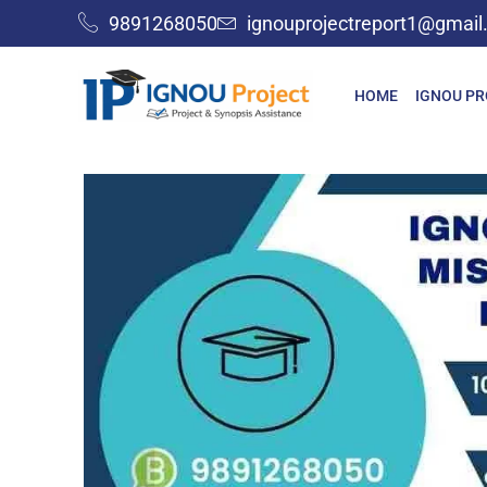
9891268050
ignouprojectreport1@gmai
HOME
IGNOU P