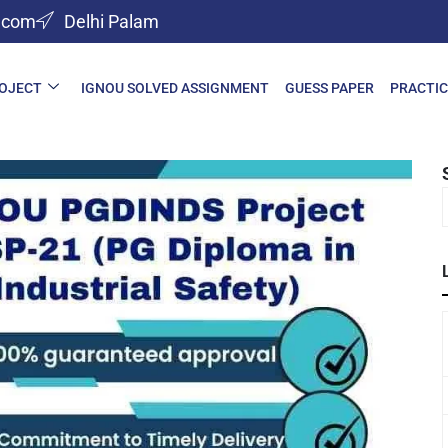
l.com
Delhi Palam
ROJECT
IGNOU SOLVED ASSIGNMENT
GUESS PAPER
PRACTIC