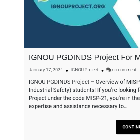
IGNOU PGDINDS Project For 
January 17, 2024
IGNOU Project
no comment
IGNOU PGDINDS Project – Overview of MISP
Industrial Safety) students! If you’re looki
Project under the code MISP-21, you’re in the
expertise and assistance necessary to…
CONTIN