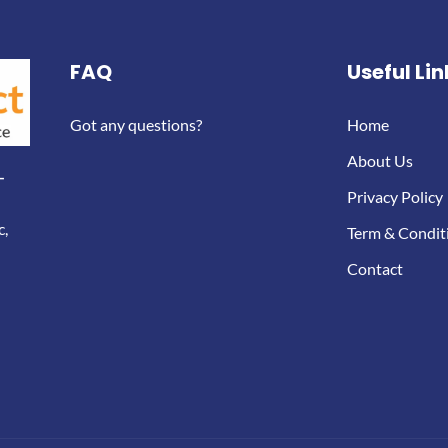
FAQ
Useful Lin
Got any questions?
Home
About Us
-
Privacy Policy
c,
Term & Condit
Contact