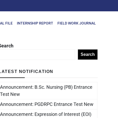
AL FILE
INTERNSHIP REPORT
FIELD WORK JOURNAL
Search
Search
LATEST NOTIFICATION
Announcement: B.Sc. Nursing (PB) Entrance
Test New
Announcement: PGDRPC Entrance Test New
Announcement: Expression of Interest (EOI)