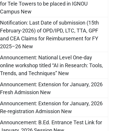
for Tele Towers to be placed in IGNOU
Campus New
Notification: Last Date of submission (15th
February-2026) of OPD/IPD, LTC, TTA, GPF
and CEA Claims for Reimbursement for FY
2025–26 New
Announcement: National Level One-day
online workshop titled “AI in Research: Tools,
Trends, and Techniques” New
Announcement: Extension for January, 2026
Fresh Admission New
Announcement: Extension for January, 2026
Re-registration Admission New
Announcement: B.Ed. Entrance Test Link for
January, 2026 Session New