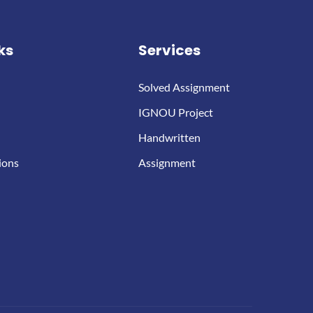
ks
Services
Solved Assignment
IGNOU Project
Handwritten
ions
Assignment