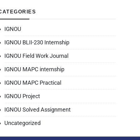
CATEGORIES
IGNOU
IGNOU BLII-230 Internship
IGNOU Field Work Journal
IGNOU MAPC internship
IGNOU MAPC Practical
IGNOU Project
IGNOU Solved Assignment
Uncategorized