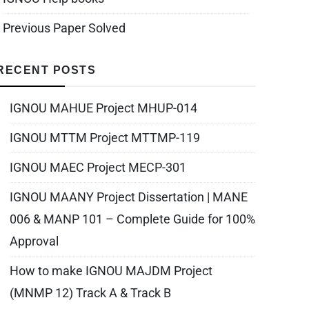
Previous Paper Solved
RECENT POSTS
IGNOU MAHUE Project MHUP-014
IGNOU MTTM Project MTTMP-119
IGNOU MAEC Project MECP-301
IGNOU MAANY Project Dissertation | MANE
006 & MANP 101 – Complete Guide for 100%
Approval
How to make IGNOU MAJDM Project
(MNMP 12) Track A & Track B