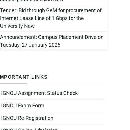
Tender: Bid through GeM for procurement of
Internet Lease Line of 1 Gbps for the
University New
Announcement: Campus Placement Drive on
Tuesday, 27 January 2026
IMPORTANT LINKS
IGNOU Assignment Status Check
IGNOU Exam Form
IGNOU Re-Registration