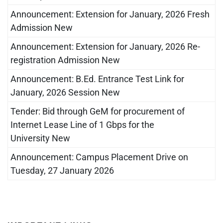
Announcement: Extension for January, 2026 Fresh
Admission New
Announcement: Extension for January, 2026 Re-
registration Admission New
Announcement: B.Ed. Entrance Test Link for
January, 2026 Session New
Tender: Bid through GeM for procurement of
Internet Lease Line of 1 Gbps for the
University New
Announcement: Campus Placement Drive on
Tuesday, 27 January 2026