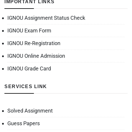
IMPORTANT LINKS
IGNOU Assignment Status Check
IGNOU Exam Form
IGNOU Re-Registration
IGNOU Online Admission
IGNOU Grade Card
SERVICES LINK
Solved Assignment
Guess Papers