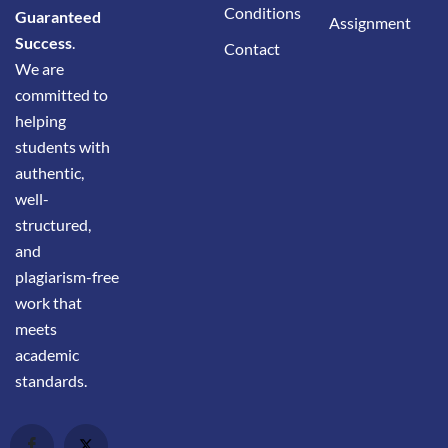
Conditions
Guaranteed
Assignment
Success
.
Contact
We are
committed to
helping
students with
authentic,
well-
structured,
and
plagiarism-free
work that
meets
academic
standards.