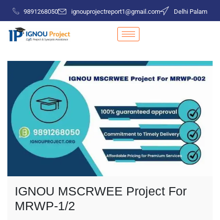
9891268050
ignouprojectreport1@gmail.com
Delhi Palam
IGNOU MSCRWEE Project For
MRWP-1/2