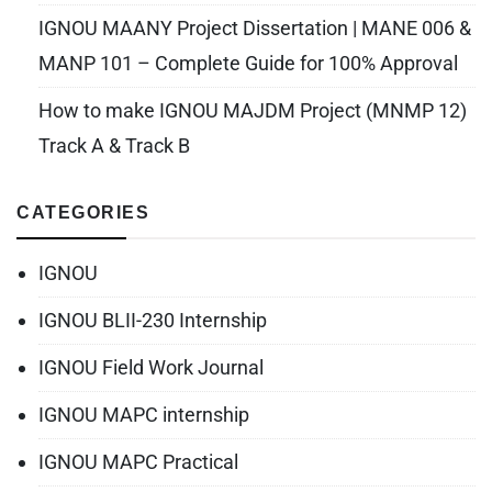
IGNOU MAANY Project Dissertation | MANE 006 &
MANP 101 – Complete Guide for 100% Approval
How to make IGNOU MAJDM Project (MNMP 12)
Track A & Track B
CATEGORIES
IGNOU
IGNOU BLII-230 Internship
IGNOU Field Work Journal
IGNOU MAPC internship
IGNOU MAPC Practical