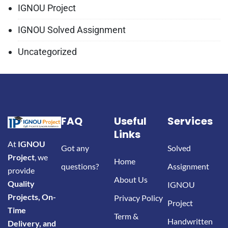
IGNOU Project
IGNOU Solved Assignment
Uncategorized
FAQ
Useful
Services
Links
At
IGNOU
Got any
Solved
Project
, we
Home
questions?
Assignment
provide
About Us
Quality
IGNOU
Projects, On-
Privacy Policy
Project
Time
Term &
Handwritten
Delivery, and