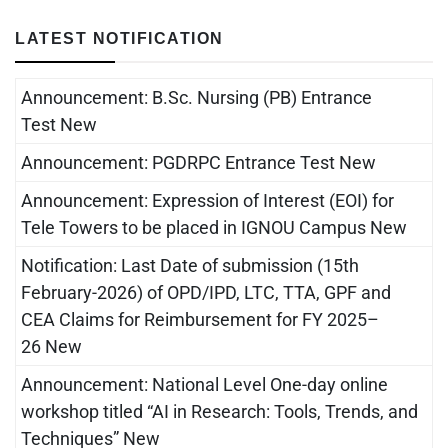
LATEST NOTIFICATION
Announcement: B.Sc. Nursing (PB) Entrance
Test New
Announcement: PGDRPC Entrance Test New
Announcement: Expression of Interest (EOI) for
Tele Towers to be placed in IGNOU Campus New
Notification: Last Date of submission (15th
February-2026) of OPD/IPD, LTC, TTA, GPF and
CEA Claims for Reimbursement for FY 2025–
26 New
Announcement: National Level One-day online
workshop titled “AI in Research: Tools, Trends, and
Techniques” New