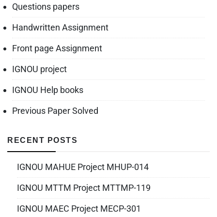
Questions papers
Handwritten Assignment
Front page Assignment
IGNOU project
IGNOU Help books
Previous Paper Solved
RECENT POSTS
IGNOU MAHUE Project MHUP-014
IGNOU MTTM Project MTTMP-119
IGNOU MAEC Project MECP-301