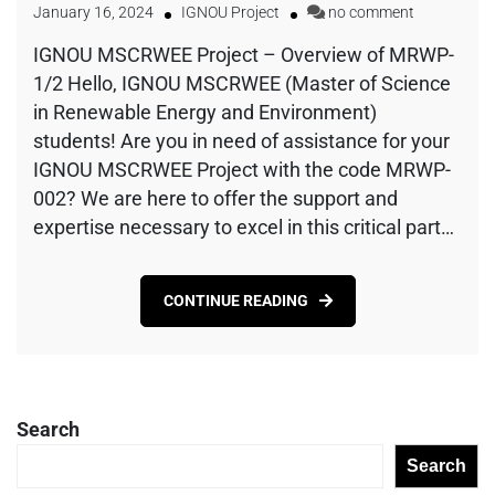
January 16, 2024
IGNOU Project
no comment
IGNOU MSCRWEE Project – Overview of MRWP-
1/2 Hello, IGNOU MSCRWEE (Master of Science
in Renewable Energy and Environment)
students! Are you in need of assistance for your
IGNOU MSCRWEE Project with the code MRWP-
002? We are here to offer the support and
expertise necessary to excel in this critical part…
CONTINUE READING
Search
Search