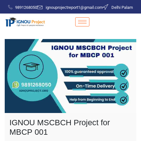
9891268050
ignouprojectreport1@gmail.com
Delhi Palam
IGNOU MSCBCH Project for
MBCP 001