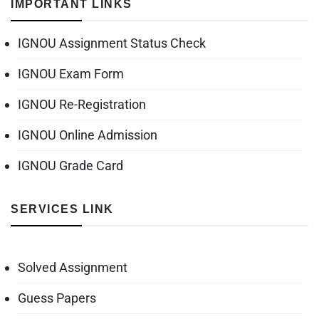
IMPORTANT LINKS
IGNOU Assignment Status Check
IGNOU Exam Form
IGNOU Re-Registration
IGNOU Online Admission
IGNOU Grade Card
SERVICES LINK
Solved Assignment
Guess Papers