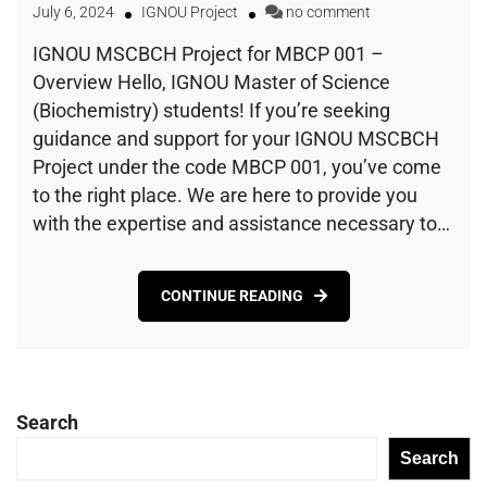
July 6, 2024
IGNOU Project
no comment
IGNOU MSCBCH Project for MBCP 001 –
Overview Hello, IGNOU Master of Science
(Biochemistry) students! If you’re seeking
guidance and support for your IGNOU MSCBCH
Project under the code MBCP 001, you’ve come
to the right place. We are here to provide you
with the expertise and assistance necessary to…
CONTINUE READING
Search
Search