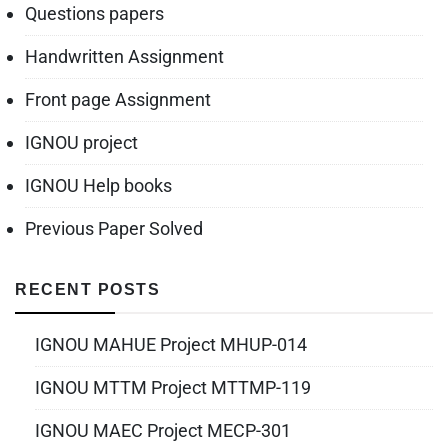
Questions papers
Handwritten Assignment
Front page Assignment
IGNOU project
IGNOU Help books
Previous Paper Solved
RECENT POSTS
IGNOU MAHUE Project MHUP-014
IGNOU MTTM Project MTTMP-119
IGNOU MAEC Project MECP-301