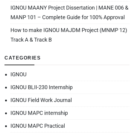
IGNOU MAANY Project Dissertation | MANE 006 &
MANP 101 – Complete Guide for 100% Approval
How to make IGNOU MAJDM Project (MNMP 12)
Track A & Track B
CATEGORIES
IGNOU
IGNOU BLII-230 Internship
IGNOU Field Work Journal
IGNOU MAPC internship
IGNOU MAPC Practical