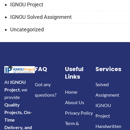
IGNOU Project
IGNOU Solved Assignment
Uncategorized
FAQ
Useful
Services
Links
At
IGNOU
Got any
Solved
Project
, we
Home
questions?
Assignment
provide
About Us
Quality
IGNOU
Projects, On-
Privacy Policy
Project
Time
Term &
Handwritten
Delivery, and