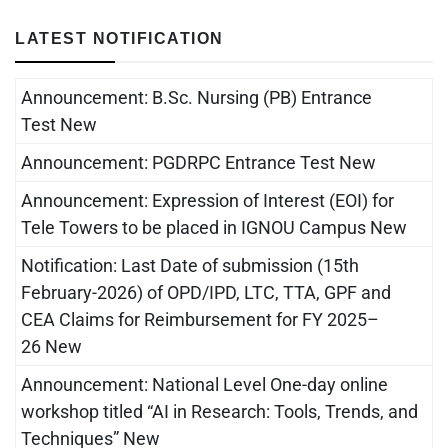
LATEST NOTIFICATION
Announcement: B.Sc. Nursing (PB) Entrance
Test New
Announcement: PGDRPC Entrance Test New
Announcement: Expression of Interest (EOI) for
Tele Towers to be placed in IGNOU Campus New
Notification: Last Date of submission (15th
February-2026) of OPD/IPD, LTC, TTA, GPF and
CEA Claims for Reimbursement for FY 2025–
26 New
Announcement: National Level One-day online
workshop titled “AI in Research: Tools, Trends, and
Techniques” New