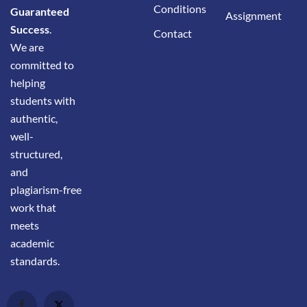
Conditions
Guaranteed
Assignment
Success
.
Contact
We are
committed to
helping
students with
authentic,
well-
structured,
and
plagiarism-free
work that
meets
academic
standards.