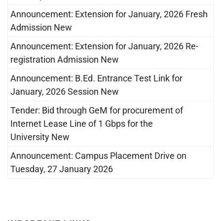
Announcement: Extension for January, 2026 Fresh
Admission New
Announcement: Extension for January, 2026 Re-
registration Admission New
Announcement: B.Ed. Entrance Test Link for
January, 2026 Session New
Tender: Bid through GeM for procurement of
Internet Lease Line of 1 Gbps for the
University New
Announcement: Campus Placement Drive on
Tuesday, 27 January 2026