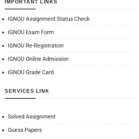
IMPORTANT LINKS
IGNOU Assignment Status Check
IGNOU Exam Form
IGNOU Re-Registration
IGNOU Online Admission
IGNOU Grade Card
SERVICES LINK
Solved Assignment
Guess Papers