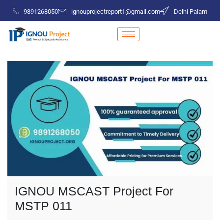
9891268050
ignouprojectreport1@gmail.com
Delhi Palam
IGNOU MSCAST Project For
MSTP 011