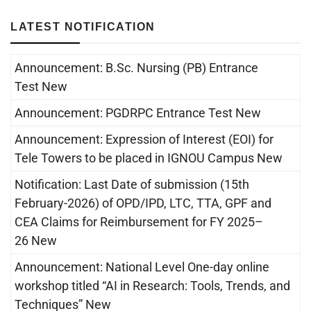
LATEST NOTIFICATION
Announcement: B.Sc. Nursing (PB) Entrance
Test New
Announcement: PGDRPC Entrance Test New
Announcement: Expression of Interest (EOI) for
Tele Towers to be placed in IGNOU Campus New
Notification: Last Date of submission (15th
February-2026) of OPD/IPD, LTC, TTA, GPF and
CEA Claims for Reimbursement for FY 2025–
26 New
Announcement: National Level One-day online
workshop titled “AI in Research: Tools, Trends, and
Techniques” New