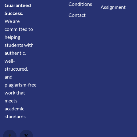
Conditions
Guaranteed
Assignment
Success
.
Contact
We are
committed to
helping
students with
authentic,
well-
structured,
and
plagiarism-free
work that
meets
academic
standards.