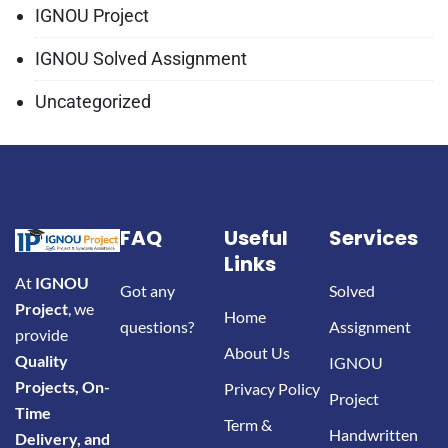
IGNOU Project
IGNOU Solved Assignment
Uncategorized
FAQ
Useful
Services
Links
At
IGNOU
Got any
Solved
Project
, we
Home
questions?
Assignment
provide
About Us
Quality
IGNOU
Projects, On-
Privacy Policy
Project
Time
Term &
Handwritten
Delivery, and