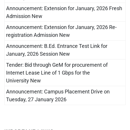
Announcement: Extension for January, 2026 Fresh
Admission New
Announcement: Extension for January, 2026 Re-
registration Admission New
Announcement: B.Ed. Entrance Test Link for
January, 2026 Session New
Tender: Bid through GeM for procurement of
Internet Lease Line of 1 Gbps for the
University New
Announcement: Campus Placement Drive on
Tuesday, 27 January 2026