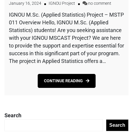
January 16, 2024
IGNOU Project
no comment
IGNOU M.Sc. (Applied Statistics) Project – MSTP
011 Overview Hello, IGNOU M.Sc. (Applied
Statistics) students! Are you seeking assistance
with your IGNOU MSCAST Project? We are here
to provide the support and expertise essential for
success in this significant part of your program.
The project in Applied Statistics offers a…
CONTINUE READING
Search
Search