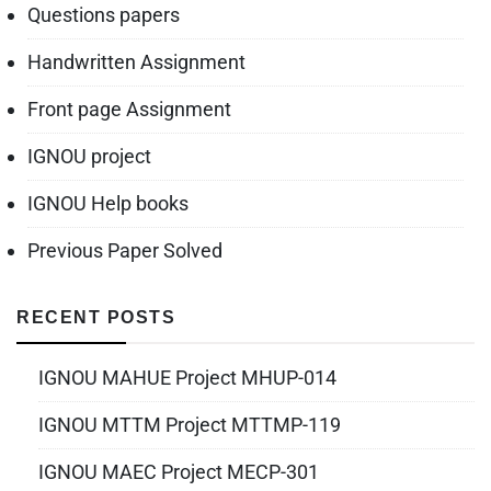
Questions papers
Handwritten Assignment
Front page Assignment
IGNOU project
IGNOU Help books
Previous Paper Solved
RECENT POSTS
IGNOU MAHUE Project MHUP-014
IGNOU MTTM Project MTTMP-119
IGNOU MAEC Project MECP-301