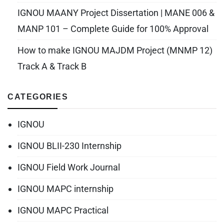
IGNOU MAANY Project Dissertation | MANE 006 &
MANP 101 – Complete Guide for 100% Approval
How to make IGNOU MAJDM Project (MNMP 12)
Track A & Track B
CATEGORIES
IGNOU
IGNOU BLII-230 Internship
IGNOU Field Work Journal
IGNOU MAPC internship
IGNOU MAPC Practical