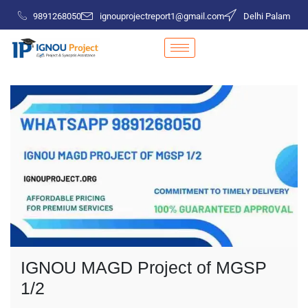
9891268050
ignouprojectreport1@gmail.com
Delhi Palam
IGNOU MAGD Project of MGSP
1/2