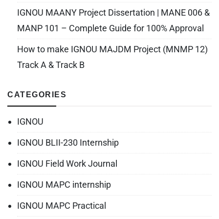
IGNOU MAANY Project Dissertation | MANE 006 &
MANP 101 – Complete Guide for 100% Approval
How to make IGNOU MAJDM Project (MNMP 12)
Track A & Track B
CATEGORIES
IGNOU
IGNOU BLII-230 Internship
IGNOU Field Work Journal
IGNOU MAPC internship
IGNOU MAPC Practical