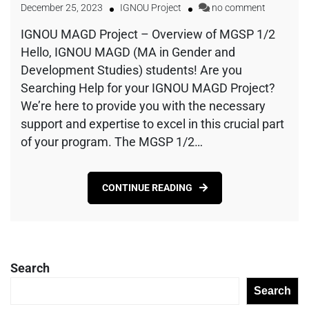
December 25, 2023
IGNOU Project
no comment
IGNOU MAGD Project – Overview of MGSP 1/2
Hello, IGNOU MAGD (MA in Gender and
Development Studies) students! Are you
Searching Help for your IGNOU MAGD Project?
We’re here to provide you with the necessary
support and expertise to excel in this crucial part
of your program. The MGSP 1/2…
CONTINUE READING
Search
Search