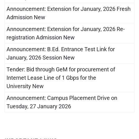
Announcement: Extension for January, 2026 Fresh
Admission New
Announcement: Extension for January, 2026 Re-
registration Admission New
Announcement: B.Ed. Entrance Test Link for
January, 2026 Session New
Tender: Bid through GeM for procurement of
Internet Lease Line of 1 Gbps for the
University New
Announcement: Campus Placement Drive on
Tuesday, 27 January 2026