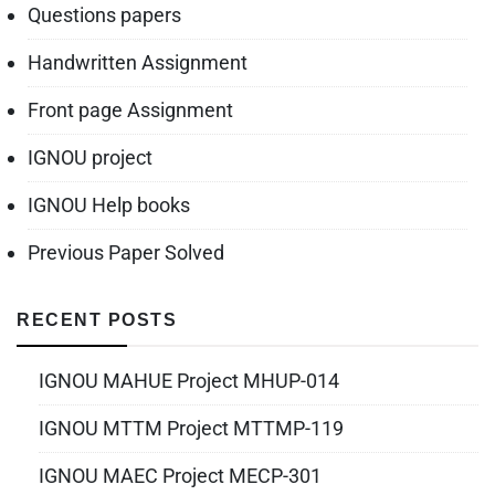
Questions papers
Handwritten Assignment
Front page Assignment
IGNOU project
IGNOU Help books
Previous Paper Solved
RECENT POSTS
IGNOU MAHUE Project MHUP-014
IGNOU MTTM Project MTTMP-119
IGNOU MAEC Project MECP-301