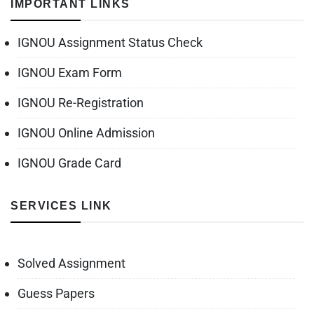
IMPORTANT LINKS
IGNOU Assignment Status Check
IGNOU Exam Form
IGNOU Re-Registration
IGNOU Online Admission
IGNOU Grade Card
SERVICES LINK
Solved Assignment
Guess Papers