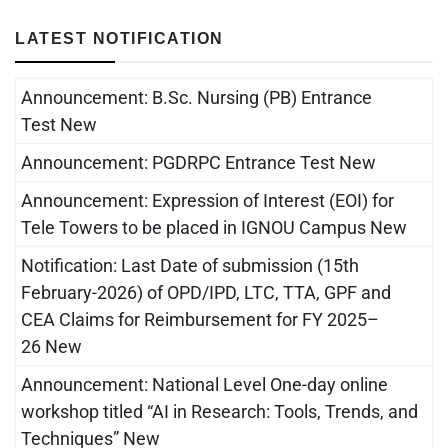
LATEST NOTIFICATION
Announcement: B.Sc. Nursing (PB) Entrance
Test New
Announcement: PGDRPC Entrance Test New
Announcement: Expression of Interest (EOI) for
Tele Towers to be placed in IGNOU Campus New
Notification: Last Date of submission (15th
February-2026) of OPD/IPD, LTC, TTA, GPF and
CEA Claims for Reimbursement for FY 2025–
26 New
Announcement: National Level One-day online
workshop titled “AI in Research: Tools, Trends, and
Techniques” New