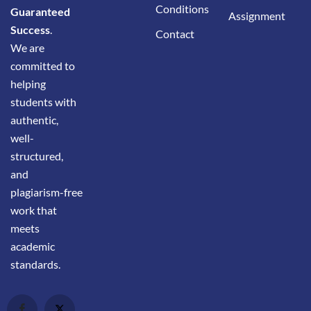
Conditions
Guaranteed
Assignment
Success
.
Contact
We are
committed to
helping
students with
authentic,
well-
structured,
and
plagiarism-free
work that
meets
academic
standards.