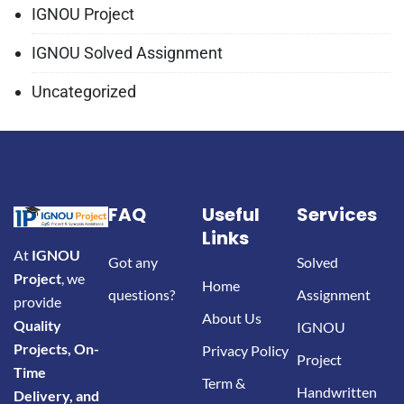
IGNOU Project
IGNOU Solved Assignment
Uncategorized
FAQ
Useful
Services
Links
At
IGNOU
Got any
Solved
Project
, we
Home
questions?
Assignment
provide
About Us
Quality
IGNOU
Projects, On-
Privacy Policy
Project
Time
Term &
Handwritten
Delivery, and