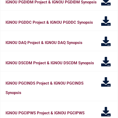
IGNOU PGDIDM Project & IGNOU PGDIDM Synopsis
IGNOU PGDDC Project & IGNOU PGDDC Synopsis
IGNOU DAQ Project & IGNOU DAQ Synopsis
IGNOU DSCDM Project & IGNOU DSCDM Synopsis
IGNOU PGCINDS Project & IGNOU PGCINDS
Synopsis
IGNOU PGCIPWS Project & IGNOU PGCIPWS