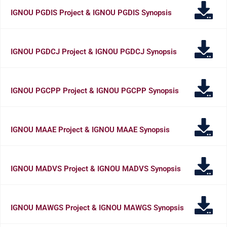
IGNOU PGDIS Project & IGNOU PGDIS Synopsis
IGNOU PGDCJ Project & IGNOU PGDCJ Synopsis
IGNOU PGCPP Project & IGNOU PGCPP Synopsis
IGNOU MAAE Project & IGNOU MAAE Synopsis
IGNOU MADVS Project & IGNOU MADVS Synopsis
IGNOU MAWGS Project & IGNOU MAWGS Synopsis