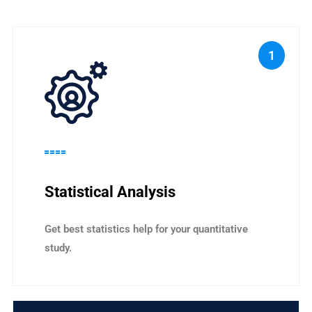
1
Statistical Analysis
Get best statistics help for your quantitative
study.