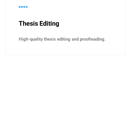
Thesis Editing
High-quality thesis editing and proofreading.