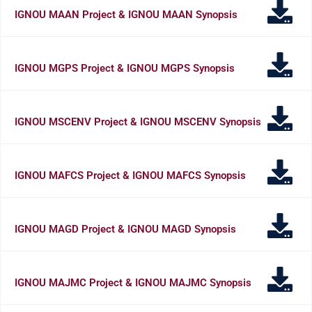
IGNOU MAAN Project & IGNOU MAAN Synopsis
IGNOU MGPS Project & IGNOU MGPS Synopsis
IGNOU MSCENV Project & IGNOU MSCENV Synopsis
IGNOU MAFCS Project & IGNOU MAFCS Synopsis
IGNOU MAGD Project & IGNOU MAGD Synopsis
IGNOU MAJMC Project & IGNOU MAJMC Synopsis