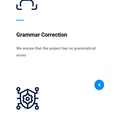
Grammar Correction
We ensure that the project has no grammatical
errors
4