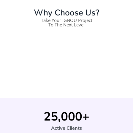
Why Choose Us?
Take Your IGNOU Project
To The Next Level
25,000
+
Active Clients