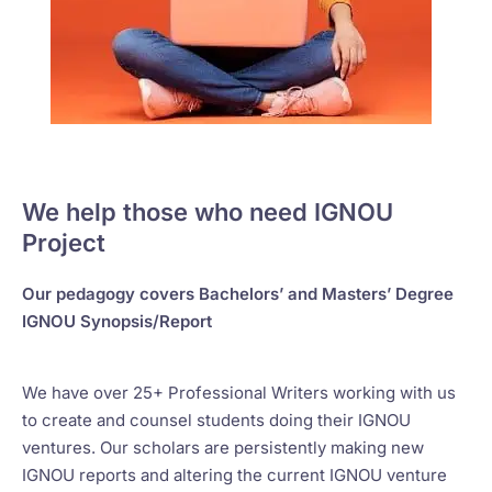
We help those who need IGNOU
Project
Our pedagogy covers Bachelors’ and Masters’ Degree
IGNOU Synopsis/Report
We have over 25+ Professional Writers working with us
to create and counsel students doing their IGNOU
ventures. Our scholars are persistently making new
IGNOU reports and altering the current IGNOU venture