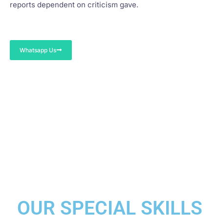
reports dependent on criticism gave.
Whatsapp Us
OUR SPECIAL SKILLS