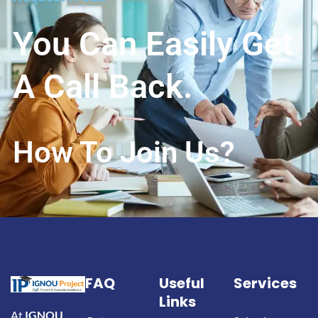
You Can Easily Get
A Call Back.
How To Join Us?
FAQ
Useful
Services
Links
At
IGNOU