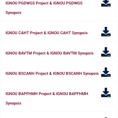
IGNOU PGDWGS Project & IGNOU PGDWGS
Synopsis
IGNOU CAHT Project & IGNOU CAHT Synopsis
IGNOU BAVTM Project & IGNOU BAVTM Synopsis
IGNOU BSCANH Project & IGNOU BSCANH Synopsis
IGNOU BAPFHMH Project & IGNOU BAPFHMH
Synopsis