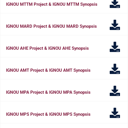
IGNOU MTTM Project & IGNOU MTTM Synopsis
IGNOU MARD Project & IGNOU MARD Synopsis
IGNOU AHE Project & IGNOU AHE Synopsis
IGNOU AMT Project & IGNOU AMT Synopsis
IGNOU MPA Project & IGNOU MPA Synopsis
IGNOU MPS Project & IGNOU MPS Synopsis