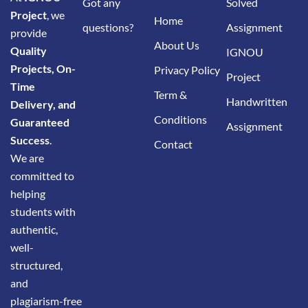
Got any
Solved
Project
, we
Home
questions?
Assignment
provide
About Us
Quality
IGNOU
Projects, On-
Privacy Policy
Project
Time
Term &
Handwritten
Delivery, and
Conditions
Guaranteed
Assignment
Success
.
Contact
We are
committed to
helping
students with
authentic,
well-
structured,
and
plagiarism-free