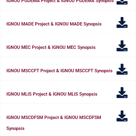
IGNOU PGDEMA Project & IGNOU PGDEMA Synopsis
IGNOU MADE Project & IGNOU MADE Synopsis
IGNOU MEC Project & IGNOU MEC Synopsis
IGNOU MSCCFT Project & IGNOU MSCCFT Synopsis
IGNOU MLIS Project & IGNOU MLIS Synopsis
IGNOU MSCDFSM Project & IGNOU MSCDFSM
Synopsis