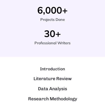
6,000
+
Projects Done
30
+
Professional Writers
Introduction
Literature Review
Data Analysis
Research Methodology