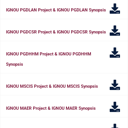
IGNOU PGDLAN Project & IGNOU PGDLAN Synopsis
IGNOU PGDCSR Project & IGNOU PGDCSR Synopsis
IGNOU PGDHHM Project & IGNOU PGDHHM
Synopsis
IGNOU MSCIS Project & IGNOU MSCIS Synopsis
IGNOU MAER Project & IGNOU MAER Synopsis