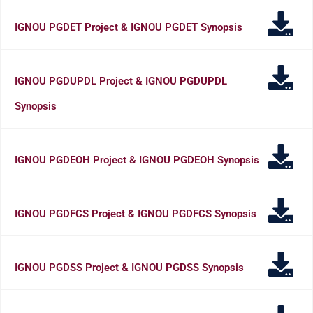
IGNOU PGDET Project & IGNOU PGDET Synopsis
IGNOU PGDUPDL Project & IGNOU PGDUPDL
Synopsis
IGNOU PGDEOH Project & IGNOU PGDEOH Synopsis
IGNOU PGDFCS Project & IGNOU PGDFCS Synopsis
IGNOU PGDSS Project & IGNOU PGDSS Synopsis