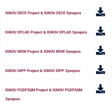
IGNOU DECE Project & IGNOU DECE Synopsis
IGNOU DPLAD Project & IGNOU DPLAD Synopsis
IGNOU MSW Project & IGNOU MSW Synopsis
IGNOU DIPP Project & IGNOU DIPP Synopsis
IGNOU PGDFSQM Project & IGNOU PGDFSQM
Synopsis