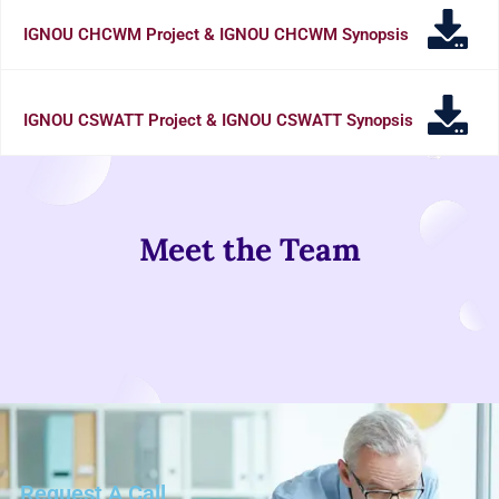
IGNOU CHCWM Project & IGNOU CHCWM Synopsis
IGNOU CSWATT Project & IGNOU CSWATT Synopsis
Meet the Team
Request A Call