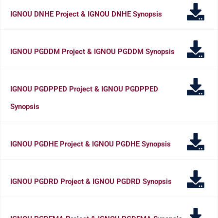
IGNOU DNHE Project & IGNOU DNHE Synopsis
IGNOU PGDDM Project & IGNOU PGDDM Synopsis
IGNOU PGDPPED Project & IGNOU PGDPPED
Synopsis
IGNOU PGDHE Project & IGNOU PGDHE Synopsis
IGNOU PGDRD Project & IGNOU PGDRD Synopsis