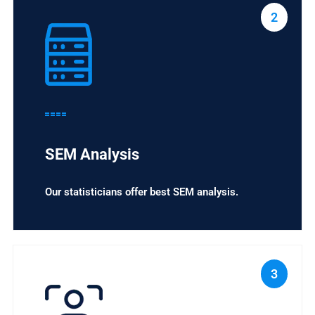
2
SEM Analysis
Our statisticians offer best SEM analysis.
3