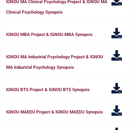
IGNOU MA Clinical Psychology Project & IGNOU MA
Clinical Psychology Synopsis
IGNOU MBA Project & IGNOU MBA Synopsis
IGNOU MA Industrial Psychology Project & IGNOU
MA Industrial Psychology Synopsis
IGNOU BTS Project & IGNOU BTS Synopsis
IGNOU MAEDU Project & IGNOU MAEDU Synopsis