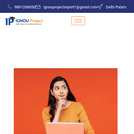
9891268050
ignouprojectreport1@gmail.com
Delhi Palam