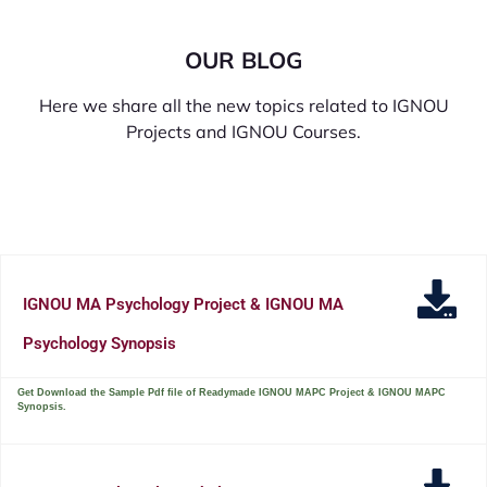
OUR BLOG
Here we share all the new topics related to IGNOU
Projects and IGNOU Courses.
IGNOU MA Psychology Project & IGNOU MA
Psychology Synopsis
Get Download the Sample Pdf file of Readymade IGNOU MAPC Project & IGNOU MAPC
Synopsis.