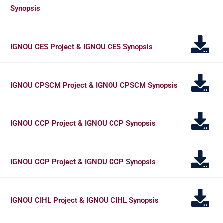
Synopsis
IGNOU CES Project & IGNOU CES Synopsis
IGNOU CPSCM Project & IGNOU CPSCM Synopsis
IGNOU CCP Project & IGNOU CCP Synopsis
IGNOU CCP Project & IGNOU CCP Synopsis
IGNOU CIHL Project & IGNOU CIHL Synopsis