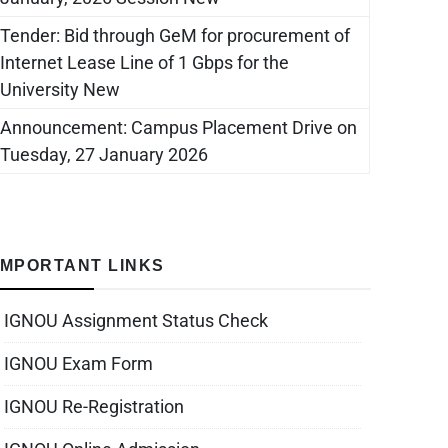
Tender: Bid through GeM for procurement of
Internet Lease Line of 1 Gbps for the
University New
Announcement: Campus Placement Drive on
Tuesday, 27 January 2026
IMPORTANT LINKS
IGNOU Assignment Status Check
IGNOU Exam Form
IGNOU Re-Registration