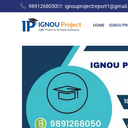
9891268050
ignouprojectreport1@gmai
HOME
IGNOU P