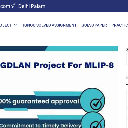
l.com
Delhi Palam
ROJECT
IGNOU SOLVED ASSIGNMENT
GUESS PAPER
PRACTIC