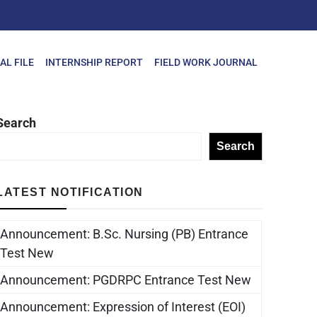
AL FILE
INTERNSHIP REPORT
FIELD WORK JOURNAL
Search
Search
LATEST NOTIFICATION
Announcement: B.Sc. Nursing (PB) Entrance
Test New
Announcement: PGDRPC Entrance Test New
Announcement: Expression of Interest (EOI)