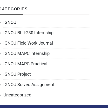
CATEGORIES
IGNOU
IGNOU BLII-230 Internship
IGNOU Field Work Journal
IGNOU MAPC internship
IGNOU MAPC Practical
IGNOU Project
IGNOU Solved Assignment
Uncategorized