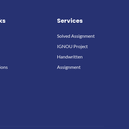
ks
Services
Solved Assignment
IGNOU Project
Handwritten
ions
Assignment