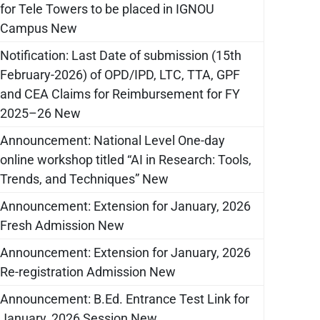
for Tele Towers to be placed in IGNOU
Campus New
Notification: Last Date of submission (15th
February-2026) of OPD/IPD, LTC, TTA, GPF
and CEA Claims for Reimbursement for FY
2025–26 New
Announcement: National Level One-day
online workshop titled “AI in Research: Tools,
Trends, and Techniques” New
Announcement: Extension for January, 2026
Fresh Admission New
Announcement: Extension for January, 2026
Re-registration Admission New
Announcement: B.Ed. Entrance Test Link for
January, 2026 Session New