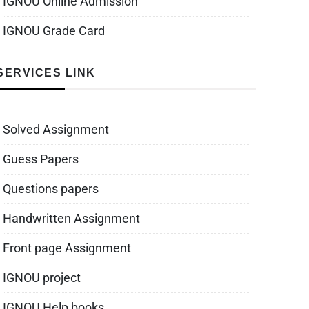
IGNOU Online Admission
IGNOU Grade Card
SERVICES LINK
Solved Assignment
Guess Papers
Questions papers
Handwritten Assignment
Front page Assignment
IGNOU project
IGNOU Help books