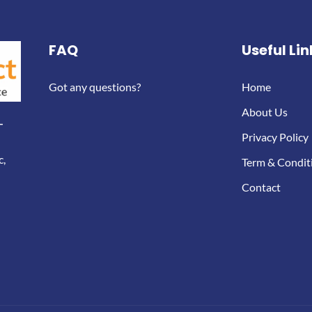
FAQ
Useful Lin
Got any questions?
Home
About Us
-
Privacy Policy
c,
Term & Condit
Contact