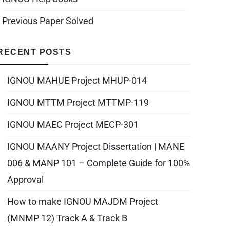
Previous Paper Solved
RECENT POSTS
IGNOU MAHUE Project MHUP-014
IGNOU MTTM Project MTTMP-119
IGNOU MAEC Project MECP-301
IGNOU MAANY Project Dissertation | MANE
006 & MANP 101 – Complete Guide for 100%
Approval
How to make IGNOU MAJDM Project
(MNMP 12) Track A & Track B