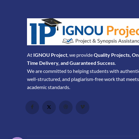
At
IGNOU Project
, we provide
Quality Projects, On
Time Delivery, and Guaranteed Success
.
We are committed to helping students with authenti
well-structured, and plagiarism-free work that meets
academic standards.