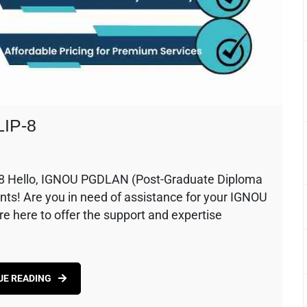
LIP-8
8 Hello, IGNOU PGDLAN (Post-Graduate Diploma
nts! Are you in need of assistance for your IGNOU
 here to offer the support and expertise
UE READING