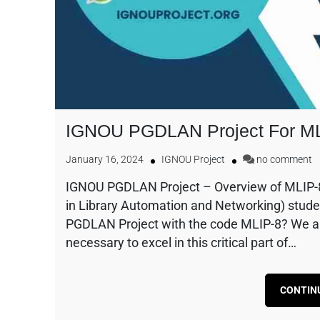
IGNOU PGDLAN Project For M
January 16, 2024
IGNOU Project
no comment
IGNOU PGDLAN Project – Overview of MLIP-
in Library Automation and Networking) stude
PGDLAN Project with the code MLIP-8? We are
necessary to excel in this critical part of…
CONTIN