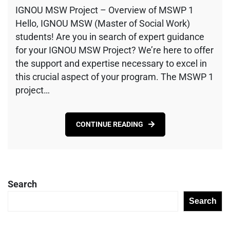
IGNOU MSW Project – Overview of MSWP 1
Hello, IGNOU MSW (Master of Social Work)
students! Are you in search of expert guidance
for your IGNOU MSW Project? We’re here to offer
the support and expertise necessary to excel in
this crucial aspect of your program. The MSWP 1
project…
CONTINUE READING
Search
Search