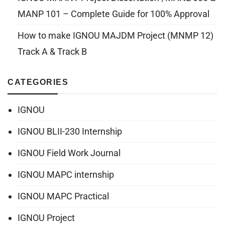
MANP 101 – Complete Guide for 100% Approval
How to make IGNOU MAJDM Project (MNMP 12)
Track A & Track B
CATEGORIES
IGNOU
IGNOU BLII-230 Internship
IGNOU Field Work Journal
IGNOU MAPC internship
IGNOU MAPC Practical
IGNOU Project