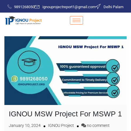
9891268050
ignouprojectreport1@gmail.com
Delhi Palam
IGNOU MSW Project For MSWP 1
January 10, 2024
IGNOU Project
no comment