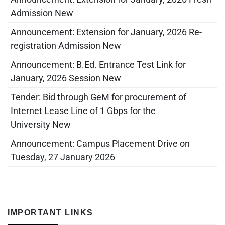
Admission New
Announcement: Extension for January, 2026 Re-
registration Admission New
Announcement: B.Ed. Entrance Test Link for
January, 2026 Session New
Tender: Bid through GeM for procurement of
Internet Lease Line of 1 Gbps for the
University New
Announcement: Campus Placement Drive on
Tuesday, 27 January 2026
IMPORTANT LINKS