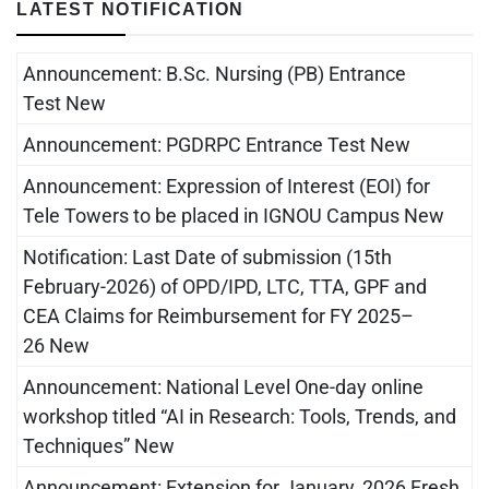
LATEST NOTIFICATION
Announcement: B.Sc. Nursing (PB) Entrance
Test New
Announcement: PGDRPC Entrance Test New
Announcement: Expression of Interest (EOI) for
Tele Towers to be placed in IGNOU Campus New
Notification: Last Date of submission (15th
February-2026) of OPD/IPD, LTC, TTA, GPF and
CEA Claims for Reimbursement for FY 2025–
26 New
Announcement: National Level One-day online
workshop titled “AI in Research: Tools, Trends, and
Techniques” New
Announcement: Extension for January, 2026 Fresh