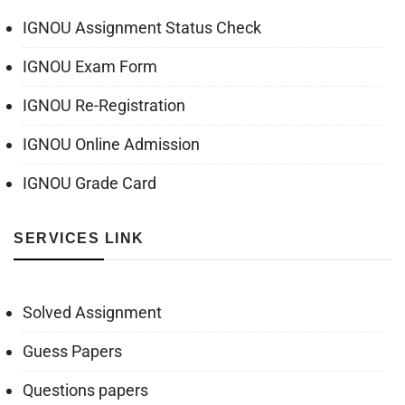
IGNOU Assignment Status Check
IGNOU Exam Form
IGNOU Re-Registration
IGNOU Online Admission
IGNOU Grade Card
SERVICES LINK
Solved Assignment
Guess Papers
Questions papers