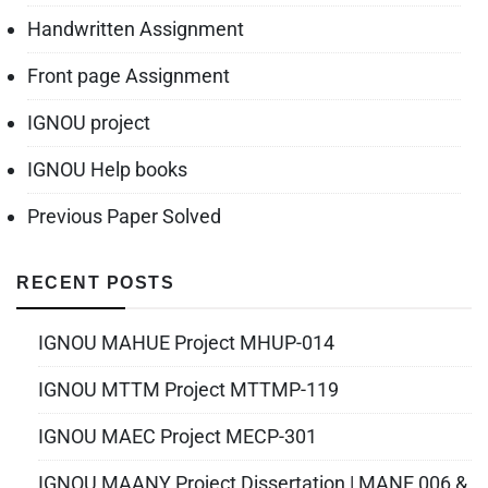
Handwritten Assignment
Front page Assignment
IGNOU project
IGNOU Help books
Previous Paper Solved
RECENT POSTS
IGNOU MAHUE Project MHUP-014
IGNOU MTTM Project MTTMP-119
IGNOU MAEC Project MECP-301
IGNOU MAANY Project Dissertation | MANE 006 &