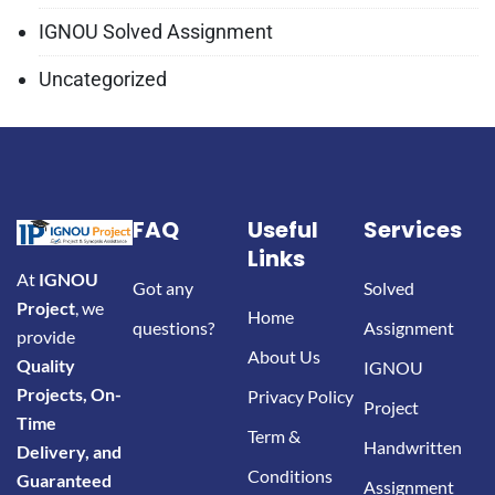
IGNOU Solved Assignment
Uncategorized
FAQ
Useful
Services
Links
At
IGNOU
Got any
Solved
Project
, we
Home
questions?
Assignment
provide
About Us
Quality
IGNOU
Projects, On-
Privacy Policy
Project
Time
Term &
Handwritten
Delivery, and
Conditions
Guaranteed
Assignment