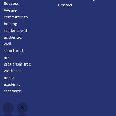
Success
.
Contact
We are
committed to
helping
students with
authentic,
well-
structured,
and
plagiarism-free
work that
meets
academic
standards.